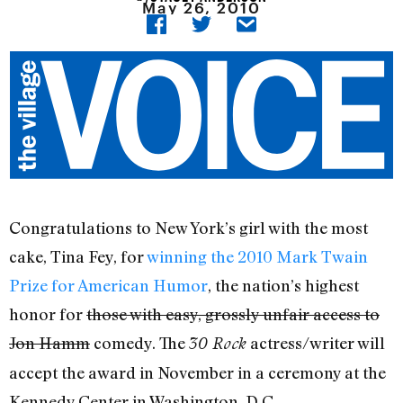
May 26, 2010
Congratulations to New York’s girl with the most
cake, Tina Fey, for
winning the 2010 Mark Twain
Prize for American Humor
, the nation’s highest
honor for
those with easy, grossly unfair access to
Jon Hamm
comedy. The
actress/writer will
30 Rock
accept the award in November in a ceremony at the
Kennedy Center in Washington, D.C.