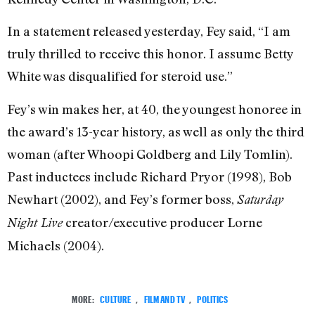
In a statement released yesterday, Fey said, “I am
truly thrilled to receive this honor. I assume Betty
White was disqualified for steroid use.”
Fey’s win makes her, at 40, the youngest honoree in
the award’s 13-year history, as well as only the third
woman (after Whoopi Goldberg and Lily Tomlin).
Past inductees include Richard Pryor (1998), Bob
Newhart (2002), and Fey’s former boss,
Saturday
creator/executive producer Lorne
Night Live
Michaels (2004).
MORE:
CULTURE
,
FILM AND TV
,
POLITICS