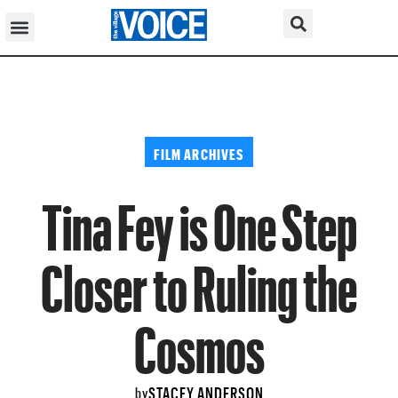
FILM ARCHIVES
Tina Fey is One Step
Closer to Ruling the
Cosmos
STACEY ANDERSON
by