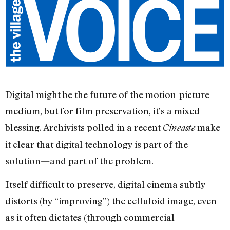
Digital might be the future of the motion-picture
medium, but for film preservation, it’s a mixed
blessing. Archivists polled in a recent
make
Cineaste
it clear that digital technology is part of the
solution—and part of the problem.
Itself difficult to preserve, digital cinema subtly
distorts (by “improving”) the celluloid image, even
as it often dictates (through commercial