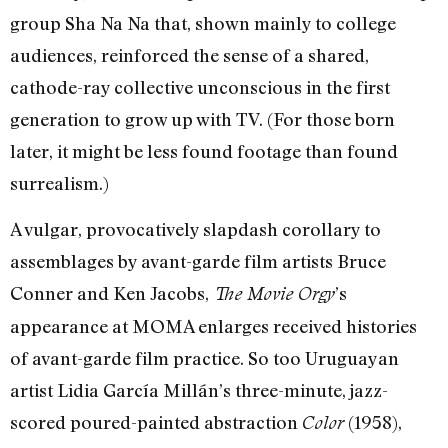
group Sha Na Na that, shown mainly to college
audiences, reinforced the sense of a shared,
cathode-ray collective unconscious in the first
generation to grow up with TV. (For those born
later, it might be less found footage than found
surrealism.)
A vulgar, provocatively slapdash corollary to
assemblages by avant-garde film artists Bruce
Conner and Ken Jacobs,
’s
The Movie Orgy
appearance at MOMA enlarges received histories
of avant-garde film practice. So too Uruguayan
artist Lidia García Millán’s three-minute, jazz-
scored poured-painted abstraction
(1958),
Color