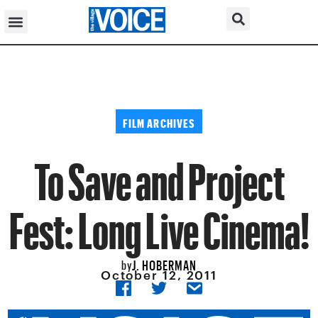
FILM ARCHIVES
To Save and Project
Fest: Long Live Cinema!
J. HOBERMAN
by
October 12, 2011