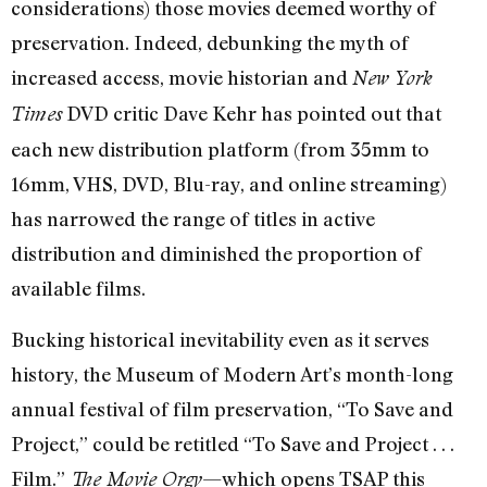
considerations) those movies deemed worthy of
preservation. Indeed, debunking the myth of
increased access, movie historian and
New York
DVD critic Dave Kehr has pointed out that
Times
each new distribution platform (from 35mm to
16mm, VHS, DVD, Blu-ray, and online streaming)
has narrowed the range of titles in active
distribution and diminished the proportion of
available films.
Bucking historical inevitability even as it serves
history, the Museum of Modern Art’s month-long
annual festival of film preservation, “To Save and
Project,” could be retitled “To Save and Project . . .
Film.”
—which opens TSAP this
The Movie Orgy