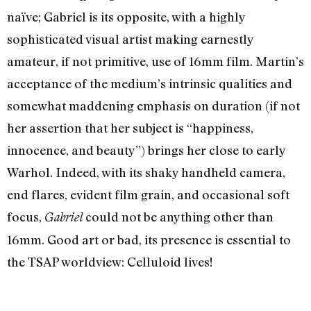
naïve; Gabriel is its opposite, with a highly
sophisticated visual artist making earnestly
amateur, if not primitive, use of 16mm film. Martin’s
acceptance of the medium’s intrinsic qualities and
somewhat maddening emphasis on duration (if not
her assertion that her subject is “happiness,
innocence, and beauty”) brings her close to early
Warhol. Indeed, with its shaky handheld camera,
end flares, evident film grain, and occasional soft
focus,
could not be anything other than
Gabriel
16mm. Good art or bad, its presence is essential to
the TSAP worldview: Celluloid lives!