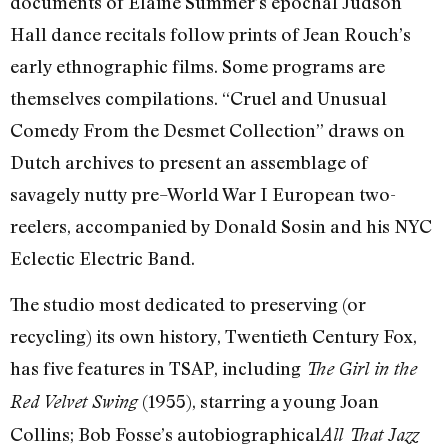
documents of Elaine Summer’s epochal Judson
Hall dance recitals follow prints of Jean Rouch’s
early ethnographic films. Some programs are
themselves compilations. “Cruel and Unusual
Comedy From the Desmet Collection” draws on
Dutch archives to present an assemblage of
savagely nutty pre–World War I European two-
reelers, accompanied by Donald Sosin and his NYC
Eclectic Electric Band.
The studio most dedicated to preserving (or
recycling) its own history, Twentieth Century Fox,
has five features in TSAP, including
The Girl in the
(1955), starring a young Joan
Red Velvet Swing
Collins; Bob Fosse’s autobiographical
All That Jazz