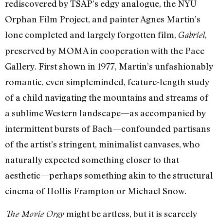
rediscovered by TSAP’s edgy analogue, the NYU
Orphan Film Project, and painter Agnes Martin’s
lone completed and largely forgotten film,
,
Gabriel
preserved by MOMA in cooperation with the Pace
Gallery. First shown in 1977, Martin’s unfashionably
romantic, even simpleminded, feature-length study
of a child navigating the mountains and streams of
a sublime Western landscape—as accompanied by
intermittent bursts of Bach—confounded partisans
of the artist’s stringent, minimalist canvases, who
naturally expected something closer to that
aesthetic—perhaps something akin to the structural
cinema of Hollis Frampton or Michael Snow.
might be artless, but it is scarcely
The Movie Orgy