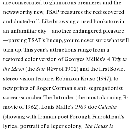
are consecrated to glamorous premieres and the
newsworthy new, TSAP treasures the rediscovered
and dusted-off. Like browsing a used bookstore in
an unfamiliar city—another endangered pleasure
—parsing TSAP’s lineup, you’re never sure what will
turn up. This year’s attractions range from a
restored color version of Georges Méliès’s
A Trip to
(the
of 1902) and the first Soviet
the Moon
Star Wars
stereo-vision feature, Robinzon Kruso (1947), to
new prints of Roger Corman’s anti-segregationist
screen-scorcher The Intruder (the most alarming B-
movie of 1962), Louis Malle’s 1969 doc
Calcutta
(showing with Iranian poet Forough Farrokhzad’s
lyrical portrait of a leper colony,
The House Is