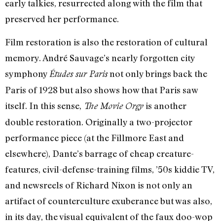
early talkies, resurrected along with the film that
preserved her performance.
Film restoration is also the restoration of cultural
memory. André Sauvage’s nearly forgotten city
symphony
not only brings back the
Études sur Paris
Paris of 1928 but also shows how that Paris saw
itself. In this sense,
is another
The Movie Orgy
double restoration. Originally a two-projector
performance piece (at the Fillmore East and
elsewhere), Dante’s barrage of cheap creature-
features, civil-defense-training films, ’50s kiddie TV,
and newsreels of Richard Nixon is not only an
artifact of counterculture exuberance but was also,
in its day, the visual equivalent of the faux doo-wop