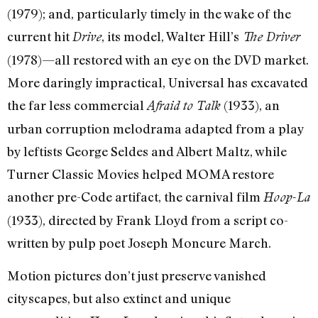
(1979); and, particularly timely in the wake of the
current hit
, its model, Walter Hill’s
Drive
The Driver
(1978)—all restored with an eye on the DVD market.
More daringly impractical, Universal has excavated
the far less commercial
(1933), an
Afraid to Talk
urban corruption melodrama adapted from a play
by leftists George Seldes and Albert Maltz, while
Turner Classic Movies helped MOMA restore
another pre-Code artifact, the carnival film
Hoop-La
(1933), directed by Frank Lloyd from a script co-
written by pulp poet Joseph Moncure March.
Motion pictures don’t just preserve vanished
cityscapes, but also extinct and unique