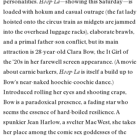
personalities.
—showing this Saturday—is
Hoop-La
loaded with hokum and casual outrage (the fat lady
hoisted onto the circus train as midgets are jammed
into the overhead luggage racks), elaborate brawls,
and a primal father-son conflict, but its main
attraction is 28-year-old Clara Bow, the It Girl of
the ’20s in her farewell screen appearance. (A movie
about carnie barkers,
is itself a build up to
Hoop-La
Bow’s near-naked hoochie-coochie dance.)
Introduced rolling her eyes and shooting craps,
Bow is a paradoxical presence, a fading star who
seems the essence of hard-boiled resilience. A
spunkier Jean Harlow, a svelter Mae West, she takes
her place among the comic sex goddesses of the