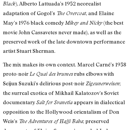
), Alberto Lattuada’s 1952 neorealist
Black
adaptation of Gogol’s
, and Elaine
The Overcoat
May’s 1976 black comedy
(the best
Mikey and Nicky
movie John Cassavetes never made), as well as the
preserved work of the late downtown performance
artist Stuart Sherman.
The mix makes its own context. Marcel Carné’s 1938
proto-noir
rubs elbows with
Le Quai des brumes
Seijun Suzuki’s delirious post-noir
;
Zigeunerweisen
the surreal exotica of Mikhail Kalatozov’s Soviet
documentary
appears in dialectical
Salt for Svanetia
opposition to the Hollywood orientalism of Don
Weis’s
; preserved
The Adventures of Hajji Baba