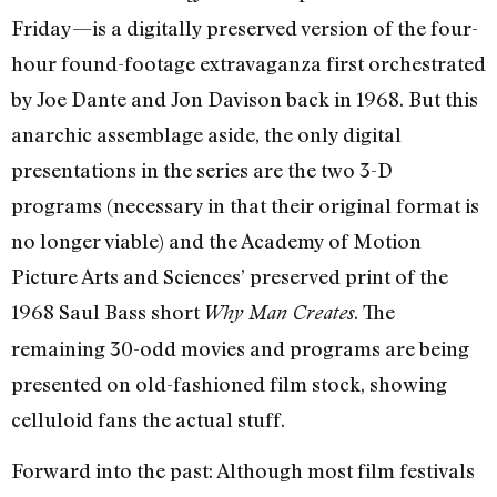
Friday—is a digitally preserved version of the four-
hour found-footage extravaganza first orchestrated
by Joe Dante and Jon Davison back in 1968. But this
anarchic assemblage aside, the only digital
presentations in the series are the two 3-D
programs (necessary in that their original format is
no longer viable) and the Academy of Motion
Picture Arts and Sciences’ preserved print of the
1968 Saul Bass short
. The
Why Man Creates
remaining 30-odd movies and programs are being
presented on old-fashioned film stock, showing
celluloid fans the actual stuff.
Forward into the past: Although most film festivals