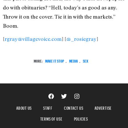
do with obituaries? “Hell, today’s as good as any.
Throw it on the cover. Tie it in with the markets.”
Boom.
[
rgray@villagevoice.com
] [
@_rosiegray
]
MORE:
MAKE IT STOP
,
MEDIA
,
SEX
ABOUT US
STAFF
CONTACT US
ADVERTISE
TERMS OF USE
POLICIES