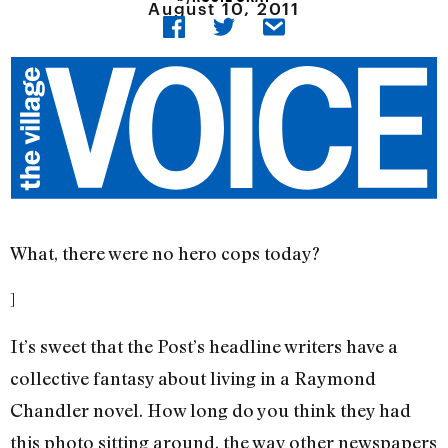
August 10, 2011
What, there were no hero cops today?
]
It’s sweet that the Post’s headline writers have a
collective fantasy about living in a Raymond
Chandler novel. How long do you think they had
this photo sitting around, the way other newspapers