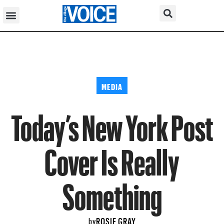
MEDIA
Today’s New York Post
Cover Is Really
Something
ROSIE GRAY
by