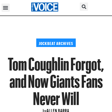
JOCKBEAT ARCHIVES
Tom Coughlin Forgot,
and Now Giants Fans
Never Will
ALLEN BARRA
by