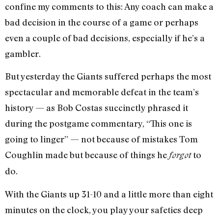
confine my comments to this: Any coach can make a
bad decision in the course of a game or perhaps
even a couple of bad decisions, especially if he’s a
gambler.
But yesterday the Giants suffered perhaps the most
spectacular and memorable defeat in the team’s
history — as Bob Costas succinctly phrased it
during the postgame commentary, “This one is
going to linger” — not because of mistakes Tom
Coughlin made but because of things he
to
forgot
do.
With the Giants up 31-10 and a little more than eight
minutes on the clock, you play your safeties deep