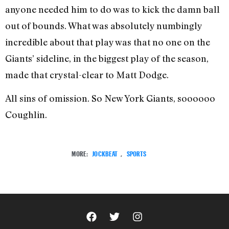
anyone needed him to do was to kick the damn ball
out of bounds. What was absolutely numbingly
incredible about that play was that no one on the
Giants’ sideline, in the biggest play of the season,
made that crystal-clear to Matt Dodge.
All sins of omission. So New York Giants, soooooo
Coughlin.
MORE:
JOCKBEAT
,
SPORTS