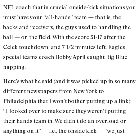
NFL coach that in crucial onside-kick situations you
must have your “all-hands” team — that is, the
backs and receivers, the guys used to handling the
ball — on the field. With the score 31-17 after the
Celek touchdown, and 7 1/2 minutes left, Eagles
special teams coach Bobby April caught Big Blue
napping.
Here’s what he said (and it was picked up in so many
different newspapers from New York to
Philadelphia that I won’t bother putting up a link):
“I looked over to make sure they weren’t putting
their hands team in. We didn’t do an overload or
anything on it” — i.e., the onside kick — “we just