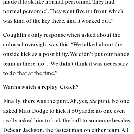
made it look like normal personnel. They had
normal personnel. They went five up front, which
was kind of the key there, and it worked out.”
Coughlin’s only response when asked about the
colossal oversight was this: “We talked about the
onside kick as a possibility. We didn’t put our hands
team in there, no … We didn’t think it was necessary
to do that at the time.”
Wanna watch a replay, Coach?
Finally, there was the punt. Ah, yes,
punt. No one
the
asked Matt Dodge to kick it 60 yards; no one even
really asked him to kick the ball to someone besides
DeSean Jackson, the fastest man on either team. All