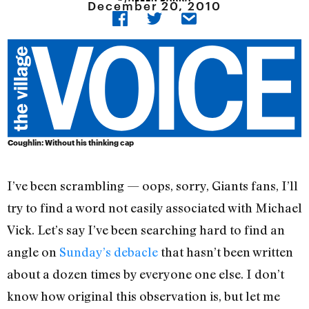
December 20, 2010
Coughlin: Without his thinking cap
I’ve been scrambling — oops, sorry, Giants fans, I’ll
try to find a word not easily associated with Michael
Vick. Let’s say I’ve been searching hard to find an
angle on
Sunday’s debacle
that hasn’t been written
about a dozen times by everyone one else. I don’t
know how original this observation is, but let me