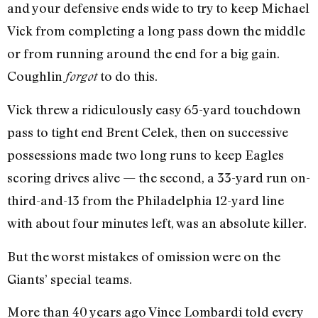
and your defensive ends wide to try to keep Michael
Vick from completing a long pass down the middle
or from running around the end for a big gain.
Coughlin
to do this.
forgot
Vick threw a ridiculously easy 65-yard touchdown
pass to tight end Brent Celek, then on successive
possessions made two long runs to keep Eagles
scoring drives alive — the second, a 33-yard run on-
third-and-13 from the Philadelphia 12-yard line
with about four minutes left, was an absolute killer.
But the worst mistakes of omission were on the
Giants’ special teams.
More than 40 years ago Vince Lombardi told every