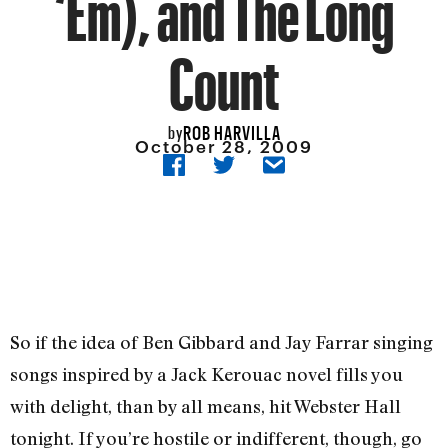
‘Em), and The Long
Count
ROB HARVILLA
by
October 28, 2009
So if the idea of Ben Gibbard and Jay Farrar singing
songs inspired by a Jack Kerouac novel fills you
with delight, than by all means, hit Webster Hall
tonight. If you’re hostile or indifferent, though, go