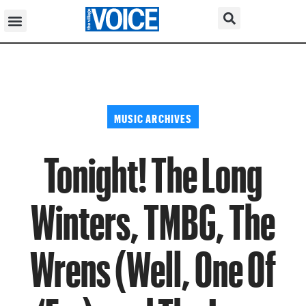
MUSIC ARCHIVES
Tonight! The Long
Winters, TMBG, The
Wrens (Well, One Of