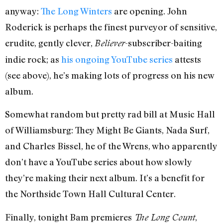
anyway:
The Long Winters
are opening. John
Roderick is perhaps the finest purveyor of sensitive,
erudite, gently clever,
-subscriber-baiting
Believer
indie rock; as
his ongoing YouTube series
attests
(see above), he’s making lots of progress on his new
album.
Somewhat random but pretty rad bill at Music Hall
of Williamsburg: They Might Be Giants, Nada Surf,
and Charles Bissel, he of the Wrens, who apparently
don’t have a YouTube series about how slowly
they’re making their next album. It’s a benefit for
the Northside Town Hall Cultural Center.
Finally, tonight Bam premieres
,
The Long Count