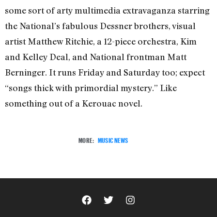
some sort of arty multimedia extravaganza starring
the National’s fabulous Dessner brothers, visual
artist Matthew Ritchie, a 12-piece orchestra, Kim
and Kelley Deal, and National frontman Matt
Berninger. It runs Friday and Saturday too; expect
“songs thick with primordial mystery.” Like
something out of a Kerouac novel.
MORE:
MUSIC NEWS