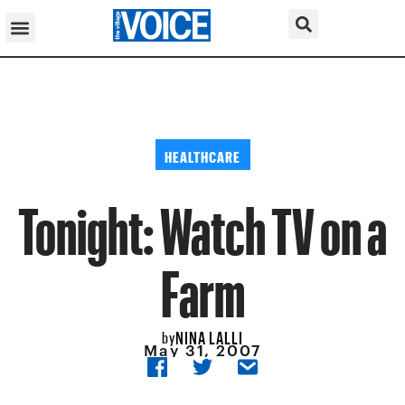
HEALTHCARE
Tonight: Watch TV on a
Farm
NINA LALLI
by
May 31, 2007