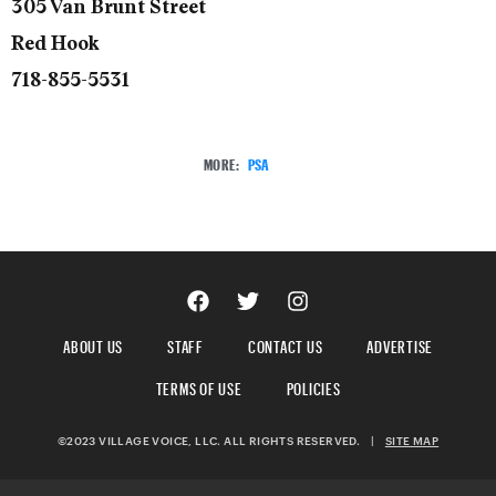
305 Van Brunt Street
Red Hook
718-855-5531
MORE:
PSA
ABOUT US
STAFF
CONTACT US
ADVERTISE
TERMS OF USE
POLICIES
©2023 VILLAGE VOICE, LLC. ALL RIGHTS RESERVED.
|
SITE MAP