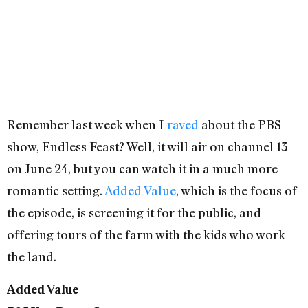
Remember last week when I
raved
about the PBS
show, Endless Feast? Well, it will air on channel 13
on June 24, but you can watch it in a much more
romantic setting.
Added Value
, which is the focus of
the episode, is screening it for the public, and
offering tours of the farm with the kids who work
the land.
Added Value