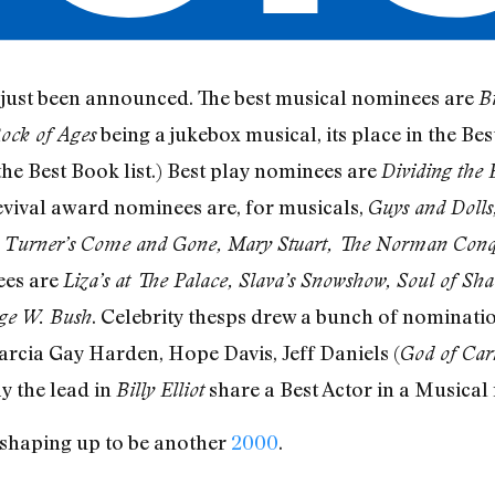
just been announced. The best musical nominees are
Bi
being a jukebox musical, its place in the Be
ock of Ages
the Best Book list.) Best play nominees are
Dividing the 
revival award nominees are, for musicals,
Guys and Dolls,
 Turner’s Come and Gone, Mary Stuart, The Norman Conq
ees are
Liza’s at The Palace, Slava’s Snowshow, Soul of Sha
. Celebrity thesps drew a bunch of nominatio
rge W. Bush
arcia Gay Harden, Hope Davis, Jeff Daniels (
God of Car
ay the lead in
share a Best Actor in a Musical
Billy Elliot
s shaping up to be another
2000
.