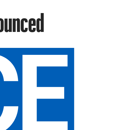
ounced