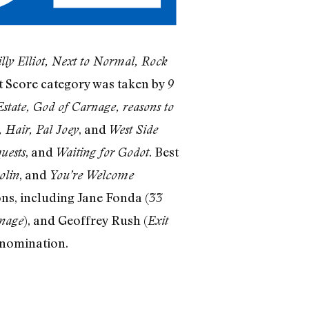
lly Elliot, Next to Normal, Rock
st Score category was taken by
9
Estate, God of Carnage, reasons to
, and
 Hair, Pal Joey
West Side
, and
. Best
uests
Waiting for Godot
, and
olin
You’re Welcome
ns, including Jane Fonda (
33
), and Geoffrey Rush (
nage
Exit
 nomination.