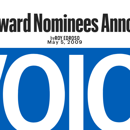
Award Nominees Ann
ROY EDROSO
by
May 5, 2009