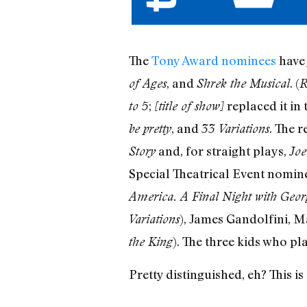
The
Tony Award nominees
have 
, and
. (
of Ages
Shrek the Musical
R
;
replaced it in 
to 5
[title of show]
, and
. The 
be pretty
33 Variations
and, for straight plays,
Story
Joe
Special Theatrical Event nomin
America. A Final Night with Geo
), James Gandolfini, M
Variations
). The three kids who pl
the King
Pretty distinguished, eh? This i