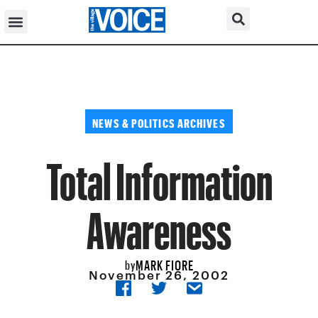
NEWS & POLITICS ARCHIVES
Total Information
Awareness
MARK FIORE
by
November 26, 2002