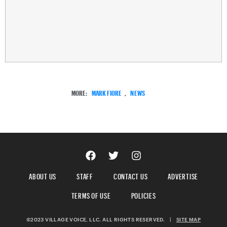
MORE:
MARK FIORE
,
NEWS
ABOUT US
STAFF
CONTACT US
ADVERTISE
TERMS OF USE
POLICIES
©2023 VILLAGE VOICE, LLC. ALL RIGHTS RESERVED.
|
SITE MAP