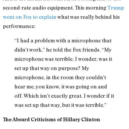
second-rate audio equipment. This morning
Trump
went on Fox to explain
what was really behind his
performance:
“I had a problem with a microphone that
didn’t work,” he told the Fox friends. “My
microphone was terrible. I wonder, was it
set up that way on purpose? My
microphone, in the room they couldn’t
hear me, you know, it was going on and
off. Which isn’t exactly great. I wonder if it
was set up that way, but it was terrible.”
The Absurd Criticisms of Hillary Clinton