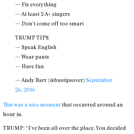
— Fix everything
— At least 5 A+ zingers
— Don’t come off too smart
TRUMP TIPS
— Speak English
— Wear pants
— Have fun
— Andy Barr (@bustipsover)
September
26, 2016
This was a nice moment
that occurred around an
hour in.
TRUMP: “I’ve been all over the place. You decided