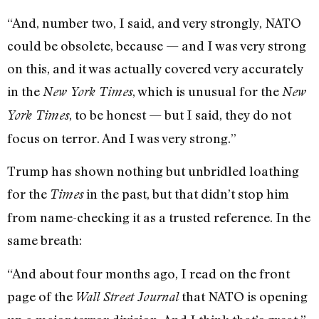
“And, number two, I said, and very strongly, NATO
could be obsolete, because — and I was very strong
on this, and it was actually covered very accurately
in the
, which is unusual for the
New York Times
New
, to be honest — but I said, they do not
York Times
focus on terror. And I was very strong.”
Trump has shown nothing but unbridled loathing
for the
in the past, but that didn’t stop him
Times
from name-checking it as a trusted reference. In the
same breath:
“And about four months ago, I read on the front
page of the
that NATO is opening
Wall Street Journal