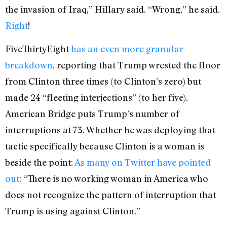
the invasion of Iraq,” Hillary said. “Wrong,” he said.
Right
!
FiveThirtyEight
has an even more granular
breakdown
, reporting that Trump wrested the floor
from Clinton three times (to Clinton’s zero) but
made 24 “fleeting interjections” (to her five).
American Bridge puts Trump’s number of
interruptions at 73. Whether he was deploying that
tactic specifically because Clinton is a woman is
beside the point:
As many on Twitter have pointed
out
: “There is no working woman in America who
does not recognize the pattern of interruption that
Trump is using against Clinton.”