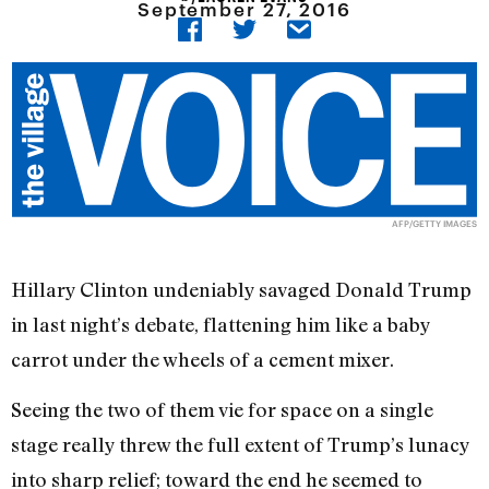
September 27, 2016
AFP/GETTY IMAGES
Hillary Clinton undeniably savaged Donald Trump
in last night’s debate, flattening him like a baby
carrot under the wheels of a cement mixer.
Seeing the two of them vie for space on a single
stage really threw the full extent of Trump’s lunacy
into sharp relief; toward the end he seemed to