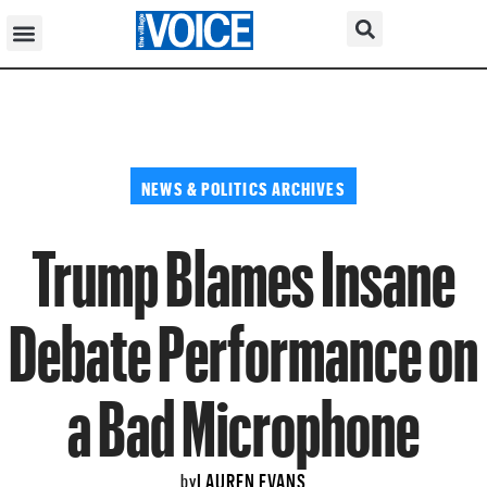
NEWS & POLITICS ARCHIVES
Trump Blames Insane
Debate Performance on
a Bad Microphone
LAUREN EVANS
by