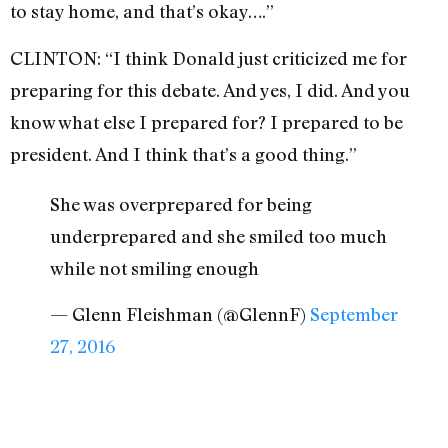
to stay home, and that’s okay….”
CLINTON: “I think Donald just criticized me for
preparing for this debate. And yes, I did. And you
know what else I prepared for? I prepared to be
president. And I think that’s a good thing.”
She was overprepared for being
underprepared and she smiled too much
while not smiling enough
— Glenn Fleishman (@GlennF)
September
27, 2016