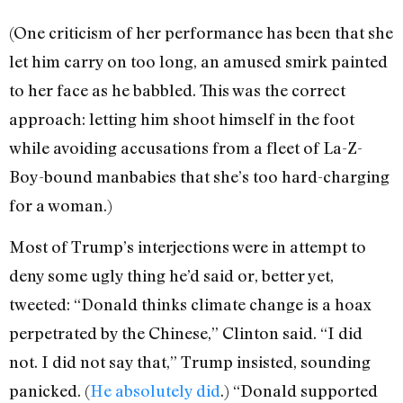
(One criticism of her performance has been that she
let him carry on too long, an amused smirk painted
to her face as he babbled. This was the correct
approach: letting him shoot himself in the foot
while avoiding accusations from a fleet of La-Z-
Boy-bound manbabies that she’s too hard-charging
for a woman.)
Most of Trump’s interjections were in attempt to
deny some ugly thing he’d said or, better yet,
tweeted: “Donald thinks climate change is a hoax
perpetrated by the Chinese,” Clinton said. “I did
not. I did not say that,” Trump insisted, sounding
panicked. (
He absolutely did
.) “Donald supported