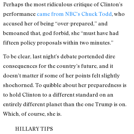
Perhaps the most ridiculous critique of Clinton’s
performance
came from NBC’s Chuck Todd
, who
accused her of being “over-prepared,” and
bemoaned that, god forbid, she “must have had
fifteen policy proposals within two minutes.”
To be clear, last night’s debate portended dire
consequences for the country’s future, and it
doesn’t matter if some of her points felt slightly
shoehorned. To quibble about her preparedness is
to hold Clinton to a different standard on an
entirely different planet than the one Trump is on.
Which, of course, she is.
HILLARY TIPS