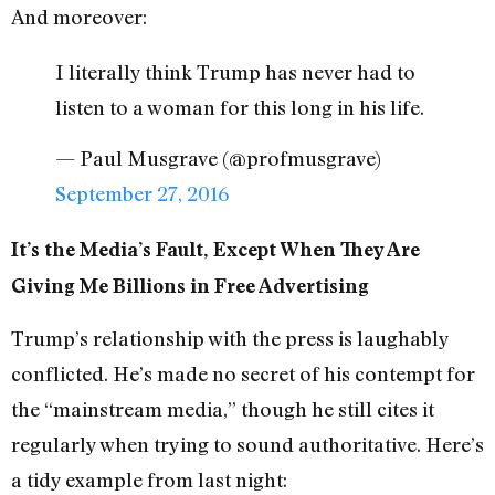
And moreover:
I literally think Trump has never had to
listen to a woman for this long in his life.
— Paul Musgrave (@profmusgrave)
September 27, 2016
It’s the Media’s Fault, Except When They Are
Giving Me Billions in Free Advertising
Trump’s relationship with the press is laughably
conflicted. He’s made no secret of his contempt for
the “mainstream media,” though he still cites it
regularly when trying to sound authoritative. Here’s
a tidy example from last night: