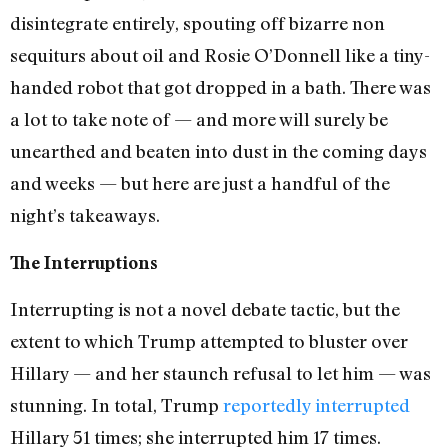
disintegrate entirely, spouting off bizarre non
sequiturs about oil and Rosie O’Donnell like a tiny-
handed robot that got dropped in a bath. There was
a lot to take note of — and more will surely be
unearthed and beaten into dust in the coming days
and weeks — but here are just a handful of the
night’s takeaways.
The Interruptions
Interrupting is not a novel debate tactic, but the
extent to which Trump attempted to bluster over
Hillary — and her staunch refusal to let him — was
stunning. In total, Trump
reportedly interrupted
Hillary 51 times; she interrupted him 17 times.