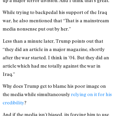
up a major terror division. And I think that’s great.”
While trying to backpedal his support of the Iraq
war, he also mentioned that “That is a mainstream
media nonsense put out by her.”
Less than a minute later, Trump points out that
“they did an article in a major magazine, shortly
after the war started. I think in ’04. But they did an
article which had me totally against the war in
Iraq.”
Why does Trump get to blame his poor image on
the media while simultaneously
relying on it for his
credibility
?
And if the media isn’t biased, its forcing him to use