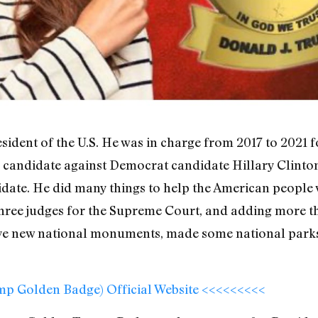
dent of the U.S. He was in charge from 2017 to 2021 f
 candidate against Democrat candidate Hillary Clinton
date. He did many things to help the American people 
g three judges for the Supreme Court, and adding more t
ive new national monuments, made some national park
ump Golden Badge) Official Website <<<<<<<<<