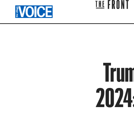
Trum
2024: