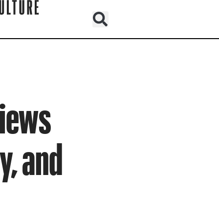
views
y, and