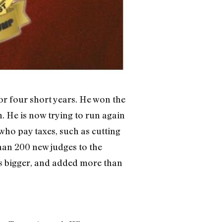
or four short years. He won the
. He is now trying to run again
who pay taxes, such as cutting
han 200 new judges to the
s bigger, and added more than