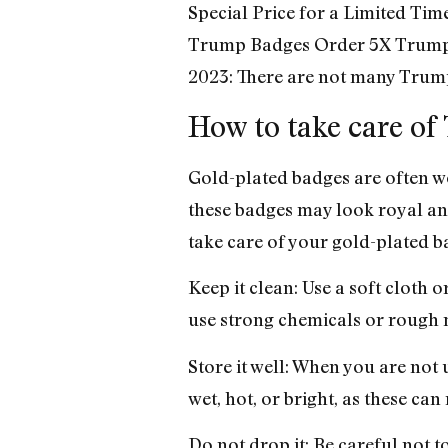
Special Price for a Limited Ti
Trump Badges Order 5X Trump
2023: There are not many Trump
How to take care o
Gold-plated badges are often w
these badges may look royal and
take care of your gold-plated b
Keep it clean: Use a soft cloth 
use strong chemicals or rough m
Store it well: When you are not 
wet, hot, or bright, as these can 
Do not drop it: Be careful not to