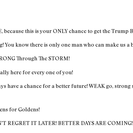
ecause this is your ONLY chance to get the Trump B
g! You know there is only one man who can make us a b
 STRONG Through The STORM!
inally here for every one of you!
s have a chance for a better future! WEAK go, strong 
ens for Goldens!
’T REGRET IT LATER! BETTER DAYS ARE COMING!