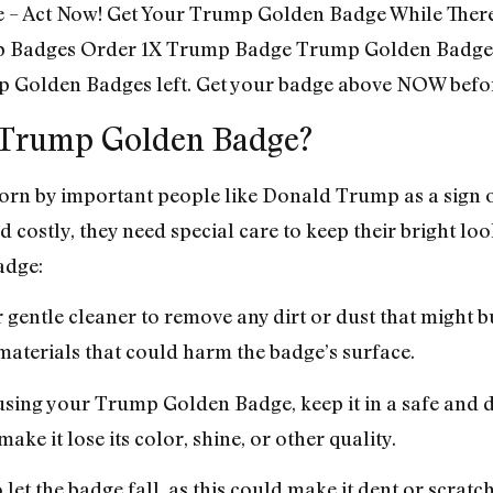
me – Act Now! Get Your Trump Golden Badge While There
 Badges Order 1X Trump Badge Trump Golden Badge
 Golden Badges left. Get your badge above NOW befor
f Trump Golden Badge?
orn by important people like Donald Trump as a sign 
 costly, they need special care to keep their bright lo
adge:
or gentle cleaner to remove any dirt or dust that might 
aterials that could harm the badge’s surface.
using your Trump Golden Badge, keep it in a safe and dr
make it lose its color, shine, or other quality.
 let the badge fall, as this could make it dent or scratch