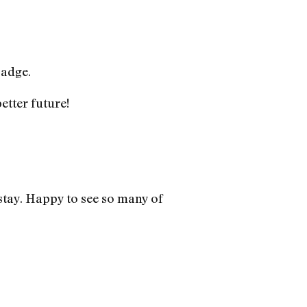
adge.
etter future!
stay. Happy to see so many of