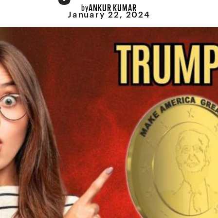
ANKUR KUMAR
by
January 22, 2024