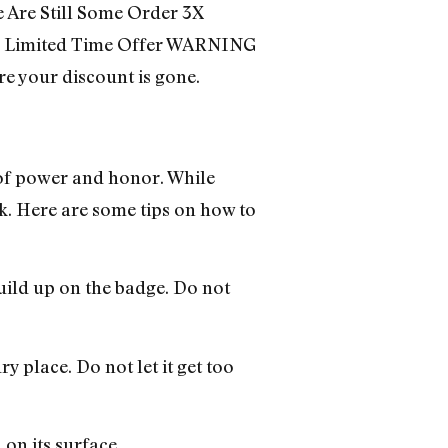
 Are Still Some Order 3X
 Limited Time Offer WARNING
e your discount is gone.
of power and honor. While
ok. Here are some tips on how to
build up on the badge. Do not
y place. Do not let it get too
 on its surface.