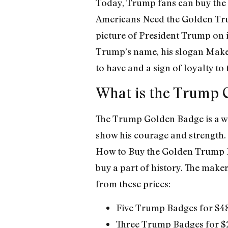
Today, Trump fans can buy the
Americans Need the Golden Trum
picture of President Trump on i
Trump’s name, his slogan Make 
to have and a sign of loyalty to
What is the Trump 
The Trump Golden Badge is a way
show his courage and strength. 
How to Buy the Golden Trump B
buy a part of history. The make
from these prices:
Five Trump Badges for $4
Three Trump Badges for $