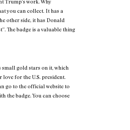
nt Trump’s work. Why
 you can collect. It has a
he other side, it has Donald
. The badge is a valuable thing
 small gold stars on it, which
love for the U.S. president.
o to the official website to
with the badge. You can choose