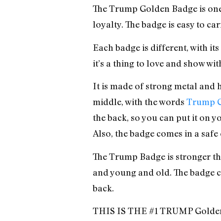
The Trump Golden Badge is one 
loyalty. The badge is easy to ca
Each badge is different, with i
it’s a thing to love and show w
It is made of strong metal and h
middle, with the words
Trump G
the back, so you can put it on 
Also, the badge comes in a safe 
The Trump Badge is stronger t
and young and old. The badge 
back.
THIS IS THE #1 TRUMP Golde