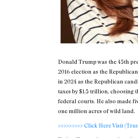
Donald Trump was the 45th presi
2016 election as the Republican
in 2024 as the Republican candi
taxes by $1.5 trillion, choosin
federal courts. He also made f
one million acres of wild land.
>>>>>>>>> Click Here Visit (Tr