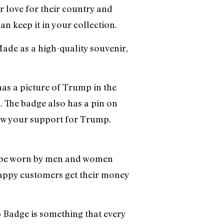
 love for their country and
an keep it in your collection.
Made as a high-quality souvenir,
 has a picture of Trump in the
”. The badge also has a pin on
show your support for Trump.
n be worn by men and women
appy customers get their money
ge is something that every