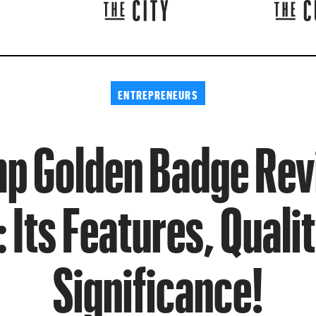
ENTREPRENEURS
p Golden Badge Re
 Its Features, Qualit
Significance!