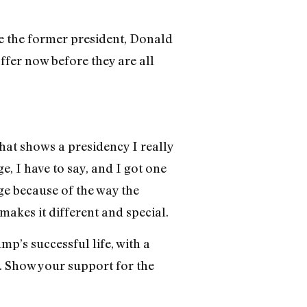
e the former president, Donald
ffer now before they are all
hat shows a presidency I really
, I have to say, and I got one
adge because of the way the
akes it different and special.
’s successful life, with a
. Show your support for the