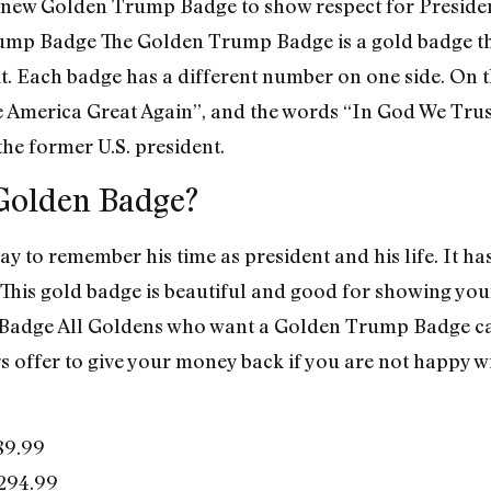
 new Golden Trump Badge to show respect for Preside
p Badge The Golden Trump Badge is a gold badge that
t. Each badge has a different number on one side. On t
America Great Again”, and the words “In God We Trust”
 the former U.S. president.
Golden Badge?
 to remember his time as president and his life. It has
This gold badge is beautiful and good for showing your 
adge All Goldens who want a Golden Trump Badge can g
rs offer to give your money back if you are not happy 
89.99
294.99