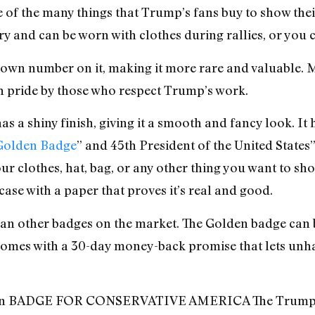
of the many things that Trump’s fans buy to show their
rry and can be worn with clothes during rallies, or you c
ts own number on it, making it more rare and valuable. 
ith pride by those who respect Trump’s work.
as a shiny finish, giving it a smooth and fancy look. It
olden Badge
” and 45th President of the United States
your clothes, hat, bag, or any other thing you want to 
case with a paper that proves it’s real and good.
han other badges on the market. The Golden badge ca
comes with a 30-day money-back promise that lets unh
n BADGE FOR CONSERVATIVE AMERICA The Trump Bad