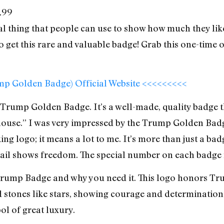
.99
l thing that people can use to show how much they lik
 get this rare and valuable badge! Grab this one-time o
ump Golden Badge) Official Website <<<<<<<<<
Trump Golden Badge. It’s a well-made, quality badge t
 house.” I was very impressed by the Trump Golden Badge
oking logo; it means a lot to me. It’s more than just a b
etail shows freedom. The special number on each badge m
ump Badge and why you need it. This logo honors Trump
d stones like stars, showing courage and determination
ol of great luxury.