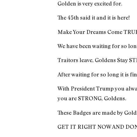
Golden is very excited for.
The 45th said it and it is here!
Make Your Dreams Come TRUE, b
We have been waiting for so lon
Traitors leave, Goldens Stay
After waiting for so long it is f
With President Trump you alway
you are STRONG, Goldens.
These Badges are made by Gold
GET IT RIGHT NOW AND DON