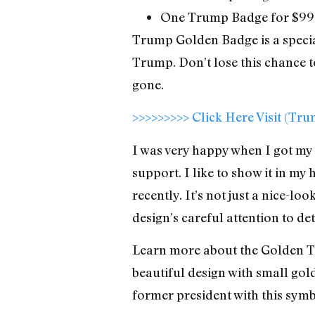
One Trump Badge for $99
Trump Golden Badge is a specia
Trump. Don’t lose this chance to
gone.
>>>>>>>>> Click Here Visit (Tr
I was very happy when I got my 
support. I like to show it in my
recently. It’s not just a nice-lo
design’s careful attention to d
Learn more about the Golden Tr
beautiful design with small gol
former president with this symb