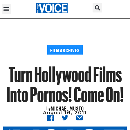
FILM ARCHIVES
Turn Hollywood Films
Into Pornos! Come On!
MICHAEL MUSTO
by
August 16, 2011