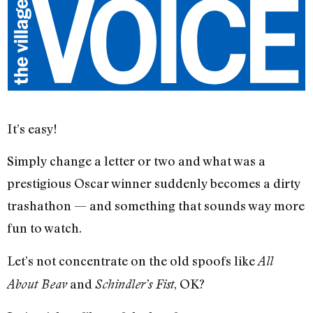
It’s easy!
Simply change a letter or two and what was a
prestigious Oscar winner suddenly becomes a dirty
trashathon — and something that sounds way more
fun to watch.
Let’s not concentrate on the old spoofs like
All
and
, OK?
About Beav
Schindler’s Fist