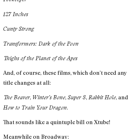
127 Inches
Cunty Strong
Transformers: Dark of the Poon
Thighs of the Planet of the Apes
And, of course, these films, which don’t need any
title changes at all:
,
,
,
, and
The Beaver
Winter’s Bone
Super 8
Rabbit Hole
.
How to Train Your Dragon
That sounds like a quintuple bill on Xtube!
Meanwhile on Broadway: