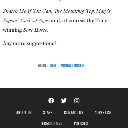
,
,
Snatch Me If You Can
The Mounting Top
Mary’s
,
, and, of course, the Tony-
Poppin’
Cock of Ages
winning
.
Sore Horse
Any more suggestions?
MORE:
FILM
,
MICHAEL MUSTO
ABOUT US
STAFF
CONTACT US
ADVERTISE
TERMS OF USE
POLICIES