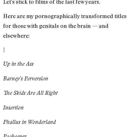
Let’s stick to films of the last few years.
Here are my pornographically transformed titles
for those with genitals on the brain — and
elsewhere:
]
Up in the Ass
Barney’s Perversion
The Skids Are All Right
Insertion
Phallus in Wonderland
Pookeeper