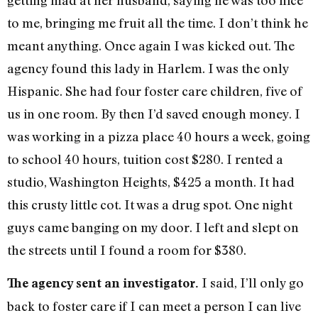
getting mad at her husband, saying he was too nice
to me, bringing me fruit all the time. I don’t think he
meant anything. Once again I was kicked out. The
agency found this lady in Harlem. I was the only
Hispanic. She had four foster care children, five of
us in one room. By then I’d saved enough money. I
was working in a pizza place 40 hours a week, going
to school 40 hours, tuition cost $280. I rented a
studio, Washington Heights, $425 a month. It had
this crusty little cot. It was a drug spot. One night
guys came banging on my door. I left and slept on
the streets until I found a room for $380.
I said, I’ll only go
The agency sent an investigator.
back to foster care if I can meet a person I can live