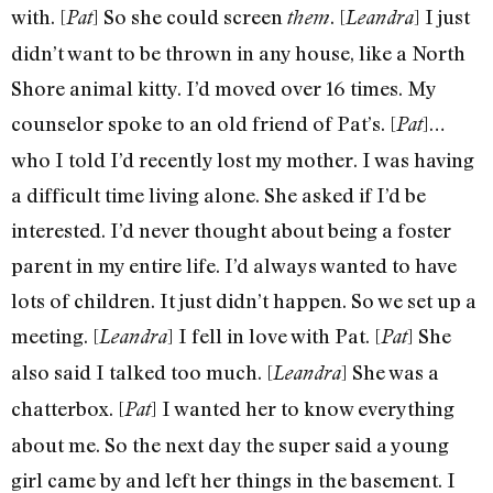
with. [
] So she could screen
. [
] I just
Pat
them
Leandra
didn’t want to be thrown in any house, like a North
Shore animal kitty. I’d moved over 16 times. My
counselor spoke to an old friend of Pat’s. [
]…
Pat
who I told I’d recently lost my mother. I was having
a difficult time living alone. She asked if I’d be
interested. I’d never thought about being a foster
parent in my entire life. I’d always wanted to have
lots of children. It just didn’t happen. So we set up a
meeting. [
] I fell in love with Pat. [
] She
Leandra
Pat
also said I talked too much. [
] She was a
Leandra
chatterbox. [
] I wanted her to know everything
Pat
about me. So the next day the super said a young
girl came by and left her things in the basement. I