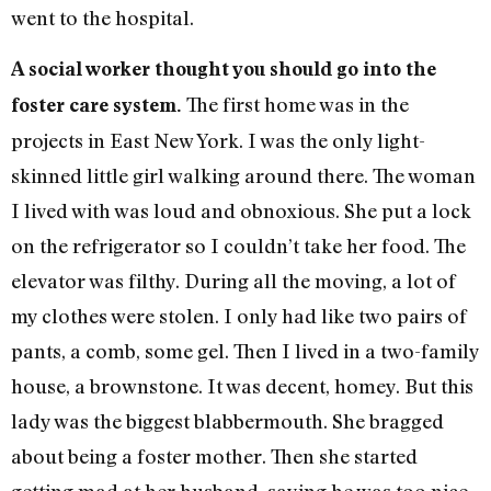
went to the hospital.
A social worker thought you should go into the
The first home was in the
foster care system.
projects in East New York. I was the only light-
skinned little girl walking around there. The woman
I lived with was loud and obnoxious. She put a lock
on the refrigerator so I couldn’t take her food. The
elevator was filthy. During all the moving, a lot of
my clothes were stolen. I only had like two pairs of
pants, a comb, some gel. Then I lived in a two-family
house, a brownstone. It was decent, homey. But this
lady was the biggest blabbermouth. She bragged
about being a foster mother. Then she started