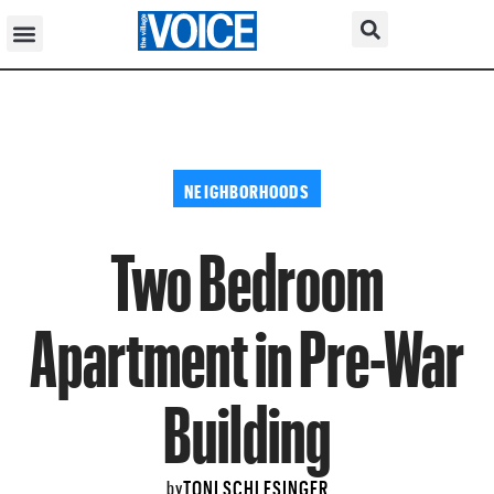
NEIGHBORHOODS
Two Bedroom
Apartment in Pre-War
Building
TONI SCHLESINGER
by