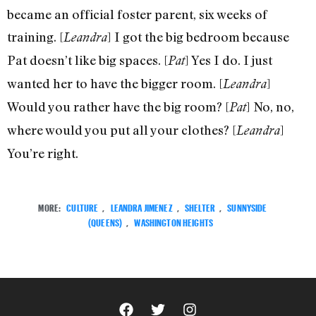
became an official foster parent, six weeks of
training. [
] I got the big bedroom because
Leandra
Pat doesn’t like big spaces. [
] Yes I do. I just
Pat
wanted her to have the bigger room. [
]
Leandra
Would you rather have the big room? [
] No, no,
Pat
where would you put all your clothes? [
]
Leandra
You’re right.
MORE:
CULTURE
,
LEANDRA JIMENEZ
,
SHELTER
,
SUNNYSIDE
(QUEENS)
,
WASHINGTON HEIGHTS