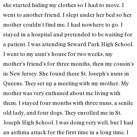
she started hiding my clothes so I had to move. I
went to another friend. I slept under her bed so her
mother couldn’t find me. I had nowhere to go. I
stayed in a hospital and pretended to be waiting for
a patient. I was attending Seward Park High School.
I went to my aunt’s house for two weeks, my
mother’s friend’s for three months, then my cousin’s
in New Jersey. She found these St. Joseph’s nuns in
Queens. They set up a meeting with my mother. My
mother was very enthused about me living with
them. I stayed four months with three nuns, a senile
old lady, and four dogs. They enrolled me in St.
Joseph High School. I was doing very well, but I had
an asthma attack for the first time in a long time. I