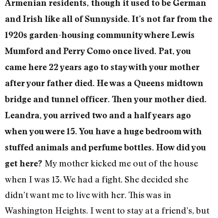
Armenian residents, though it used to be German
and Irish like all of Sunnyside. It’s not far from the
1920s garden-housing community where Lewis
Mumford and Perry Como once lived. Pat, you
came here 22 years ago to stay with your mother
after your father died. He was a Queens midtown
bridge and tunnel officer. Then your mother died.
Leandra, you arrived two and a half years ago
when you were 15. You have a huge bedroom with
stuffed animals and perfume bottles. How did you
My mother kicked me out of the house
get here?
when I was 13. We had a fight. She decided she
didn’t want me to live with her. This was in
Washington Heights. I went to stay at a friend’s, but