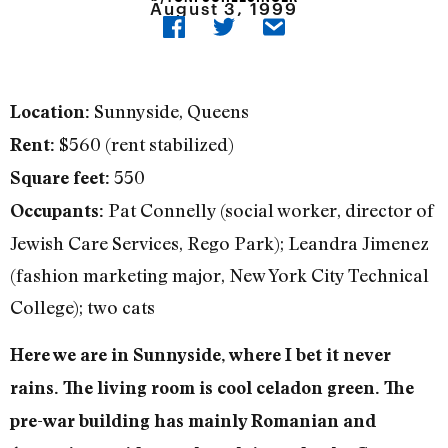
August 3, 1999
Sunnyside, Queens
Location:
$560 (rent stabilized)
Rent:
550
Square feet:
Pat Connelly (social worker, director of
Occupants:
Jewish Care Services, Rego Park); Leandra Jimenez
(fashion marketing major, New York City Technical
College); two cats
Here we are in Sunnyside, where I bet it never
rains. The living room is cool celadon green. The
pre-war building has mainly Romanian and