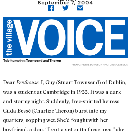
September 7, 2004
Tub-humping: Townsend and Theron
PHOTO: PIERRE DURY/SONY PICTURES CLASSICS
Dear
: I, Guy (Stuart Townsend) of Dublin,
Penthouse
was a student at Cambridge in 1933. It was a dark
and stormy night. Suddenly, free-spirited heiress
Gilda Bessé (Charlize Theron) burst into my
quarters, sopping wet. She’d fought with her
boyfriend, a don. “I gotta get outta these togs,” she