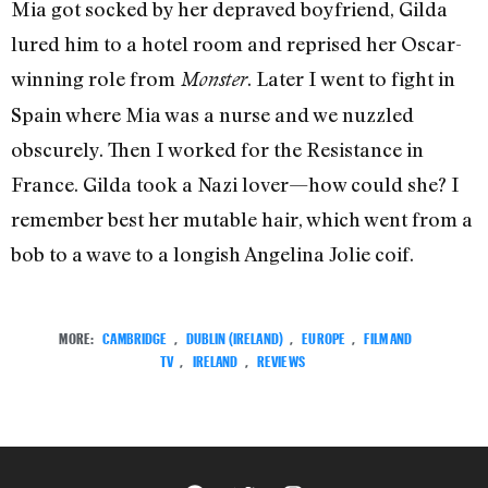
Mia got socked by her depraved boyfriend, Gilda
lured him to a hotel room and reprised her Oscar-
winning role from
. Later I went to fight in
Monster
Spain where Mia was a nurse and we nuzzled
obscurely. Then I worked for the Resistance in
France. Gilda took a Nazi lover—how could she? I
remember best her mutable hair, which went from a
bob to a wave to a longish Angelina Jolie coif.
MORE:
CAMBRIDGE
,
DUBLIN (IRELAND)
,
EUROPE
,
FILM AND
TV
,
IRELAND
,
REVIEWS