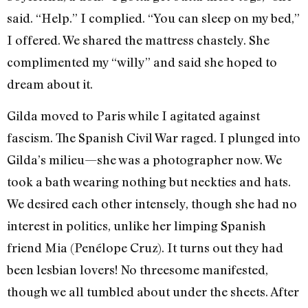
said. “Help.” I complied. “You can sleep on my bed,”
I offered. We shared the mattress chastely. She
complimented my “willy” and said she hoped to
dream about it.
Gilda moved to Paris while I agitated against
fascism. The Spanish Civil War raged. I plunged into
Gilda’s milieu—she was a photographer now. We
took a bath wearing nothing but neckties and hats.
We desired each other intensely, though she had no
interest in politics, unlike her limping Spanish
friend Mia (Penélope Cruz). It turns out they had
been lesbian lovers! No threesome manifested,
though we all tumbled about under the sheets. After