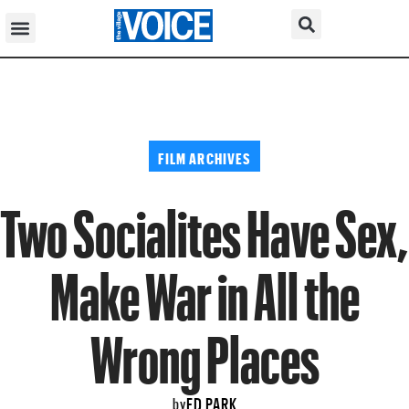
FILM ARCHIVES
Two Socialites Have Sex,
Make War in All the
Wrong Places
ED PARK
by