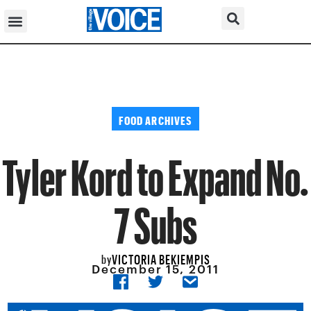
FOOD ARCHIVES
Tyler Kord to Expand No.
7 Subs
VICTORIA BEKIEMPIS
by
December 15, 2011