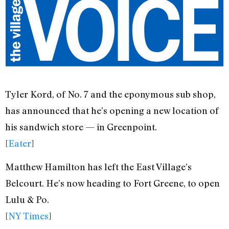
Tyler Kord, of No. 7 and the eponymous sub shop,
has announced that he’s opening a new location of
his sandwich store — in Greenpoint.
[
Eater
]
Matthew Hamilton has left the East Village’s
Belcourt. He’s now heading to Fort Greene, to open
Lulu & Po.
[
NY Times
]