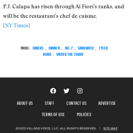
P.J. Calapa has risen through Ai Fiori’s ranks, and
will be the restaurant’s chef de cuisine.
[
NY Times
]
MORE:
DINERS
,
DINNER
,
NO. 7
,
SANDWICH
,
TYLER
KORD
,
UNDER THE TOQUE
ABOUT US
STAFF
CONTACT US
ADVERTISE
TERMS OF USE
POLICIES
©2023 VILLAGE VOICE, LLC. ALL RIGHTS RESERVED.
|
SITE MAP