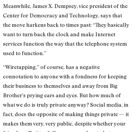
Meanwhile, James X. Dempsey, vice president of the
Center for Democracy and Technology, says that
the move harkens back to times past: “They basically
want to turn back the clock and make Internet
services function the way that the telephone system
used to function.”
“Wiretapping,” of course, has a negative
connotation to anyone with a fondness for keeping
their business to themselves and away from Big
Brother’s prying ears and eyes. But how much of
what we do is truly private anyway? Social media, in
fact, does the opposite of making things private — it
makes them very, very public, despite whether your