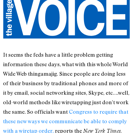
It seems the feds have a little problem getting
information these days, what with this whole World
Wide Web thingamajig. Since people are doing less
of their business by traditional phones and more of
it by email, social networking sites, Skype, etc….well,
old-world methods like wiretapping just don’t work
the same. So officials want
Congress to require that
these new ways we communicate be able to comply
with a wiretap order,
reports the
.
New York Times