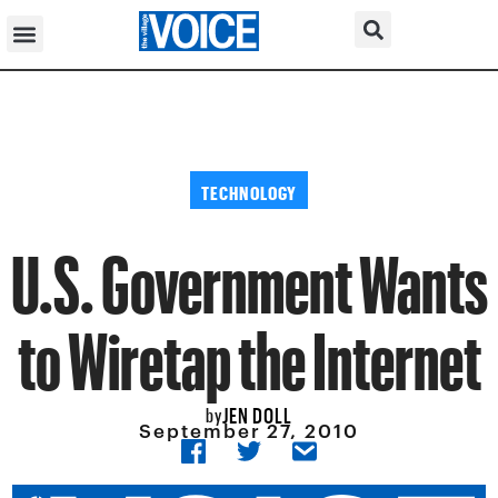
TECHNOLOGY
U.S. Government Wants
to Wiretap the Internet
JEN DOLL
by
September 27, 2010