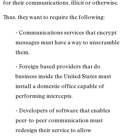
for their communications, illicit or otherwise.
Thus, they want to require the following:
• Communications services that encrypt
messages must have a way to unscramble
them.
• Foreign-based providers that do
business inside the United States must
install a domestic office capable of
performing intercepts.
• Developers of software that enables
peer-to-peer communication must
redesign their service to allow