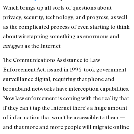
Which brings up all sorts of questions about
privacy, security, technology, and progress, as well
as the complicated process of even starting to think
about wiretapping something as enormous and
as the Internet.
untapped
The Communications Assistance to Law
Enforcement Act, issued in 1994, took government
surveillance digital, requiring that phone and
broadband networks have interception capabilities.
Now law enforcement is coping with the reality that
if they can’t tap the Internet there’s a huge amount
of information that won’t be accessible to them —
and that more and more people will migrate online