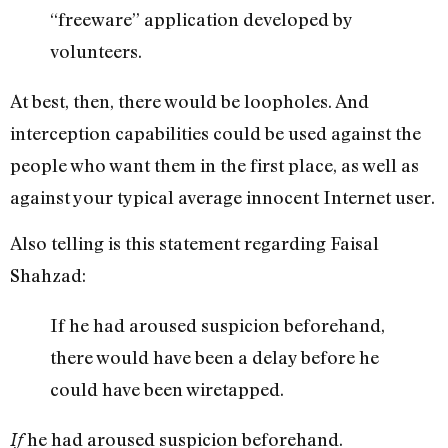
“freeware” application developed by
volunteers.
At best, then, there would be loopholes. And
interception capabilities could be used against the
people who want them in the first place, as well as
against your typical average innocent Internet user.
Also telling is this statement regarding Faisal
Shahzad:
If he had aroused suspicion beforehand,
there would have been a delay before he
could have been wiretapped.
he had aroused suspicion beforehand.
If