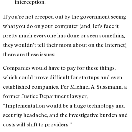
interception.
If you’re not creeped out by the government seeing
what you do on your computer (and, let’s face it,
pretty much everyone has done or seen something
they wouldn’t tell their mom about on the Internet),
there are these issues:
Companies would have to pay for these things,
which could prove difficult for startups and even
established companies. Per Michael A. Sussmann, a
former Justice Department lawyer,
“Implementation would be a huge technology and
security headache, and the investigative burden and
costs will shift to providers.”