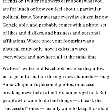
friends or Twitter followers care about what you
ate for lunch or how you feel about a particular
political issue. Your average everyday citizen is now
Google-able, and probably comes with a photo, set
of likes and dislikes, and business and personal
affiliations. Where once your footprint was a
physical entity only, now it exists in waves,
everywhere and nowhere, all at the same time.
We love Twitter and Facebook because they allow
us to get information through new channels — snag
Anna Chapman’s personal photos, or access
breaking news before the TV channels get to it. But
people who want to do bad things — at least, the
“successful” ones — usually want to keep those bad