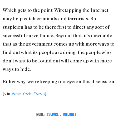
Which gets to the point: Wiretapping the Internet
may help catch criminals and terrorists. But
suspicion has to be there first to direct any sort of
successful surveillance. Beyond that, it’s inevitable
that as the government comes up with more ways to
find out what its people are doing, the people who
don’t want to be found out will come up with more
ways to hide.
Either way, we’re keeping our eye on this discussion.
[via
]
New York Times
MORE:
CULTURE
,
INTERNET