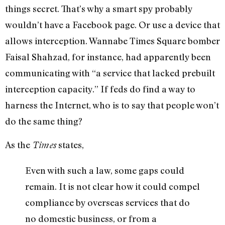
things secret. That’s why a smart spy probably
wouldn’t have a Facebook page. Or use a device that
allows interception. Wannabe Times Square bomber
Faisal Shahzad, for instance, had apparently been
communicating with “a service that lacked prebuilt
interception capacity.” If feds do find a way to
harness the Internet, who is to say that people won’t
do the same thing?
As the
states,
Times
Even with such a law, some gaps could
remain. It is not clear how it could compel
compliance by overseas services that do
no domestic business, or from a