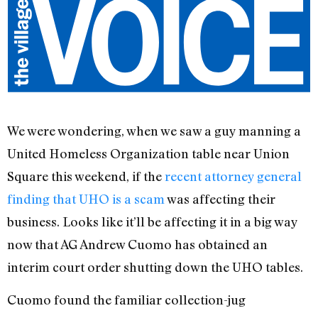
We were wondering, when we saw a guy manning a
United Homeless Organization table near Union
Square this weekend, if the
recent attorney general
finding that UHO is a scam
was affecting their
business. Looks like it’ll be affecting it in a big way
now that AG Andrew Cuomo has obtained an
interim court order shutting down the UHO tables.
Cuomo found the familiar collection-jug