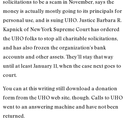
solicitations to be a scam in November, says the
money is actually mostly going to its principals for
personal use, and is suing UHO. Justice Barbara R.
Kapnick of New York Supreme Court has ordered
the UHO folks to stop all charitable solicitations,
and has also frozen the organization’s bank
accounts and other assets. They’ll stay that way
until at least January 11, when the case next goes to
court.
You can at this writing still download a donation
form from the UHO web site, though. Calls to UHO
went to an answering machine and have not been
returned.