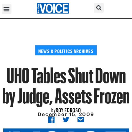
NEWS & POLITICS ARCHIVES
UHO Tables Shut Down
by Judge, Assets Frozen
ROY EDROSO
by
December 15, 2009