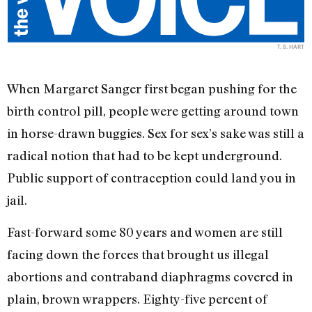
T. S. HART
When Margaret Sanger first began pushing for the
birth control pill, people were getting around town
in horse-drawn buggies. Sex for sex’s sake was still a
radical notion that had to be kept underground.
Public support of contraception could land you in
jail.
Fast-forward some 80 years and women are still
facing down the forces that brought us illegal
abortions and contraband diaphragms covered in
plain, brown wrappers. Eighty-five percent of