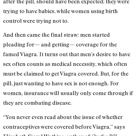
after the pill, should have been expected; they were
trying to have babies, while women using birth
control were trying not to.
And then came the final straw: men started
pleading for— and getting— coverage for the
famed Viagra. It turns out that men’s desire to have
sex often counts as medical necessity, which often
must be claimed to get Viagra covered. But, for the
pill, just wanting to have sex is not enough. For
women, insurance will usually only come through if
they are combating disease.
“You never even read about the issue of whether
contraceptives were covered before Viagra,” says