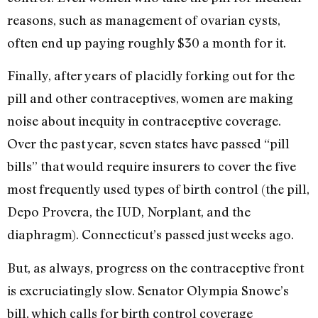
reasons, such as management of ovarian cysts,
often end up paying roughly $30 a month for it.
Finally, after years of placidly forking out for the
pill and other contraceptives, women are making
noise about inequity in contraceptive coverage.
Over the past year, seven states have passed “pill
bills” that would require insurers to cover the five
most frequently used types of birth control (the pill,
Depo Provera, the IUD, Norplant, and the
diaphragm). Connecticut’s passed just weeks ago.
But, as always, progress on the contraceptive front
is excruciatingly slow. Senator Olympia Snowe’s
bill, which calls for birth control coverage