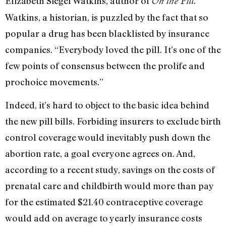
Elizabeth Siegel Watkins, author of
.
On the Pill
Watkins, a historian, is puzzled by the fact that so
popular a drug has been blacklisted by insurance
companies. “Everybody loved the pill. It’s one of the
few points of consensus between the prolife and
prochoice movements.”
Indeed, it’s hard to object to the basic idea behind
the new pill bills. Forbiding insurers to exclude birth
control coverage would inevitably push down the
abortion rate, a goal everyone agrees on. And,
according to a recent study, savings on the costs of
prenatal care and childbirth would more than pay
for the estimated $21.40 contraceptive coverage
would add on average to yearly insurance costs