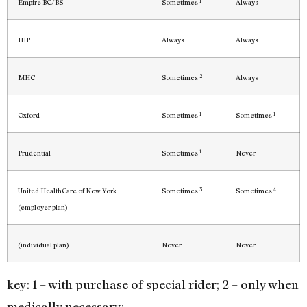
1
Empire BC/BS
Sometimes
Always
HIP
Always
Always
2
MHC
Sometimes
Always
1
1
Oxford
Sometimes
Sometimes
1
Prudential
Sometimes
Never
3
4
United HealthCare of New York
Sometimes
Sometimes
(employer plan)
(individual plan)
Never
Never
key: 1 – with purchase of special rider; 2 – only when
medically necessary;