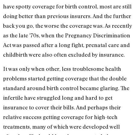
have spotty coverage for birth control, most are still
doing better than previous insurers. And the further
back you go, the worse the coverage was. As recently
as the late ’70s, when the Pregnancy Discrimination
Act was passed after a long fight, prenatal care and
childbirth were also often excluded by insurance.
It was only when other, less troublesome health
problems started getting coverage that the double
standard around birth control became glaring. The
infertile have struggled long and hard to get
insurance to cover their bills. And perhaps their
relative success getting coverage for high-tech
treatments, many of which were developed well