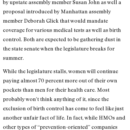
by upstate assembly member Susan John as well a
proposal introduced by Manhattan assembly
member Deborah Glick that would mandate
coverage for various medical tests as well as birth
control. Both are expected to be gathering dust in
the state senate when the legislature breaks for
summer.
While the legislature stalls, women will continue
paying almost 70 percent more out of their own
pockets than men for their health care. Most
probably won’t think anything of it, since the
exclusion of birth control has come to feel like just
another unfair fact of life. In fact, while HMOs and
other types of “prevention-oriented” companies