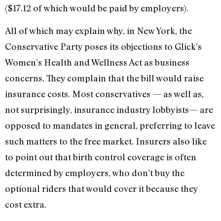
($17.12 of which would be paid by employers).
All of which may explain why, in New York, the
Conservative Party poses its objections to Glick’s
Women’s Health and Wellness Act as business
concerns. They complain that the bill would raise
insurance costs. Most conservatives — as well as,
not surprisingly, insurance industry lobbyists— are
opposed to mandates in general, preferring to leave
such matters to the free market. Insurers also like
to point out that birth control coverage is often
determined by employers, who don’t buy the
optional riders that would cover it because they
cost extra.