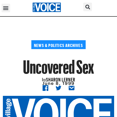
NEWS & POLITICS ARCHIVES
Uncovered Sex
SHARON LERNER
by
June 8, 1999