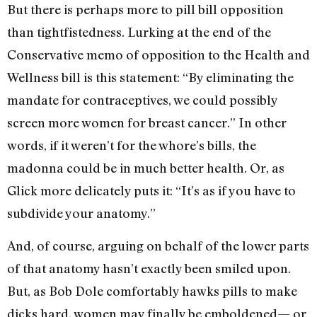
But there is perhaps more to pill bill opposition
than tightfistedness. Lurking at the end of the
Conservative memo of opposition to the Health and
Wellness bill is this statement: “By eliminating the
mandate for contraceptives, we could possibly
screen more women for breast cancer.” In other
words, if it weren’t for the whore’s bills, the
madonna could be in much better health. Or, as
Glick more delicately puts it: “It’s as if you have to
subdivide your anatomy.”
And, of course, arguing on behalf of the lower parts
of that anatomy hasn’t exactly been smiled upon.
But, as Bob Dole comfortably hawks pills to make
dicks hard, women may finally be emboldened— or