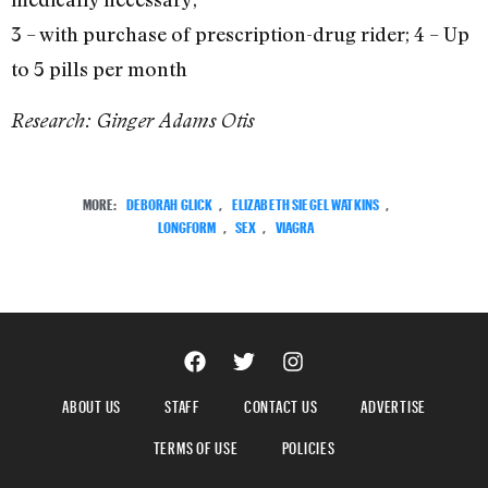
3 – with purchase of prescription-drug rider; 4 – Up
to 5 pills per month
Research: Ginger Adams Otis
MORE:
DEBORAH GLICK
,
ELIZABETH SIEGEL WATKINS
,
LONGFORM
,
SEX
,
VIAGRA
ABOUT US
STAFF
CONTACT US
ADVERTISE
TERMS OF USE
POLICIES