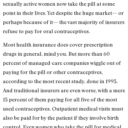
sexually active women now take the pill at some
point in their lives. Yet despite the huge market— or
perhaps because of it— the vast majority of insurers
refuse to pay for oral contraceptives.
Most health insurance does cover prescription
drugs in general, mind you. But more than 60
percent of managed-care companies wiggle out of
paying for the pill or other contraceptives,
according to the most recent study, done in 1995.
And traditional insurers are even worse, with a mere
15 percent of them paying for all five of the most
used contraceptives. Outpatient medical visits must
also be paid for by the patient if they involve birth
control. Even women who take the pill for medical