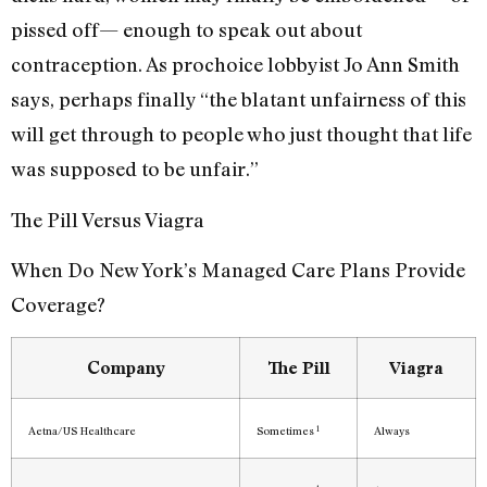
pissed off— enough to speak out about
contraception. As prochoice lobbyist Jo Ann Smith
says, perhaps finally “the blatant unfairness of this
will get through to people who just thought that life
was supposed to be unfair.”
The Pill Versus Viagra
When Do New York’s Managed Care Plans Provide
Coverage?
Company
The Pill
Viagra
1
Aetna/US Healthcare
Sometimes
Always