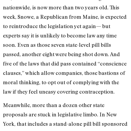
nationwide, is now more than two years old. This
week, Snowe, a Republican from Maine, is expected
to reintroduce the legislation yet again— but
experts say it is unlikely to become law any time
soon. Even as those seven state-level pill bills
passed, another eight were being shot down. And
five of the laws that did pass contained “conscience
clauses,” which allow companies, those bastions of
moral thinking, to opt out of complying with the
law if they feel uneasy covering contraception.
Meanwhile, more than a dozen other state
proposals are stuck in legislative limbo. In New
York, that includes a stand-alone pill bill sponsored