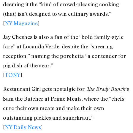
deeming it the “kind of crowd-pleasing cooking
(that) isn’t designed to win culinary awards.”
[
NY Magazine
]
Jay Cheshes is also a fan of the “bold family-style
fare” at Locanda Verde, despite the “sneering
reception,” naming the porchetta “a contender for
pig dish of the year.”
[
TONY
]
Restaurant Girl gets nostalgic for
‘s
The Brady Bunch
Sam the Butcher at Prime Meats, where the “chefs
cure their own meats and make their own
outstanding pickles and sauerkraut.”
[
NY Daily News
]