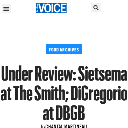
FOOD ARCHIVES
Under Review: Sietsema
at The Smith; DiGregorio
at DBGB
CHANTAL MARTINEAU
by