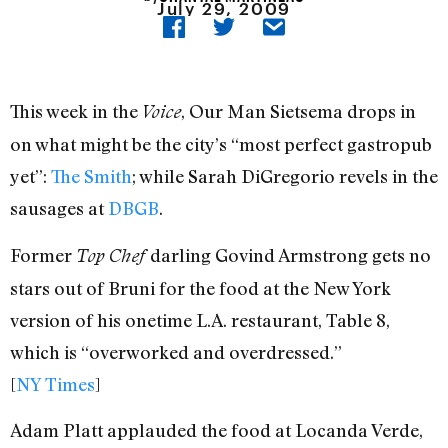
July 29, 2009
This week in the
, Our Man Sietsema drops in
Voice
on what might be the city’s “most perfect gastropub
yet”:
The Smith
; while Sarah DiGregorio revels in the
sausages at
DBGB
.
Former
darling Govind Armstrong gets no
Top Chef
stars out of Bruni for the food at the New York
version of his onetime L.A. restaurant, Table 8,
which is “overworked and overdressed.”
[
NY Times
]
Adam Platt applauded the food at Locanda Verde,