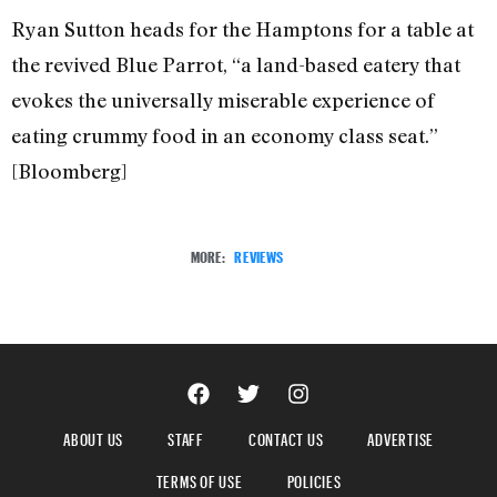
Ryan Sutton heads for the Hamptons for a table at
the revived Blue Parrot, “a land-based eatery that
evokes the universally miserable experience of
eating crummy food in an economy class seat.”
[Bloomberg]
MORE:
REVIEWS
ABOUT US
STAFF
CONTACT US
ADVERTISE
TERMS OF USE
POLICIES