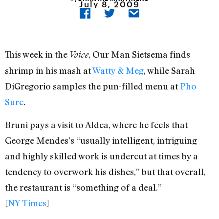
July 8, 2009
This week in the
, Our Man Sietsema finds
Voice
shrimp in his mash at
Watty & Meg
, while Sarah
DiGregorio samples the pun-filled menu at
Pho
Sure
.
Bruni pays a visit to Aldea, where he feels that
George Mendes’s “usually intelligent, intriguing
and highly skilled work is undercut at times by a
tendency to overwork his dishes,” but that overall,
the restaurant is “something of a deal.”
[
NY Times
]