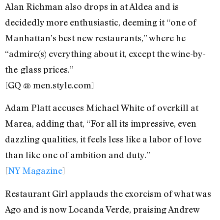
Alan Richman also drops in at Aldea and is
decidedly more enthusiastic, deeming it “one of
Manhattan’s best new restaurants,” where he
“admire(s) everything about it, except the wine-by-
the-glass prices.”
[GQ @ men.style.com]
Adam Platt accuses Michael White of overkill at
Marea, adding that, “For all its impressive, even
dazzling qualities, it feels less like a labor of love
than like one of ambition and duty.”
[
NY Magazine
]
Restaurant Girl applauds the exorcism of what was
Ago and is now Locanda Verde, praising Andrew