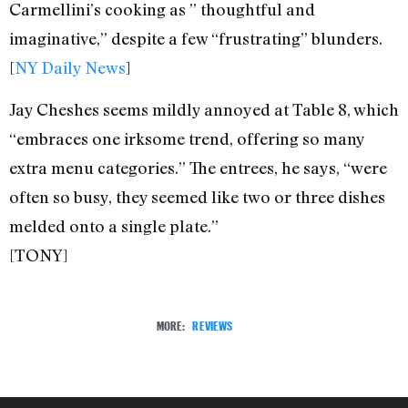
Carmellini’s cooking as ” thoughtful and
imaginative,” despite a few “frustrating” blunders.
[
NY Daily News
]
Jay Cheshes seems mildly annoyed at Table 8, which
“embraces one irksome trend, offering so many
extra menu categories.” The entrees, he says, “were
often so busy, they seemed like two or three dishes
melded onto a single plate.”
[TONY]
MORE:
REVIEWS