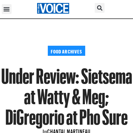
FOOD ARCHIVES
Under Review: Sietsema
at Watty & Meg;
DiGregorio at Pho Sure
CHANTAL MARTINEAU
by