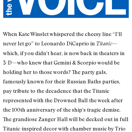
When Kate Winslet whispered the cheesy line “I’ll
never let go” to Leonardo DiCaprio in
—
Titanic
which, if you didn’t hear, is now back in theaters in
3-D—who knew that Gemini & Scorpio would be
holding her to those words? The party gals,
famously known for their Russian Baths parties,
pay tribute to the decadence that the Titanic
represented with the Drowned Ball the week after
the 100th anniversary of the ship’s tragic demise.
The grandiose Zanger Hall will be decked out in full
Titanic-inspired decor with chamber music by Trio