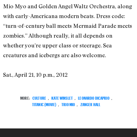
Mio Myo and Golden Angel Waltz Orchestra, along
with early-Americana modern beats. Dress code:
“turn-of-century ball meets Mermaid Parade meets
zombies.” Although really, it all depends on
whether you’re upper class or steerage. Sea
creatures and icebergs are also welcome.
Sat., April 21, 10 p.m., 2012
MORE:
CULTURE
,
KATE WINSLET
,
LEONARDO DICAPRIO
,
TITANIC (MOVIE)
,
TRIO MIO
,
ZANGER HALL