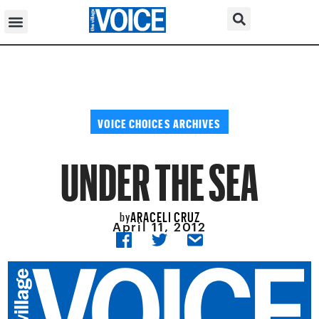
VOICE CHOICES ARCHIVES
UNDER THE SEA
ARACELI CRUZ
by
April 11, 2012