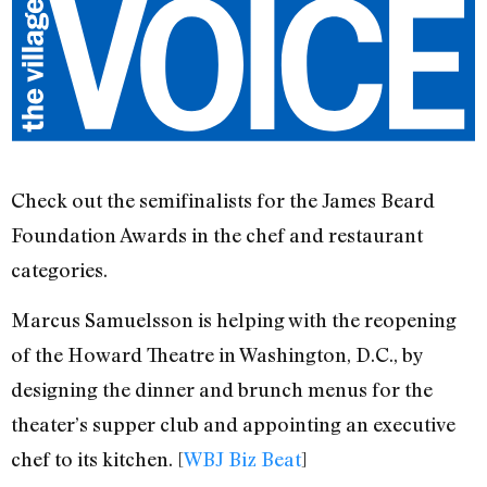
Check out the semifinalists for the James Beard
Foundation Awards in the chef and restaurant
categories.
Marcus Samuelsson is helping with the reopening
of the Howard Theatre in Washington, D.C., by
designing the dinner and brunch menus for the
theater’s supper club and appointing an executive
chef to its kitchen. [
WBJ Biz Beat
]