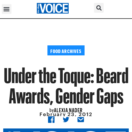
FOOD ARCHIVES
Under the Toque: Beard
Awards, Gender Gaps
ALEXIA NADER
by
February 23, 2012