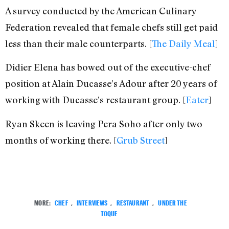
A survey conducted by the American Culinary
Federation revealed that female chefs still get paid
less than their male counterparts. [
The Daily Meal
]
Didier Elena has bowed out of the executive-chef
position at Alain Ducasse’s Adour after 20 years of
working with Ducasse’s restaurant group. [
Eater
]
Ryan Skeen is leaving Pera Soho after only two
months of working there. [
Grub Street
]
MORE:
CHEF
,
INTERVIEWS
,
RESTAURANT
,
UNDER THE
TOQUE