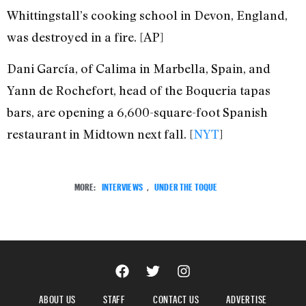
Whittingstall’s cooking school in Devon, England,
was destroyed in a fire. [AP]
Dani García, of Calima in Marbella, Spain, and
Yann de Rochefort, head of the Boqueria tapas
bars, are opening a 6,600-square-foot Spanish
restaurant in Midtown next fall. [
NYT
]
MORE:
INTERVIEWS
,
UNDER THE TOQUE
ABOUT US
STAFF
CONTACT US
ADVERTISE