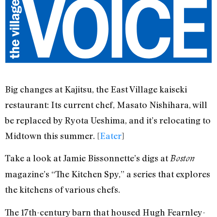
Big changes at Kajitsu, the East Village kaiseki
restaurant: Its current chef, Masato Nishihara, will
be replaced by Ryota Ueshima, and it’s relocating to
Midtown this summer. [
Eater
]
Take a look at Jamie Bissonnette’s digs at
Boston
magazine’s “The Kitchen Spy,” a series that explores
the kitchens of various chefs.
The 17th-century barn that housed Hugh Fearnley-