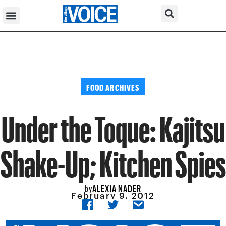
FOOD ARCHIVES
Under the Toque: Kajitsu
Shake-Up; Kitchen Spies
ALEXIA NADER
by
February 9, 2012