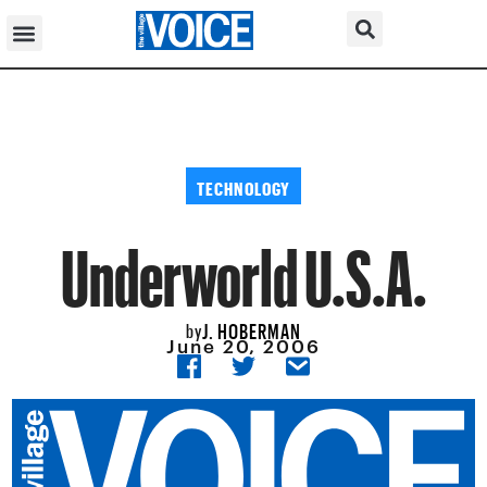
TECHNOLOGY
Underworld U.S.A.
J. HOBERMAN
by
June 20, 2006