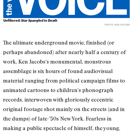
Unfiltered:
Star Spangled to Death
PHOTO: KEN JACOBS
The ultimate underground movie, finished (or
perhaps abandoned) after nearly half a century of
work, Ken Jacobs’s monumental, monstrous
assemblage is six hours of found audiovisual
material ranging from political campaign films to
animated cartoons to children’s phonograph
records, interwoven with gloriously eccentric
original footage shot mainly on the streets (and in
the dumps) of late-’50s New York. Fearless in
making a public spectacle of himself, the young,