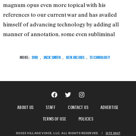
magnum opus even more topical with his
references to our current war and has availed
himself of advancing technology by adding all
manner of annotation, some even subliminal
MORE:
DVD
,
JACK SMITH
,
KEN JACOBS
,
TECHNOLOGY
ABOUT US
STAFF
CONTACT US
ADVERTISE
TERMS OF USE
POLICIES
©2023 VILLAGE VOICE, LLC. ALL RIGHTS RESERVED.
|
SITE MAP