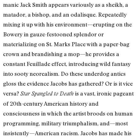
manic Jack Smith appears variously as a sheikh, a
matador, a bishop, and an odalisque. Repeatedly
mixing it up with his environment—erupting on the
Bowery in gauze-festooned splendor or
materializing on St. Marks Place with a paper-bag
crown and brandishing a mop—he provides a
constant Feuillade effect, introducing wild fantasy
into sooty neorealism. Do these underdog antics
gloss the evidence Jacobs has gathered? Or is it vice
versa?
is a vast, ironic pageant
Star Spangled to Death
of 20th-century American history and
consciousness in which the artist broods on human
programming, military triumphalism, and—most
insistently—American racism. Jacobs has made his