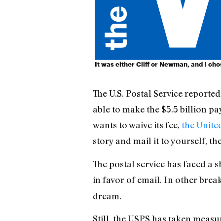
It was either Cliff or Newman, and I chose
The U.S. Postal Service reported 
able to make the $5.5 billion p
wants to waive its fee,
the United
story and mail it to yourself, th
The postal service has faced a 
in favor of email. In other bre
dream.
Still, the USPS has taken measure