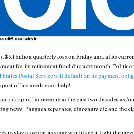
 Cliff. Deal with it.
a $3.1 billion quarterly loss on Friday and, at its curre
ayment for its retirement fund due next month. Politico
 States Postal Service will default on its payment obli
e post office needs your help!
sharp drop-off in revenue in the past two decades as A
aking news, Pangaea separates, dinosaurs die and the e
s to stay alive (or, as some would see it, fight the inev