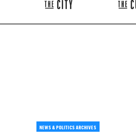
NEWS & POLITICS ARCHIVES