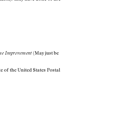
(May just be
e Improvement
te of the United States Postal