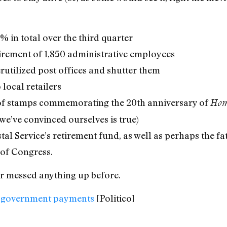
 in total over the third quarter
irement of 1,850 administrative employees
rutilized post offices and shutter them
 local retailers
s of stamps commemorating the 20th anniversary of
Hom
e’ve convinced ourselves is true)
tal Service’s retirement fund, as well as perhaps the fa
s of Congress.
er messed anything up before.
on government payments
[Politico]