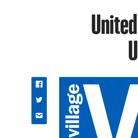
United
U