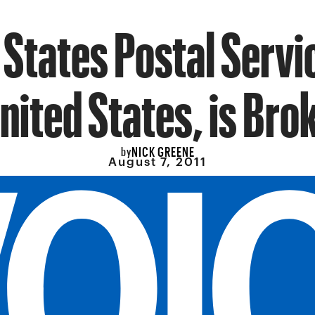
 States Postal Servic
nited States, is Bro
NICK GREENE
by
August 7, 2011