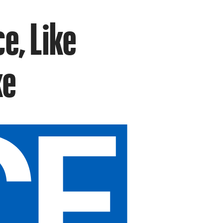
e, Like
ke