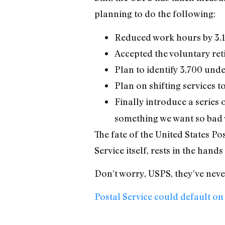
planning to do the following:
Reduced work hours by 3.1%
Accepted the voluntary ret
Plan to identify 3,700 unde
Plan on shifting services to
Finally introduce a serie
something we want so bad w
The fate of the United States Pos
Service itself, rests in the hand
Don’t worry, USPS, they’ve nev
Postal Service could default 