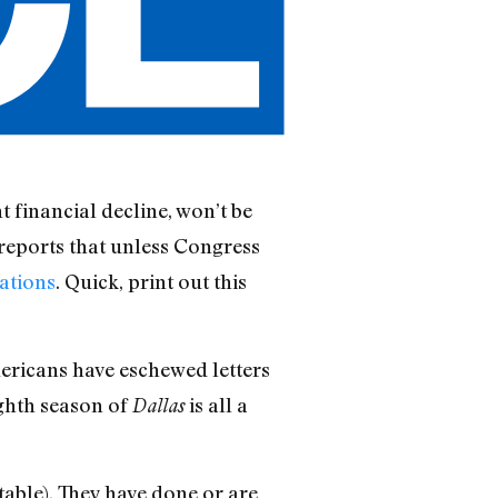
nt financial decline, won’t be
 reports that unless Congress
gations
. Quick, print out this
mericans have eschewed letters
ighth season of
is all a
Dallas
itable). They have done or are