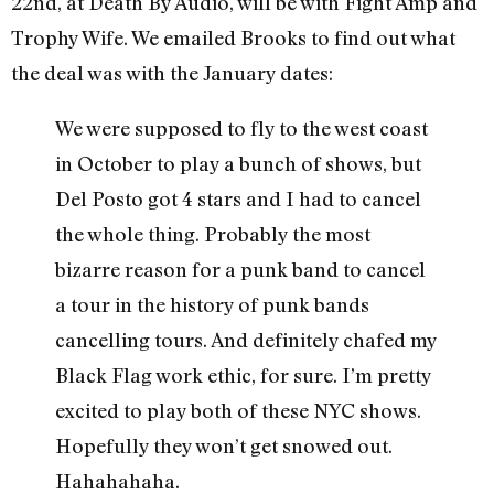
22nd, at Death By Audio, will be with Fight Amp and
Trophy Wife. We emailed Brooks to find out what
the deal was with the January dates:
We were supposed to fly to the west coast
in October to play a bunch of shows, but
Del Posto got 4 stars and I had to cancel
the whole thing. Probably the most
bizarre reason for a punk band to cancel
a tour in the history of punk bands
cancelling tours. And definitely chafed my
Black Flag work ethic, for sure. I’m pretty
excited to play both of these NYC shows.
Hopefully they won’t get snowed out.
Hahahahaha.