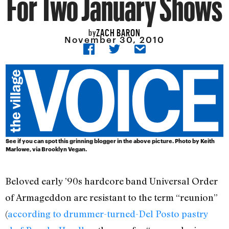
For Two January Shows
ZACH BARON
by
November 30, 2010
See if you can spot this grinning blogger in the above picture. Photo by
Keith
Marlowe
, via
Brooklyn Vegan
.
Beloved early ’90s hardcore band Universal Order
of Armageddon are resistant to the term “reunion”
(
according to drummer-turned-Del Posto pastry