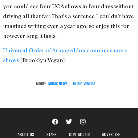
you could see four UOA shows in four days without
driving all that far. That’s a sentence I couldn’t have
imagined writing even a year ago, so enjoy this for
however long it lasts.
Universal Order of Armageddon announce more
shows
[Brooklyn Vegan]
MORE:
MUSIC NEWS
,
MUSIC VENUES
ABOUT US
STAFF
CONTACT US
ADVERTISE