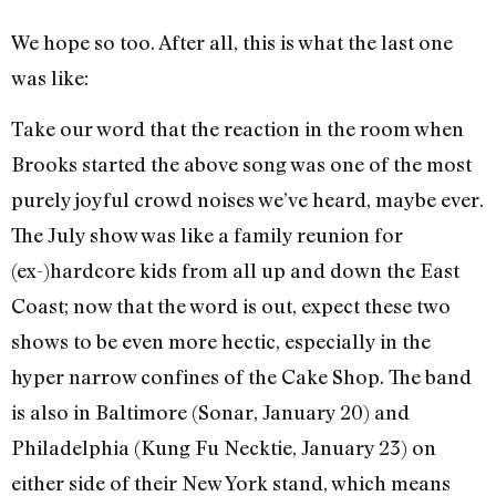
We hope so too. After all, this is what the last one
was like:
Take our word that the reaction in the room when
Brooks started the above song was one of the most
purely joyful crowd noises we’ve heard, maybe ever.
The July show was like a family reunion for
(ex-)hardcore kids from all up and down the East
Coast; now that the word is out, expect these two
shows to be even more hectic, especially in the
hyper narrow confines of the Cake Shop. The band
is also in Baltimore (Sonar, January 20) and
Philadelphia (Kung Fu Necktie, January 23) on
either side of their New York stand, which means