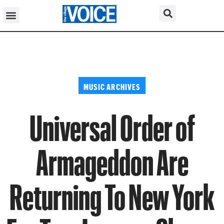
MUSIC ARCHIVES
Universal Order of
Armageddon Are
Returning To New York