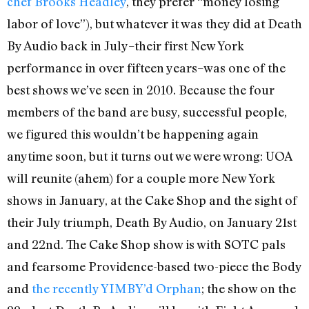
chef Brooks Headley
, they prefer “money losing
labor of love”), but whatever it was they did at Death
By Audio back in July–their first New York
performance in over fifteen years–was one of the
best shows we’ve seen in 2010. Because the four
members of the band are busy, successful people,
we figured this wouldn’t be happening again
anytime soon, but it turns out we were wrong: UOA
will reunite (ahem) for a couple more New York
shows in January, at the Cake Shop and the sight of
their July triumph, Death By Audio, on January 21st
and 22nd. The Cake Shop show is with SOTC pals
and fearsome Providence-based two-piece the Body
and
the recently YIMBY’d Orphan
; the show on the