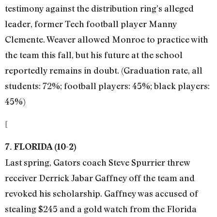
testimony against the distribution ring’s alleged
leader, former Tech football player Manny
Clemente. Weaver allowed Monroe to practice with
the team this fall, but his future at the school
reportedly remains in doubt. (Graduation rate, all
students: 72%; football players: 45%; black players:
45%)
[
7. FLORIDA (10-2)
Last spring, Gators coach Steve Spurrier threw
receiver Derrick Jabar Gaffney off the team and
revoked his scholarship. Gaffney was accused of
stealing $245 and a gold watch from the Florida