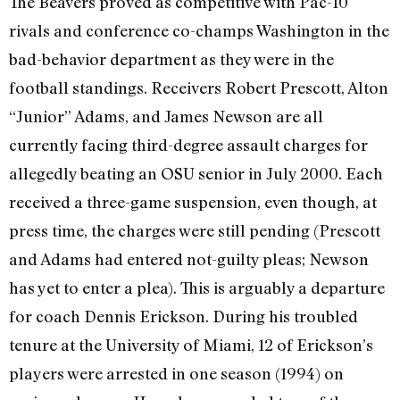
The Beavers proved as competitive with Pac-10
rivals and conference co-champs Washington in the
bad-behavior department as they were in the
football standings. Receivers Robert Prescott, Alton
“Junior” Adams, and James Newson are all
currently facing third-degree assault charges for
allegedly beating an OSU senior in July 2000. Each
received a three-game suspension, even though, at
press time, the charges were still pending (Prescott
and Adams had entered not-guilty pleas; Newson
has yet to enter a plea). This is arguably a departure
for coach Dennis Erickson. During his troubled
tenure at the University of Miami, 12 of Erickson’s
players were arrested in one season (1994) on