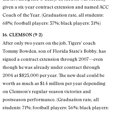
given a six-year contract extension and named ACC
Coach of the Year. (Graduation rate, all students:
68%; football players: 37%; black players: 31%)
16. CLEMSON (9-2)
After only two years on the job, Tigers’ coach
Tommy Bowden, son of Florida State’s Bobby, has
signed a contract extension through 2007—even
though he was already under contract through
2004 at $825,000 per year. The new deal could be
worth as much as $1.4 million per year depending
on Clemson’s regular-season victories and
postseason performance. (Graduation rate, all
students: 71%; football players: 56%; black players: