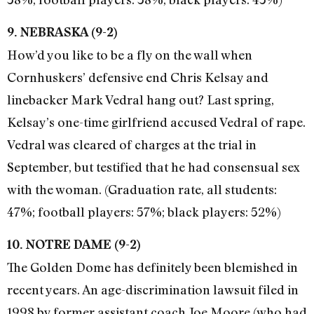
9. NEBRASKA (9-2)
How’d you like to be a fly on the wall when
Cornhuskers’ defensive end Chris Kelsay and
linebacker Mark Vedral hang out? Last spring,
Kelsay’s one-time girlfriend accused Vedral of rape.
Vedral was cleared of charges at the trial in
September, but testified that he had consensual sex
with the woman. (Graduation rate, all students:
47%; football players: 57%; black players: 52%)
10. NOTRE DAME (9-2)
The Golden Dome has definitely been blemished in
recent years. An age-discrimination lawsuit filed in
1998 by former assistant coach Joe Moore (who had