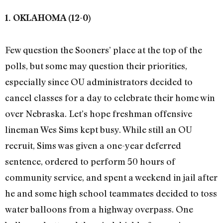
1. OKLAHOMA (12-0)
Few question the Sooners’ place at the top of the
polls, but some may question their priorities,
especially since OU administrators decided to
cancel classes for a day to celebrate their home win
over Nebraska. Let’s hope freshman offensive
lineman Wes Sims kept busy. While still an OU
recruit, Sims was given a one-year deferred
sentence, ordered to perform 50 hours of
community service, and spent a weekend in jail after
he and some high school teammates decided to toss
water balloons from a highway overpass. One