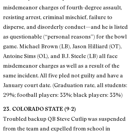
misdemeanor charges of fourth-degree assault,
resisting arrest, criminal mischief, failure to
disperse, and disorderly conduct—and he is listed
as questionable (“personal reasons”) for the bowl
game. Michael Brown (LB), Jason Hilliard (OT),
Antoine Sims (OL), and B.J. Steele (LB) all face
misdemeanor charges as well as a result of the
same incident. All five pled not guilty and have a
January court date. (Graduation rate, all students:
29%; football players: 33%; black players: 33%)
23. COLORADO STATE (9-2)
Troubled backup QB Steve Cutlip was suspended
from the team and expelled from school in