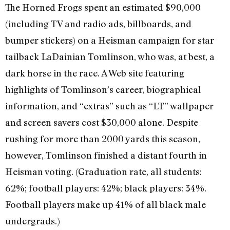
The Horned Frogs spent an estimated $90,000
(including TV and radio ads, billboards, and
bumper stickers) on a Heisman campaign for star
tailback LaDainian Tomlinson, who was, at best, a
dark horse in the race. A Web site featuring
highlights of Tomlinson’s career, biographical
information, and “extras” such as “LT” wallpaper
and screen savers cost $30,000 alone. Despite
rushing for more than 2000 yards this season,
however, Tomlinson finished a distant fourth in
Heisman voting. (Graduation rate, all students:
62%; football players: 42%; black players: 34%.
Football players make up 41% of all black male
undergrads.)