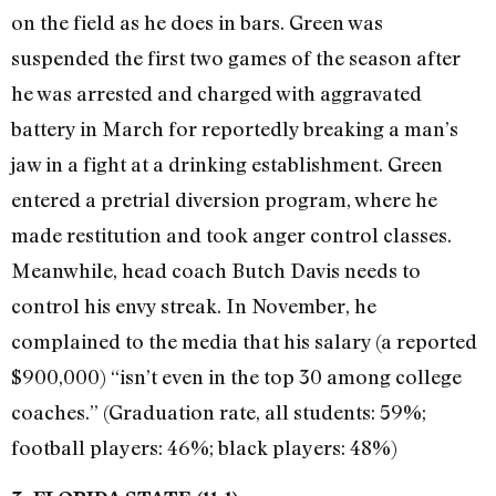
on the field as he does in bars. Green was
suspended the first two games of the season after
he was arrested and charged with aggravated
battery in March for reportedly breaking a man’s
jaw in a fight at a drinking establishment. Green
entered a pretrial diversion program, where he
made restitution and took anger control classes.
Meanwhile, head coach Butch Davis needs to
control his envy streak. In November, he
complained to the media that his salary (a reported
$900,000) “isn’t even in the top 30 among college
coaches.” (Graduation rate, all students: 59%;
football players: 46%; black players: 48%)