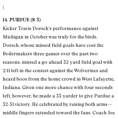
[
14. PURDUE (8-3)
Kicker Travis Dorsch’s performance against
Michigan in October was truly for the birds.
Dorsch, whose missed field goals have cost the
Boilermakers three games over the past two
seasons, missed a go-ahead 32-yard field goal with
2:11 left in the contest against the Wolverines and
heard boos from the home crowd in West Lafayette,
Indiana. Given one more chance with four seconds
left, however, he made a 33-yarder to give Purdue a
32-31 victory. He celebrated by raising both arms—
middle fingers extended toward the fans. Coach Joe