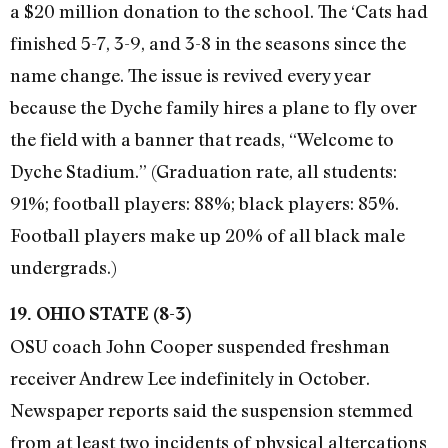
a $20 million donation to the school. The ‘Cats had
finished 5-7, 3-9, and 3-8 in the seasons since the
name change. The issue is revived every year
because the Dyche family hires a plane to fly over
the field with a banner that reads, “Welcome to
Dyche Stadium.” (Graduation rate, all students:
91%; football players: 88%; black players: 85%.
Football players make up 20% of all black male
undergrads.)
19. OHIO STATE (8-3)
OSU coach John Cooper suspended freshman
receiver Andrew Lee indefinitely in October.
Newspaper reports said the suspension stemmed
from at least two incidents of physical altercations