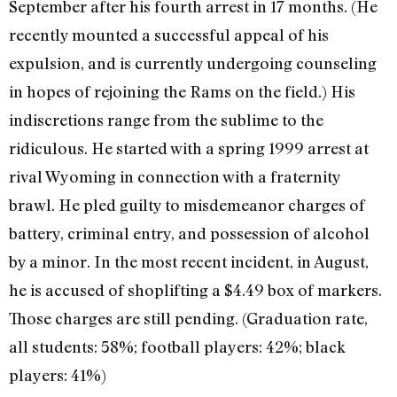
September after his fourth arrest in 17 months. (He
recently mounted a successful appeal of his
expulsion, and is currently undergoing counseling
in hopes of rejoining the Rams on the field.) His
indiscretions range from the sublime to the
ridiculous. He started with a spring 1999 arrest at
rival Wyoming in connection with a fraternity
brawl. He pled guilty to misdemeanor charges of
battery, criminal entry, and possession of alcohol
by a minor. In the most recent incident, in August,
he is accused of shoplifting a $4.49 box of markers.
Those charges are still pending. (Graduation rate,
all students: 58%; football players: 42%; black
players: 41%)