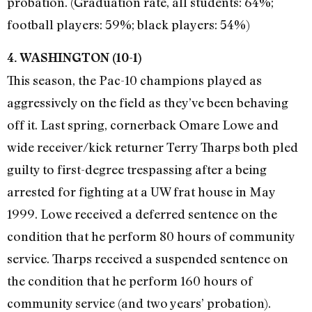
probation. (Graduation rate, all students: 64%;
football players: 59%; black players: 54%)
4. WASHINGTON (10-1)
This season, the Pac-10 champions played as
aggressively on the field as they’ve been behaving
off it. Last spring, cornerback Omare Lowe and
wide receiver/kick returner Terry Tharps both pled
guilty to first-degree trespassing after a being
arrested for fighting at a UW frat house in May
1999. Lowe received a deferred sentence on the
condition that he perform 80 hours of community
service. Tharps received a suspended sentence on
the condition that he perform 160 hours of
community service (and two years’ probation).