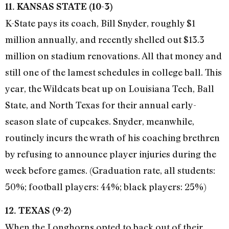
11. KANSAS STATE (10-3)
K-State pays its coach, Bill Snyder, roughly $1
million annually, and recently shelled out $13.3
million on stadium renovations. All that money and
still one of the lamest schedules in college ball. This
year, the Wildcats beat up on Louisiana Tech, Ball
State, and North Texas for their annual early-
season slate of cupcakes. Snyder, meanwhile,
routinely incurs the wrath of his coaching brethren
by refusing to announce player injuries during the
week before games. (Graduation rate, all students:
50%; football players: 44%; black players: 25%)
12. TEXAS (9-2)
When the Longhorns opted to back out of their