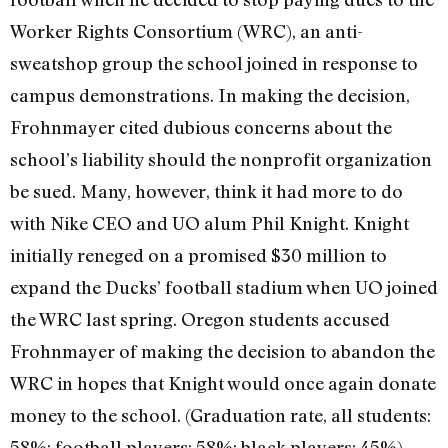
Worker Rights Consortium (WRC), an anti-
sweatshop group the school joined in response to
campus demonstrations. In making the decision,
Frohnmayer cited dubious concerns about the
school’s liability should the nonprofit organization
be sued. Many, however, think it had more to do
with Nike CEO and UO alum Phil Knight. Knight
initially reneged on a promised $30 million to
expand the Ducks’ football stadium when UO joined
the WRC last spring. Oregon students accused
Frohnmayer of making the decision to abandon the
WRC in hopes that Knight would once again donate
money to the school. (Graduation rate, all students:
58%; football players: 58%; black players: 45%)