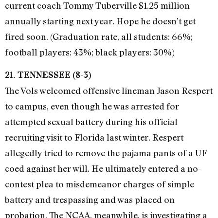
current coach Tommy Tuberville $1.25 million
annually starting next year. Hope he doesn’t get
fired soon. (Graduation rate, all students: 66%;
football players: 43%; black players: 30%)
21. TENNESSEE (8-3)
The Vols welcomed offensive lineman Jason Respert
to campus, even though he was arrested for
attempted sexual battery during his official
recruiting visit to Florida last winter. Respert
allegedly tried to remove the pajama pants of a UF
coed against her will. He ultimately entered a no-
contest plea to misdemeanor charges of simple
battery and trespassing and was placed on
probation. The NCAA, meanwhile, is investigating a