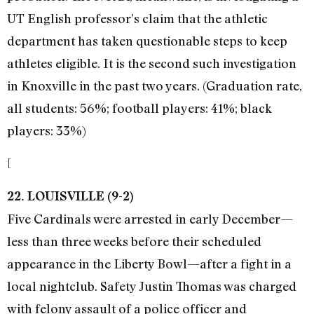
UT English professor’s claim that the athletic
department has taken questionable steps to keep
athletes eligible. It is the second such investigation
in Knoxville in the past two years. (Graduation rate,
all students: 56%; football players: 41%; black
players: 33%)
[
22. LOUISVILLE (9-2)
Five Cardinals were arrested in early December—
less than three weeks before their scheduled
appearance in the Liberty Bowl—after a fight in a
local nightclub. Safety Justin Thomas was charged
with felony assault of a police officer and