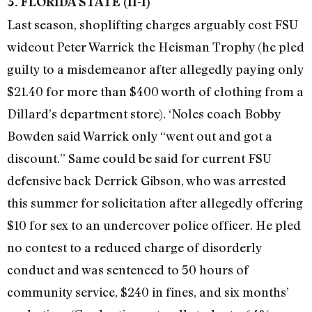
3. FLORIDA STATE (11-1)
Last season, shoplifting charges arguably cost FSU
wideout Peter Warrick the Heisman Trophy (he pled
guilty to a misdemeanor after allegedly paying only
$21.40 for more than $400 worth of clothing from a
Dillard’s department store). ‘Noles coach Bobby
Bowden said Warrick only “went out and got a
discount.” Same could be said for current FSU
defensive back Derrick Gibson, who was arrested
this summer for solicitation after allegedly offering
$10 for sex to an undercover police officer. He pled
no contest to a reduced charge of disorderly
conduct and was sentenced to 50 hours of
community service, $240 in fines, and six months’