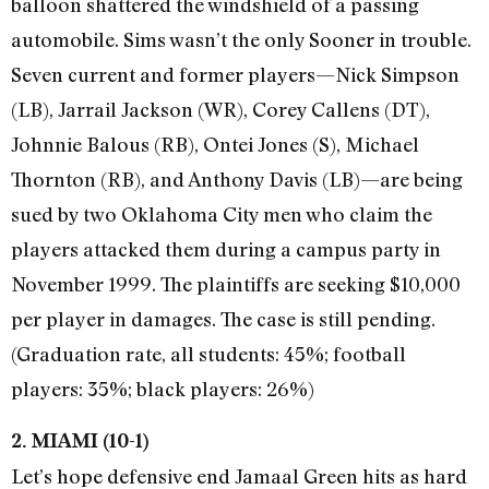
balloon shattered the windshield of a passing
automobile. Sims wasn’t the only Sooner in trouble.
Seven current and former players—Nick Simpson
(LB), Jarrail Jackson (WR), Corey Callens (DT),
Johnnie Balous (RB), Ontei Jones (S), Michael
Thornton (RB), and Anthony Davis (LB)—are being
sued by two Oklahoma City men who claim the
players attacked them during a campus party in
November 1999. The plaintiffs are seeking $10,000
per player in damages. The case is still pending.
(Graduation rate, all students: 45%; football
players: 35%; black players: 26%)
2. MIAMI (10-1)
Let’s hope defensive end Jamaal Green hits as hard