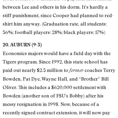
between Lee and others in his dorm. It’s hardly a
stiff punishment, since Cooper had planned to red-
shirt him anyway. (Graduation rate, all students:
56%; football players: 28%; black players: 17%)
20. AUBURN (9-3)
Economics majors would have a field day with the
Tigers program. Since 1992, this state school has
paid out nearly $2.5 million to
coaches Terry
former
Bowden, Pat Dye, Wayne Hall, and “Brother” Bill
Oliver. This includes a $620,000 settlement with
Bowden (another son of FSU’s Bobby) after his
messy resignation in 1998. Now, because of a
recently signed contract extension, it will now pay