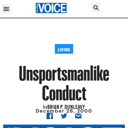
LIVING
Unsportsmanlike
Conduct
BRIAN P. DUNLEAVY
by
December 26, 2000