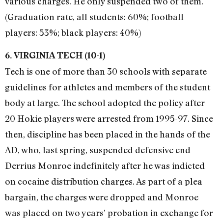
various charges. He only suspended two of them.
(Graduation rate, all students: 60%; football
players: 53%; black players: 40%)
6. VIRGINIA TECH (10-1)
Tech is one of more than 30 schools with separate
guidelines for athletes and members of the student
body at large. The school adopted the policy after
20 Hokie players were arrested from 1995-97. Since
then, discipline has been placed in the hands of the
AD, who, last spring, suspended defensive end
Derrius Monroe indefinitely after he was indicted
on cocaine distribution charges. As part of a plea
bargain, the charges were dropped and Monroe
was placed on two years’ probation in exchange for