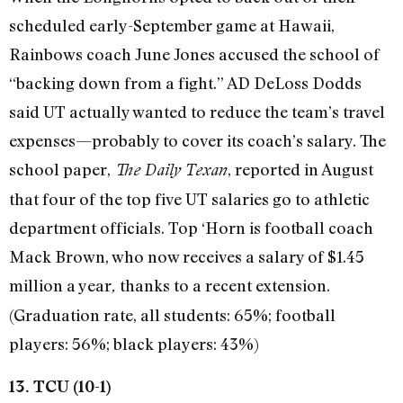
scheduled early-September game at Hawaii,
Rainbows coach June Jones accused the school of
“backing down from a fight.” AD DeLoss Dodds
said UT actually wanted to reduce the team’s travel
expenses—probably to cover its coach’s salary. The
school paper,
, reported in August
The Daily Texan
that four of the top five UT salaries go to athletic
department officials. Top ‘Horn is football coach
Mack Brown, who now receives a salary of $1.45
million a year
thanks to a recent extension.
,
(Graduation rate, all students: 65%; football
players: 56%; black players: 43%)
13. TCU (10-1)