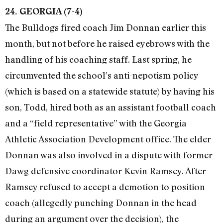
24. GEORGIA (7-4)
The Bulldogs fired coach Jim Donnan earlier this
month, but not before he raised eyebrows with the
handling of his coaching staff. Last spring, he
circumvented the school’s anti-nepotism policy
(which is based on a statewide statute) by having his
son, Todd, hired both as an assistant football coach
and a “field representative” with the Georgia
Athletic Association Development office. The elder
Donnan was also involved in a dispute with former
Dawg defensive coordinator Kevin Ramsey. After
Ramsey refused to accept a demotion to position
coach (allegedly punching Donnan in the head
during an argument over the decision), the