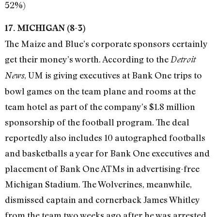
52%)
17. MICHIGAN (8-3)
The Maize and Blue’s corporate sponsors certainly
get their money’s worth. According to the
Detroit
, UM is giving executives at Bank One trips to
News
bowl games on the team plane and rooms at the
team hotel as part of the company’s $1.8 million
sponsorship of the football program. The deal
reportedly also includes 10 autographed footballs
and basketballs a year for Bank One executives and
placement of Bank One ATMs in advertising-free
Michigan Stadium. The Wolverines, meanwhile,
dismissed captain and cornerback James Whitley
from the team two weeks ago after he was arrested