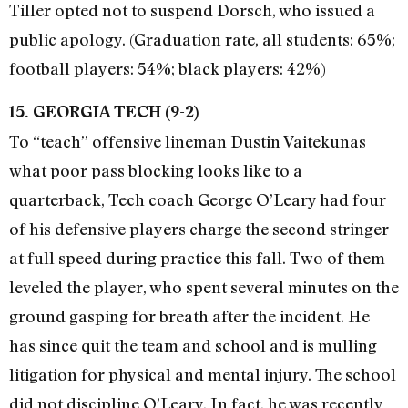
Tiller opted not to suspend Dorsch, who issued a
public apology. (Graduation rate, all students: 65%;
football players: 54%; black players: 42%)
15. GEORGIA TECH (9-2)
To “teach” offensive lineman Dustin Vaitekunas
what poor pass blocking looks like to a
quarterback, Tech coach George O’Leary had four
of his defensive players charge the second stringer
at full speed during practice this fall. Two of them
leveled the player, who spent several minutes on the
ground gasping for breath after the incident. He
has since quit the team and school and is mulling
litigation for physical and mental injury. The school
did not discipline O’Leary. In fact, he was recently