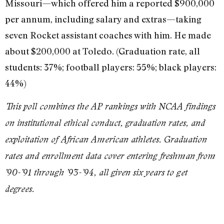
Missouri—which offered him a reported $900,000
per annum, including salary and extras—taking
seven Rocket assistant coaches with him. He made
about $200,000 at Toledo. (Graduation rate, all
students: 37%; football players: 55%; black players:
44%)
This poll combines the AP rankings with NCAA findings
on institutional ethical conduct, graduation rates, and
exploitation of African American athletes. Graduation
rates and enrollment data cover entering freshman from
’90-’91 through ’93-’94, all given six years to get
degrees.