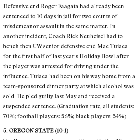
Defensive end Roger Faagata had already been
sentenced to 10 days in jail for two counts of
misdemeanor assault in the same matter. In
another incident, Coach Rick Neuheisel had to
bench then UW senior defensive end Mac Tuiaea
for the first half of last year’s Holiday Bowl after
the player was arrested for driving under the
influence. Tuiaea had been on his way home from a
team-sponsored dinner party at which alcohol was
sold. He pled guilty last May and received a
suspended sentence. (Graduation rate, all students:
70%; football players: 56%; black players: 54%)
5. OREGON STATE (10-1)