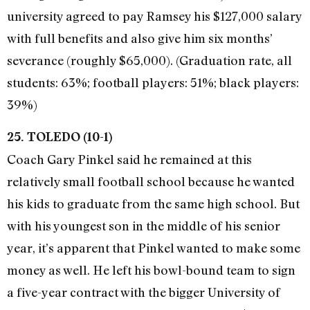
university agreed to pay Ramsey his $127,000 salary
with full benefits and also give him six months’
severance (roughly $65,000). (Graduation rate, all
students: 63%; football players: 51%; black players:
39%)
25. TOLEDO (10-1)
Coach Gary Pinkel said he remained at this
relatively small football school because he wanted
his kids to graduate from the same high school. But
with his youngest son in the middle of his senior
year, it’s apparent that Pinkel wanted to make some
money as well. He left his bowl-bound team to sign
a five-year contract with the bigger University of