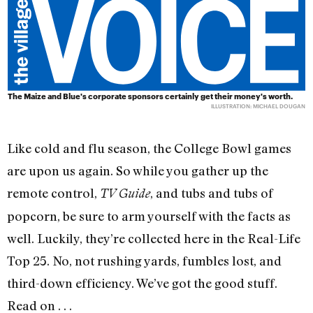
The Maize and Blue's corporate sponsors certainly get their money's worth.
ILLUSTRATION: MICHAEL DOUGAN
Like cold and flu season, the College Bowl games
are upon us again. So while you gather up the
remote control,
, and tubs and tubs of
TV Guide
popcorn, be sure to arm yourself with the facts as
well. Luckily, they’re collected here in the Real-Life
Top 25. No, not rushing yards, fumbles lost, and
third-down efficiency. We’ve got the good stuff.
Read on . . .