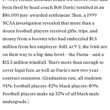
been fired by head coach Bob Davie) resulted in an
$86,000 jury-awarded settlement. Then, a 1999
NCAA investigation revealed that more than a
dozen football players received gifts, trips, and
money from a booster who had embezzled $1.4
million from her employer. Still, at 9-2, the Irish are
on their way to a big-time bowl—the Fiesta—and a
$13.5 million windfall. That’s more than enough to
cover legal fees, as well as Davie’s new two-year
contract extension. (Graduation rate, all students:
94%; football players: 82%; black players: 80%.
Football players make up 33% of all black male
undergrads.)