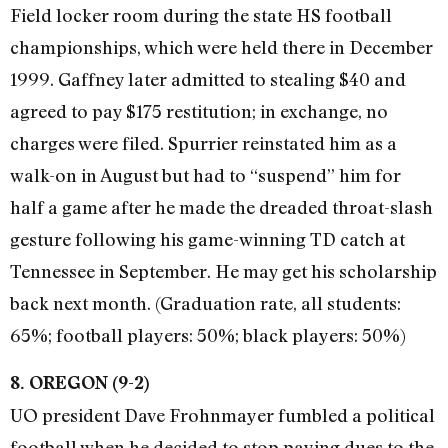
Field locker room during the state HS football
championships, which were held there in December
1999. Gaffney later admitted to stealing $40 and
agreed to pay $175 restitution; in exchange, no
charges were filed. Spurrier reinstated him as a
walk-on in August but had to “suspend” him for
half a game after he made the dreaded throat-slash
gesture following his game-winning TD catch at
Tennessee in September. He may get his scholarship
back next month. (Graduation rate, all students:
65%; football players: 50%; black players: 50%)
8. OREGON (9-2)
UO president Dave Frohnmayer fumbled a political
football when he decided to stop paying dues to the