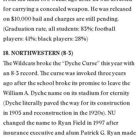
for carrying a concealed weapon. He was released
on $10,000 bail and charges are still pending.
(Graduation rate, all students: 83%; football
players: 41%; black players: 28%)
18. NORTHWESTERN (8-3)
The Wildcats broke the “Dyche Curse” this year with
an 8-3 record. The curse was invoked three years
ago after the school broke its promise to leave the
William A. Dyche name on its stadium for eternity
(Dyche literally paved the way for its construction
in 1905 and reconstruction in the 1920s). NU
changed the name to Ryan Field in 1997 after
insurance executive and alum Patrick G. Ryan made