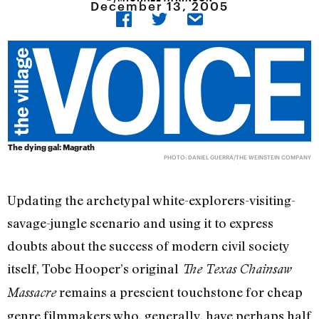
December 13, 2005
The dying gal: Magrath
PHOTO: DANIEL GUERRA/THE WEINSTEIN COMPANY
Updating the archetypal white-explorers-visiting-
savage-jungle scenario and using it to express
doubts about the success of modern civil society
itself, Tobe Hooper’s original
The Texas Chainsaw
remains a prescient touchstone for cheap
Massacre
genre filmmakers who, generally, have perhaps half