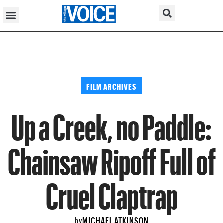
FILM ARCHIVES
Up a Creek, no Paddle:
Chainsaw Ripoff Full of
Cruel Claptrap
MICHAEL ATKINSON
by