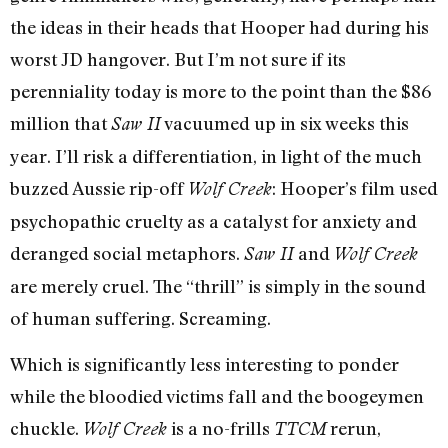
the ideas in their heads that Hooper had during his
worst JD hangover. But I’m not sure if its
perenniality today is more to the point than the $86
million that
vacuumed up in six weeks this
Saw II
year. I’ll risk a differentiation, in light of the much
buzzed Aussie rip-off
: Hooper’s film used
Wolf Creek
psychopathic cruelty as a catalyst for anxiety and
deranged social metaphors.
and
Saw II
Wolf Creek
are merely cruel. The “thrill” is simply in the sound
of human suffering. Screaming.
Which is significantly less interesting to ponder
while the bloodied victims fall and the boogeymen
chuckle.
is a no-frills
rerun,
Wolf Creek
TTCM