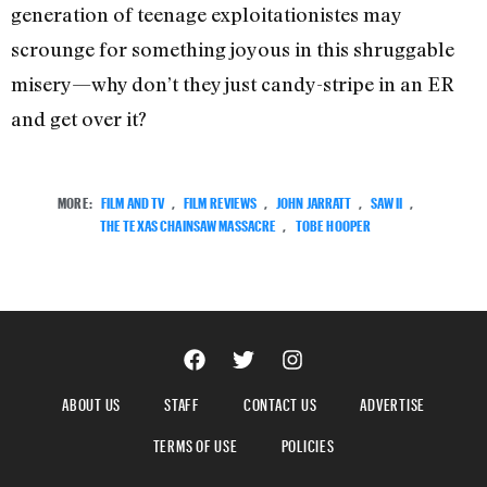
generation of teenage exploitationistes may
scrounge for something joyous in this shruggable
misery—why don’t they just candy-stripe in an ER
and get over it?
MORE:
FILM AND TV
,
FILM REVIEWS
,
JOHN JARRATT
,
SAW II
,
THE TEXAS CHAINSAW MASSACRE
,
TOBE HOOPER
ABOUT US
STAFF
CONTACT US
ADVERTISE
TERMS OF USE
POLICIES