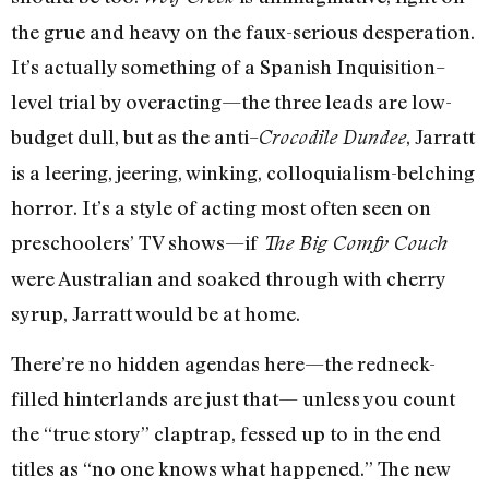
the grue and heavy on the faux-serious desperation.
It’s actually something of a Spanish Inquisition–
level trial by overacting—the three leads are low-
budget dull, but as the anti–
, Jarratt
Crocodile Dundee
is a leering, jeering, winking, colloquialism-belching
horror. It’s a style of acting most often seen on
preschoolers’ TV shows—if
The Big Comfy Couch
were Australian and soaked through with cherry
syrup, Jarratt would be at home.
There’re no hidden agendas here—the redneck-
filled hinterlands are just that— unless you count
the “true story” claptrap, fessed up to in the end
titles as “no one knows what happened.” The new