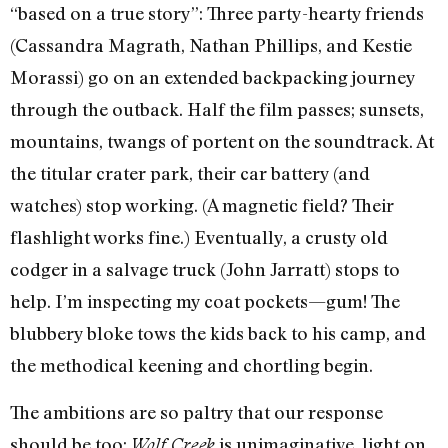
“based on a true story”: Three party-hearty friends
(Cassandra Magrath, Nathan Phillips, and Kestie
Morassi) go on an extended backpacking journey
through the outback. Half the film passes; sunsets,
mountains, twangs of portent on the soundtrack. At
the titular crater park, their car battery (and
watches) stop working. (A magnetic field? Their
flashlight works fine.) Eventually, a crusty old
codger in a salvage truck (John Jarratt) stops to
help. I’m inspecting my coat pockets—gum! The
blubbery bloke tows the kids back to his camp, and
the methodical keening and chortling begin.
The ambitions are so paltry that our response
should be too:
is unimaginative, light on
Wolf Creek