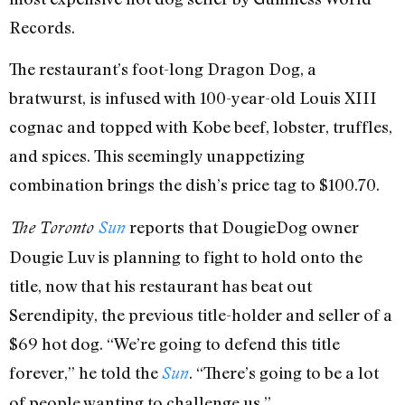
Records.
The restaurant’s foot-long Dragon Dog, a
bratwurst, is infused with 100-year-old Louis XIII
cognac and topped with Kobe beef, lobster, truffles,
and spices. This seemingly unappetizing
combination brings the dish’s price tag to $100.70.
reports that DougieDog owner
The Toronto
Sun
Dougie Luv is planning to fight to hold onto the
title, now that his restaurant has beat out
Serendipity, the previous title-holder and seller of a
$69 hot dog. “We’re going to defend this title
forever,” he told the
. “There’s going to be a lot
Sun
of people wanting to challenge us.”