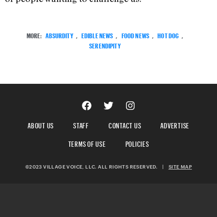
MORE:
ABSURDITY
,
EDIBLE NEWS
,
FOOD NEWS
,
HOT DOG
,
SERENDIPITY
ABOUT US
STAFF
CONTACT US
ADVERTISE
TERMS OF USE
POLICIES
©2023 VILLAGE VOICE, LLC. ALL RIGHTS RESERVED.
|
SITE MAP