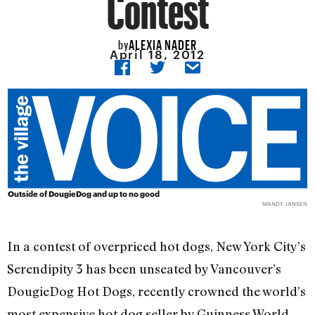
Contest
ALEXIA NADER
by
April 18, 2012
Outside of DougieDog and up to no good
MANDY JANSEN
In a contest of overpriced hot dogs, New York City’s
Serendipity 3 has been unseated by Vancouver’s
DougieDog Hot Dogs, recently crowned the world’s
most expensive hot dog seller by Guinness World