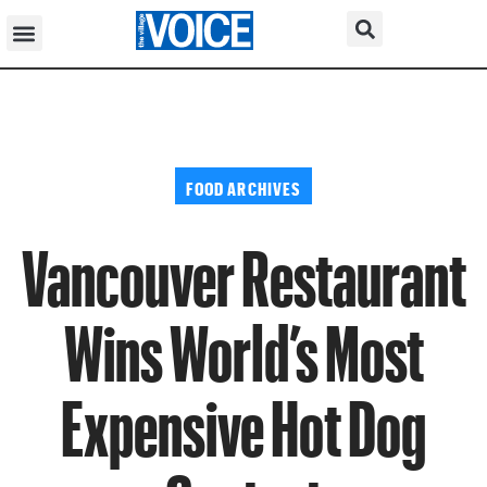
FOOD ARCHIVES
Vancouver Restaurant
Wins World’s Most
Expensive Hot Dog