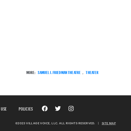
MORE:
SAMUEL J. FRIEDMAN THEATRE
,
THEATER
 USE
POLICIES
©2023 VILLAGE VOICE, LLC. ALL RIGHTS RESERVED.
|
SITE MAP