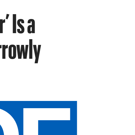
’ Is a
rrowly