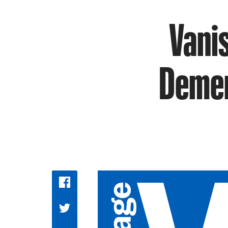
Vanis
Demen