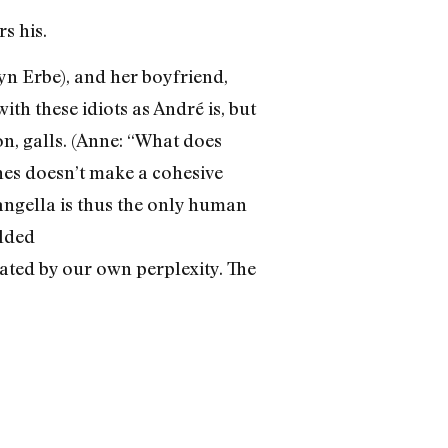
s his.
yn Erbe), and her boyfriend,
ith these idiots as André is, but
n, galls. (Anne: “What does
hes doesn’t make a cohesive
Langella is thus the only human
olded
nated by our own perplexity. The