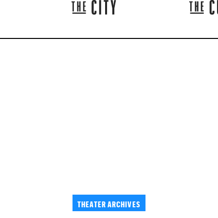
THEATER ARCHIVES