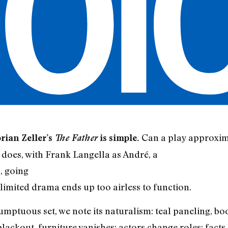
Can a play approxima
orian Zeller’s
The Father
is simple.
t does, with Frank Langella as André, a
, going
 limited drama ends up too airless to function.
umptuous set, we note its naturalism: teal paneling, boo
lackout, furniture vanishes; actors change roles; facts