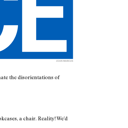
JOAN MARCUS
te the disorientations of
kcases, a chair. Reality! We’d