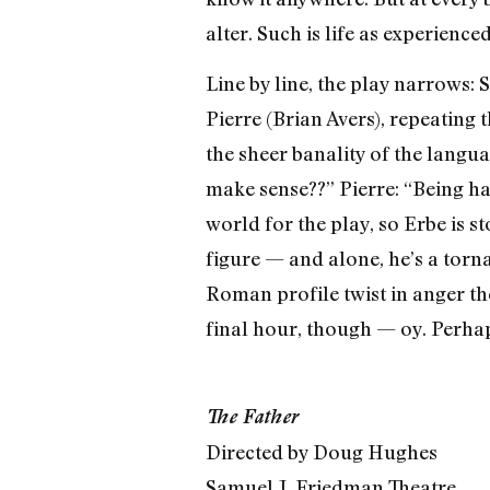
alter. Such is life as experienc
Line by line, the play narrows:
Pierre (Brian Avers), repeating 
the sheer banality of the langu
make sense??” Pierre: “Being ha
world for the play, so Erbe is s
figure — and alone, he’s a tor
Roman profile twist in anger the
final hour, though — oy. Perhaps
The Father
Directed by Doug Hughes
Samuel J. Friedman Theatre