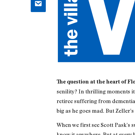
The question at the heart of Fl
senility? In thrilling moments i
retiree suffering from dementia
big as he goes mad. But Zeller’s
When we first see Scott Pask’s s
know it anywhere. But at every b