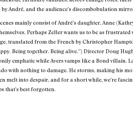
ed by André, and the audience’s discombobulation mirror
 Scenes mainly consist of André’s daughter, Anne (Kathr
themselves. Perhaps Zeller wants us to be as frustrated w
age, translated from the French by Christopher Hampto
ppy. Being together. Being alive.”) Director Doug Hug
tonily emphatic while Avers vamps like a Bond villain. 
nado with nothing to damage. He storms, making his m
n melt into despair, and for a short while, we’re fasci
 that’s best forgotten.