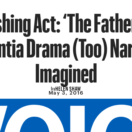
hing Act: ‘The Father
tia Drama (Too) Na
Imagined
HELEN SHAW
by
May 3, 2016