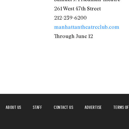
261 West 47th Street
212-239-6200
manhattantheatreclub.com
Through June 12
ABOUT US
STAFF
CONTACT US
ADVERTISE
TERMS OF