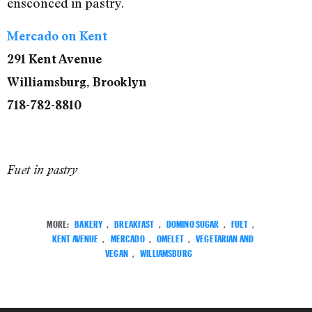
ensconced in pastry.
Mercado on Kent
291 Kent Avenue
Williamsburg, Brooklyn
718-782-8810
Fuet in pastry
MORE:
BAKERY
,
BREAKFAST
,
DOMINO SUGAR
,
FUET
,
KENT AVENUE
,
MERCADO
,
OMELET
,
VEGETARIAN AND
VEGAN
,
WILLIAMSBURG