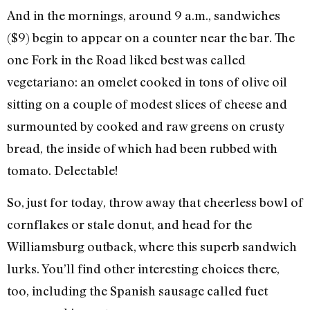
And in the mornings, around 9 a.m., sandwiches
($9) begin to appear on a counter near the bar. The
one Fork in the Road liked best was called
vegetariano: an omelet cooked in tons of olive oil
sitting on a couple of modest slices of cheese and
surmounted by cooked and raw greens on crusty
bread, the inside of which had been rubbed with
tomato. Delectable!
So, just for today, throw away that cheerless bowl of
cornflakes or stale donut, and head for the
Williamsburg outback, where this superb sandwich
lurks. You’ll find other interesting choices there,
too, including the Spanish sausage called fuet