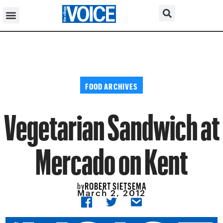
FOOD ARCHIVES
Vegetarian Sandwich at
Mercado on Kent
ROBERT SIETSEMA
by
March 2, 2012