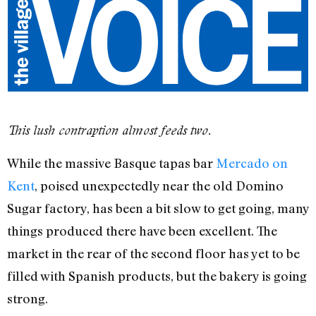
This lush contraption almost feeds two.
While the massive Basque tapas bar
Mercado on
Kent
, poised unexpectedly near the old Domino
Sugar factory, has been a bit slow to get going, many
things produced there have been excellent. The
market in the rear of the second floor has yet to be
filled with Spanish products, but the bakery is going
strong.