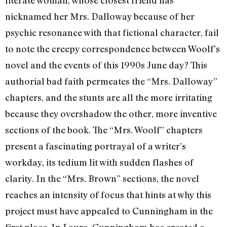
literate woman, whose closest friend has
nicknamed her Mrs. Dalloway because of her
psychic resonance with that fictional character, fail
to note the creepy correspondence between Woolf’s
novel and the events of this 1990s June day? This
authorial bad faith permeates the “Mrs. Dalloway”
chapters, and the stunts are all the more irritating
because they overshadow the other, more inventive
sections of the book. The “Mrs. Woolf” chapters
present a fascinating portrayal of a writer’s
workday, its tedium lit with sudden flashes of
clarity. In the “Mrs. Brown” sections, the novel
reaches an intensity of focus that hints at why this
project must have appealed to Cunningham in the