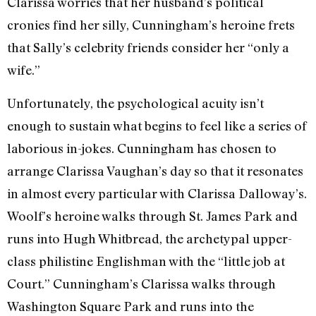
Clarissa worries that her husband’s political
cronies find her silly, Cunningham’s heroine frets
that Sally’s celebrity friends consider her “only a
wife.”
Unfortunately, the psychological acuity isn’t
enough to sustain what begins to feel like a series of
laborious in-jokes. Cunningham has chosen to
arrange Clarissa Vaughan’s day so that it resonates
in almost every particular with Clarissa Dalloway’s.
Woolf’s heroine walks through St. James Park and
runs into Hugh Whitbread, the archetypal upper-
class philistine Englishman with the “little job at
Court.” Cunningham’s Clarissa walks through
Washington Square Park and runs into the