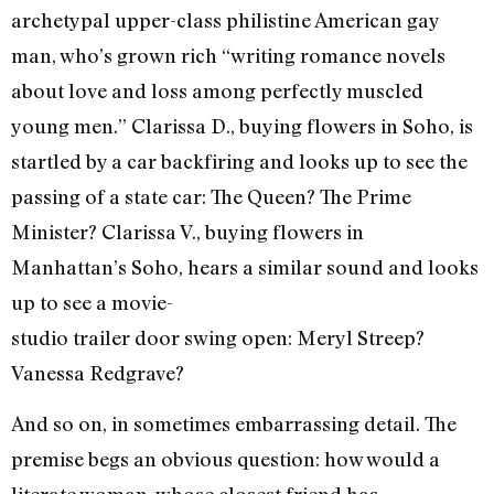
archetypal upper-class philistine American gay
man, who’s grown rich “writing romance novels
about love and loss among perfectly muscled
young men.” Clarissa D., buying flowers in Soho, is
startled by a car backfiring and looks up to see the
passing of a state car: The Queen? The Prime
Minister? Clarissa V., buying flowers in
Manhattan’s Soho, hears a similar sound and looks
up to see a movie-
studio trailer door swing open: Meryl Streep?
Vanessa Redgrave?
And so on, in sometimes embarrassing detail. The
premise begs an obvious question: how would a