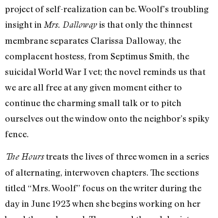
project of self-realization can be. Woolf’s troubling
insight in
is that only the thinnest
Mrs. Dalloway
membrane separates Clarissa Dalloway, the
complacent hostess, from Septimus Smith, the
suicidal World War I vet; the novel reminds us that
we are all free at any given moment either to
continue the charming small talk or to pitch
ourselves out the window onto the neighbor’s spiky
fence.
treats the lives of three women in a series
The Hours
of alternating, interwoven chapters. The sections
titled “Mrs. Woolf” focus on the writer during the
day in June 1923 when she begins working on her