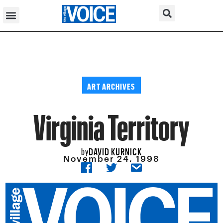
ART ARCHIVES
Virginia Territory
DAVID KURNICK
by
November 24, 1998