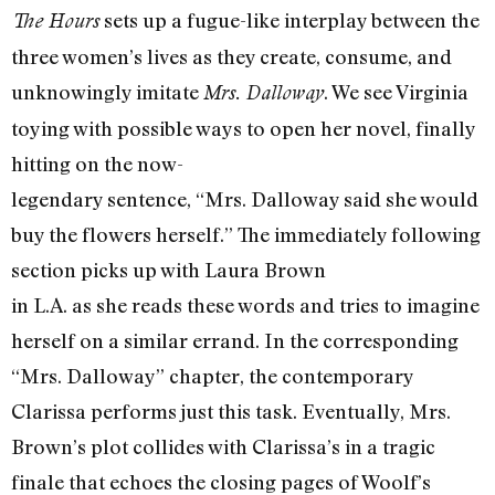
sets up a fugue-like interplay between the
The Hours
three women’s lives as they create, consume, and
unknowingly imitate
. We see Virginia
Mrs. Dalloway
toying with possible ways to open her novel, finally
hitting on the now-
legendary sentence, “Mrs. Dalloway said she would
buy the flowers herself.” The immediately following
section picks up with Laura Brown
in L.A. as she reads these words and tries to imagine
herself on a similar errand. In the corresponding
“Mrs. Dalloway” chapter, the contemporary
Clarissa performs just this task. Eventually, Mrs.
Brown’s plot collides with Clarissa’s in a tragic
finale that echoes the closing pages of Woolf’s