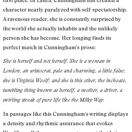
first place. In Laura, Cunningham has created a
character nearly paralyzed with self-spectatorship.
A ravenous reader, she is constantly surprised by
the world she actually inhabits and the unlikely
person she has become. Her longing finds its
perfect match in Cunningham’s prose:
She is herself and not herself. She is a woman in
London, an aristocrat, pale and charming, a little false;
she is Virginia Woolf; and she is this other, the inchoate,
tumbling thing known as herself, a mother, a driver, a
swirling streak of pure life like the Milky Way.
In passages like this Cunningham’s writing displays
a density and rhythmic assurance that evokes