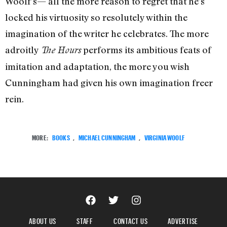
Woolf’s— all the more reason to regret that he’s
locked his virtuosity so resolutely within the
imagination of the writer he celebrates. The more
adroitly
performs its ambitious feats of
The Hours
imitation and adaptation, the more you wish
Cunningham had given his own imagination freer
rein.
MORE:
BOOKS
,
MICHAEL CUNNINGHAM
,
VIRGINIA WOOLF
ABOUT US
STAFF
CONTACT US
ADVERTISE