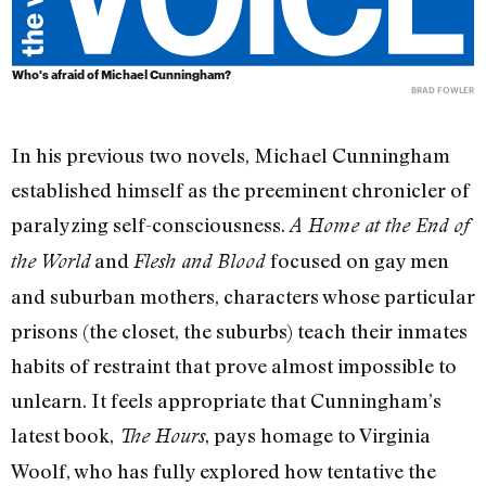
Who's afraid of Michael Cunningham?
BRAD FOWLER
In his previous two novels, Michael Cunningham
established himself as the preeminent chronicler of
paralyzing self-consciousness.
A Home at the End of
and
focused on gay men
the World
Flesh and Blood
and suburban mothers, characters whose particular
prisons (the closet, the suburbs) teach their inmates
habits of restraint that prove almost impossible to
unlearn. It feels appropriate that Cunningham’s
latest book,
, pays homage to Virginia
The Hours
Woolf, who has fully explored how tentative the