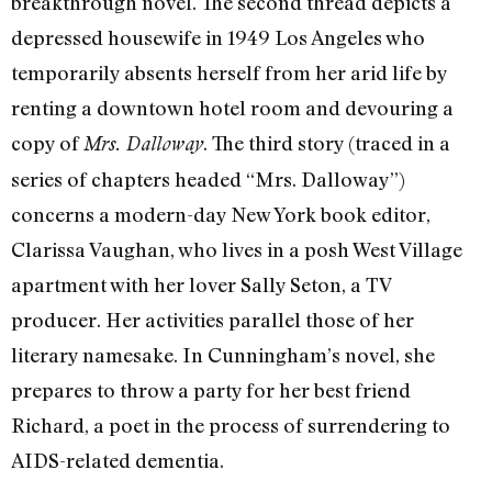
breakthrough novel. The second thread depicts a
depressed housewife in 1949 Los Angeles who
temporarily absents herself from her arid life by
renting a downtown hotel room and devouring a
copy of
. The third story (traced in a
Mrs. Dalloway
series of chapters headed “Mrs. Dalloway”)
concerns a modern-day New York book editor,
Clarissa Vaughan, who lives in a posh West Village
apartment with her lover Sally Seton, a TV
producer. Her activities parallel those of her
literary namesake. In Cunningham’s novel, she
prepares to throw a party for her best friend
Richard, a poet in the process of surrendering to
AIDS-related dementia.