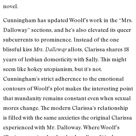
novel.
Cunningham has updated Woolf’s work in the “Mrs.
Dalloway” sections, and he’s also elevated its queer
subcurrents to prominence. Instead of the one
blissful kiss
allots, Clarissa shares 18
Mrs. Dalloway
years of lesbian domesticity with Sally. This might
seem like hokey utopianism, but it’s not.
Cunningham’s strict adherence to the emotional
contours of Woolf’s plot makes the interesting point
that mundanity remains constant even when sexual
mores change. The modern Clarissa’s relationship
is filled with the same anxieties the original Clarissa
experienced with Mr. Dalloway. Where Woolf’s