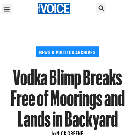
NEWS & POLITICS ARCHIVES
Vodka Blimp Breaks
Free of Moorings and
Lands in Backyard
NICK GREENE
by