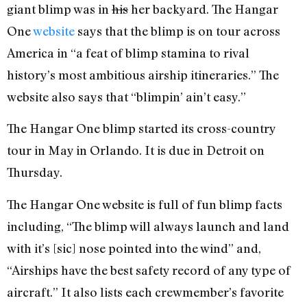
giant blimp was in
his
her backyard. The Hangar
One
website
says that the blimp is on tour across
America in “a feat of blimp stamina to rival
history’s most ambitious airship itineraries.” The
website also says that “blimpin’ ain’t easy.”
The Hangar One blimp started its cross-country
tour in May in Orlando. It is due in Detroit on
Thursday.
The Hangar One website is full of fun blimp facts
including, “The blimp will always launch and land
with it’s [sic] nose pointed into the wind” and,
“Airships have the best safety record of any type of
aircraft.” It also lists each crewmember’s favorite