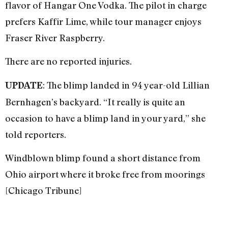
flavor of Hangar One Vodka. The pilot in charge
prefers Kaffir Lime, while tour manager enjoys
Fraser River Raspberry.
There are no reported injuries.
: The blimp landed in 94 year-old Lillian
UPDATE
Bernhagen’s backyard. “It really is quite an
occasion to have a blimp land in your yard,” she
told reporters.
Windblown blimp found a short distance from
Ohio airport where it broke free from moorings
[Chicago Tribune]