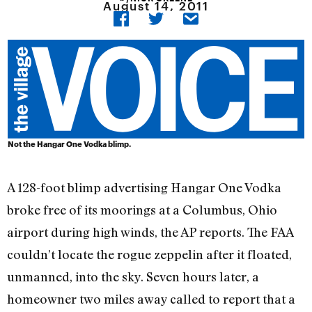
August 14, 2011
Not the Hangar One Vodka blimp.
A 128-foot blimp advertising Hangar One Vodka
broke free of its moorings at a Columbus, Ohio
airport during high winds, the AP reports. The FAA
couldn’t locate the rogue zeppelin after it floated,
unmanned, into the sky. Seven hours later, a
homeowner two miles away called to report that a