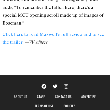
adds, “To remember the fallen hero, there’s a
special MCU opening scroll made up of images of
Boseman.”
Click here to read Maxwell’s full review and to see
the trailer.
—VV editors
ABOUT US
STAFF
CONTACT US
ADVERTISE
TERMS OF USE
POLICIES