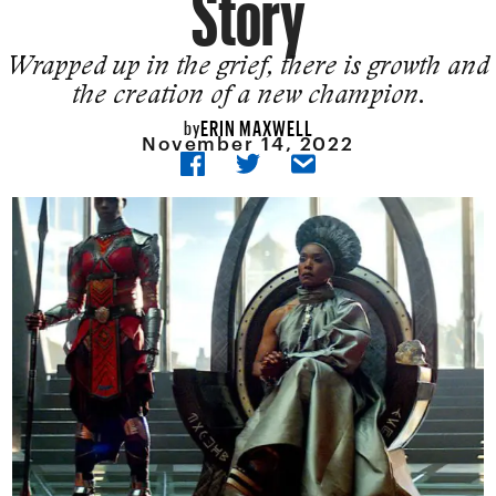
Story
Wrapped up in the grief, there is growth and
the creation of a new champion.
ERIN MAXWELL
by
November 14, 2022