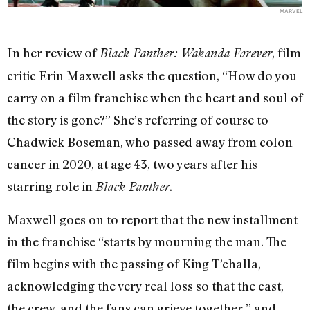
MARVEL
In her review of
, film
Black Panther: Wakanda Forever
critic Erin Maxwell asks the question, “How do you
carry on a film franchise when the heart and soul of
the story is gone?” She’s referring of course to
Chadwick Boseman, who passed away from colon
cancer in 2020, at age 43, two years after his
starring role in
.
Black Panther
Maxwell goes on to report that the new installment
in the franchise “starts by mourning the man. The
film begins with the passing of King T’challa,
acknowledging the very real loss so that the cast,
the crew, and the fans can grieve together,” and