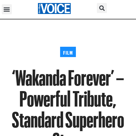
FILM
‘Wakanda Forever’ –
Powerful Tribute,
Standard Superhero