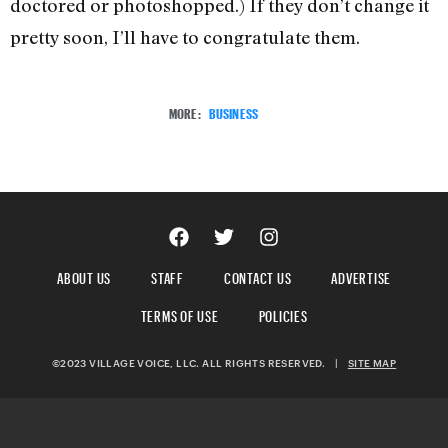
doctored or photoshopped.) If they don’t change it
pretty soon, I’ll have to congratulate them.
MORE:
BUSINESS
ABOUT US
STAFF
CONTACT US
ADVERTISE
TERMS OF USE
POLICIES
©2023 VILLAGE VOICE, LLC. ALL RIGHTS RESERVED.
|
SITE MAP