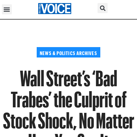
NEWS & POLITICS ARCHIVES
Wall Street’s ‘Bad
Trabes’ the Culprit of
Stock Shock, No Matter