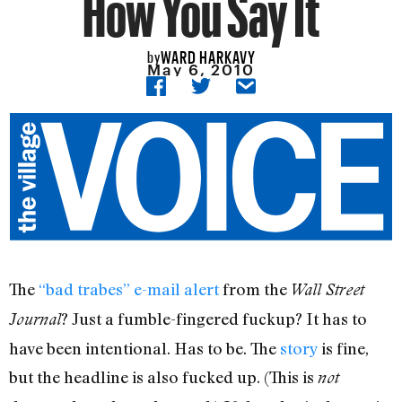
How You Say It
WARD HARKAVY
by
May 6, 2010
The
“bad trabes” e-mail alert
from the
Wall Street
? Just a fumble-fingered fuckup? It has to
Journal
have been intentional. Has to be. The
story
is fine,
but the headline is also fucked up. (This is
not