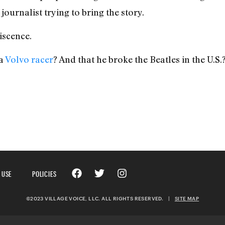
 journalist trying to bring the story.
iscence.
 a
Volvo racer
? And that he broke the Beatles in the U.S.
 USE
POLICIES
©2023 VILLAGE VOICE, LLC. ALL RIGHTS RESERVED.
|
SITE MAP