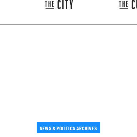
NEWS & POLITICS ARCHIVES