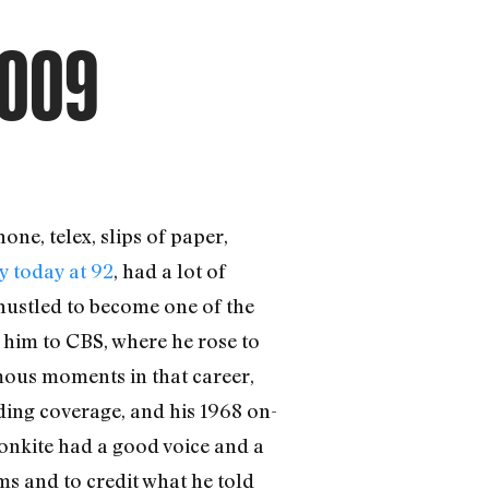
2009
one, telex, slips of paper,
y today at 92
, had a lot of
 hustled to become one of the
him to CBS, where he rose to
amous moments in that career,
ing coverage, and his 1968 on-
onkite had a good voice and a
ms and to credit what he told