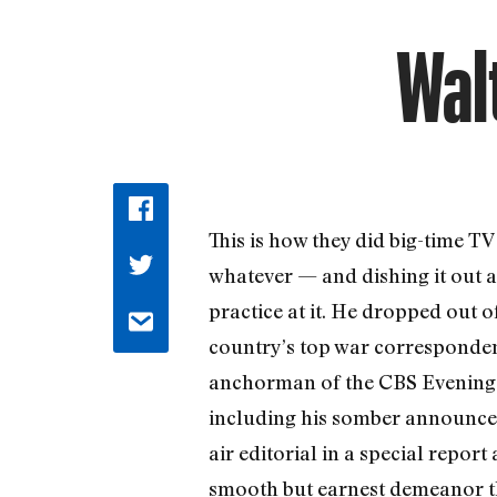
Wal
This is how they did big-time TV
whatever — and dishing it out a
practice at it. He dropped out 
country’s top war corresponden
anchorman of the CBS Evening Ne
including his somber announcem
air editorial in a special repor
smooth but earnest demeanor tha