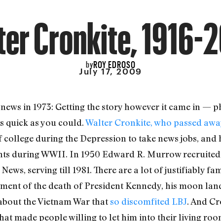
ter Cronkite, 1916-
ROY EDROSO
by
July 17, 2009
 news in 1973: Getting the story however it came in — ph
s quick as you could.
Walter Cronkite, who passed awa
of college during the Depression to take news jobs, and
ts during WWII. In 1950 Edward R. Murrow recruited 
ws, serving till 1981. There are a lot of justifiably f
ent of the death of President Kennedy, his moon land
t about the Vietnam War that
so discomfited LBJ
. And Cr
t made people willing to let him into their living roo