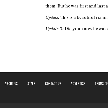
them. But he was first and last a
This is a beautiful remin
Update:
Did you know he was
Update 2:
ABOUT US
STAFF
CONTACT US
ADVERTISE
TERMS OF