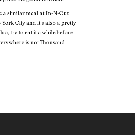
le a similar meal at In-N-Out
 York City and it’s also a pretty
lso, try to eat it a while before
 everywhere is not Thousand