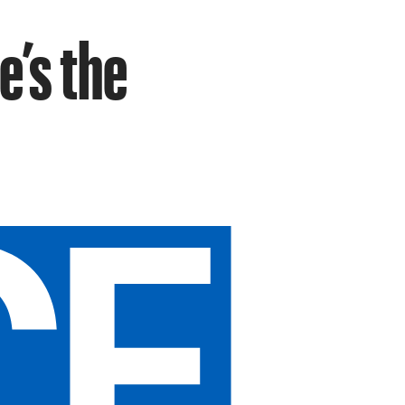
e’s the