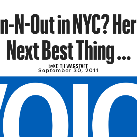
n-N-Out in NYC? Her
Next Best Thing …
KEITH WAGSTAFF
by
September 30, 2011