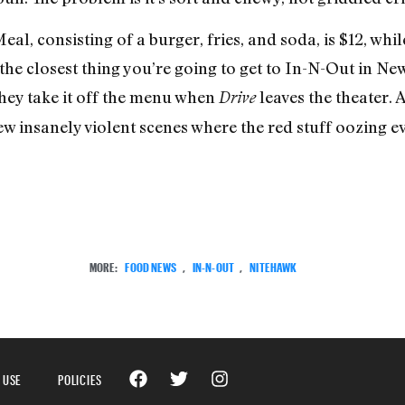
al, consisting of a burger, fries, and soda, is $12, whi
’s the closest thing you’re going to get to In-N-Out in New
they take it off the menu when
leaves the theater. A
Drive
few insanely violent scenes where the red stuff oozing
MORE:
FOOD NEWS
,
IN-N-OUT
,
NITEHAWK
 USE
POLICIES