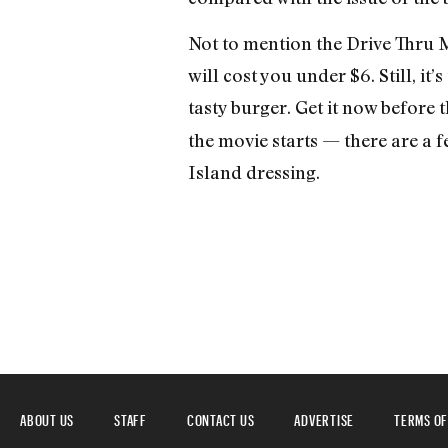
Not to mention the Drive Thru Me
will cost you under $6. Still, it
tasty burger. Get it now before 
the movie starts — there are a 
Island dressing.
ABOUT US
STAFF
CONTACT US
ADVERTISE
TERMS OF