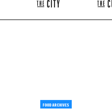
FOOD ARCHIVES