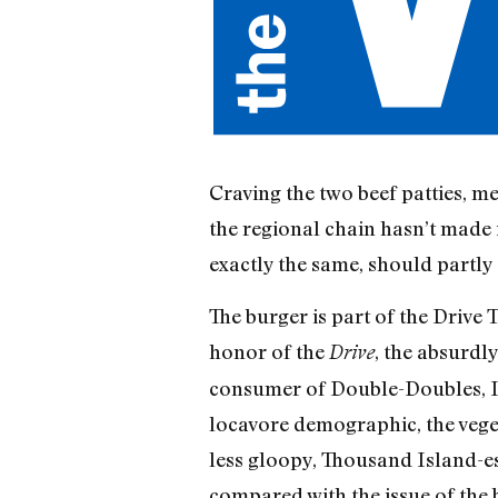
Craving the two beef patties, 
the regional chain hasn’t made i
exactly the same, should partly 
The burger is part of the Drive
honor of the
, the absurdly
Drive
consumer of Double-Doubles, I ha
locavore demographic, the vegeta
less gloopy, Thousand Island-esq
compared with the issue of the b