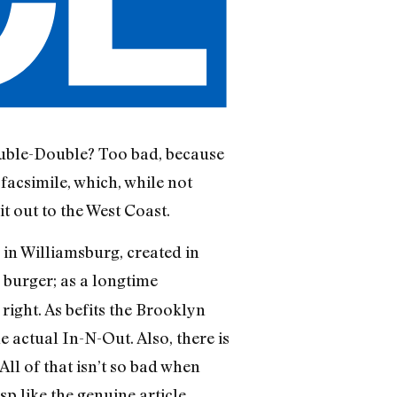
ouble-Double? Too bad, because
 facsimile, which, while not
t out to the West Coast.
in Williamsburg, created in
d burger; as a longtime
right. As befits the Brooklyn
e actual In-N-Out. Also, there is
ll of that isn’t so bad when
p like the genuine article.