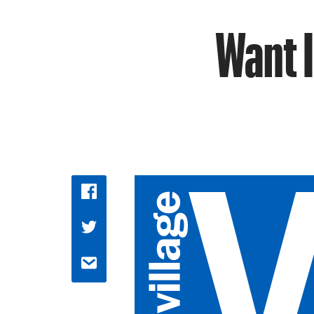
Want I