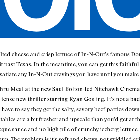
melted cheese and crisp lettuce of In-N-Out’s famous D
t past Texas. In the meantime, you can get this faithful
satiate any In-N-Out cravings you have until you make i
 Thru Meal at the new Saul Bolton-led Nitehawk Cinema 
 tense new thriller starring Ryan Gosling. It’s not a ba
ve to say they get the salty, savory beef patties down 
bles are a bit fresher and upscale than you’d get at th
ue sauce and no high pile of crunchy iceberg lettuce. A
un. The problem is it’s soft and chewy, not griddled cris