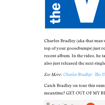
Charles Bradley (aka that man 
top of your goosebumps) just rel
recent album. In the video, he 
also just released the next sing
See More:
Charles Bradley: The U
Catch Bradley on tour this summ
meantime? GET OUT OF MY B