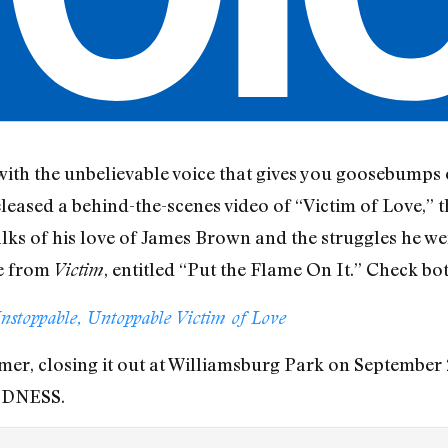
with the unbelievable voice that gives you goosebump
eased a behind-the-scenes video of “Victim of Love,” th
talks of his love of James Brown and the struggles he w
le from
, entitled “Put the Flame On It.” Check bo
Victim
nstoppable, Untoppable Victim of Love
er, closing it out at Williamsburg Park on September 2
IDNESS.