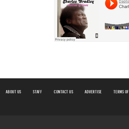
ABOUT US
STAFF
CONTACT US
ADVERTISE
TERMS OF