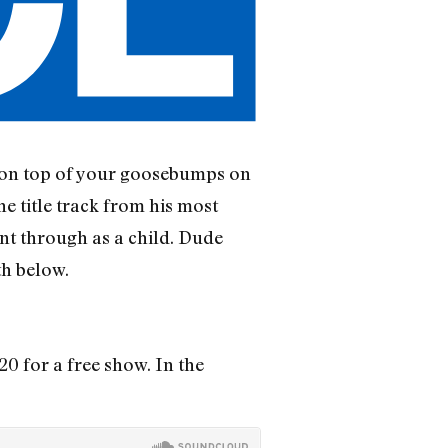
s on top of your goosebumps on
e title track from his most
ent through as a child. Dude
th below.
0 for a free show. In the