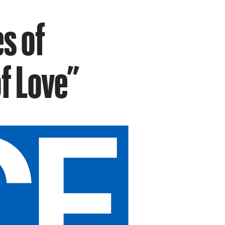
s of
of Love”