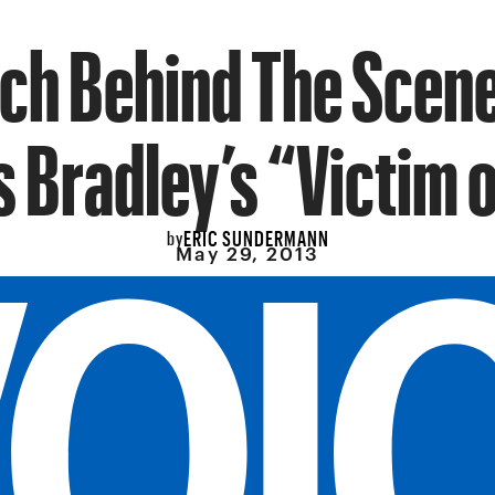
ch Behind The Scene
 Bradley’s “Victim 
ERIC SUNDERMANN
by
May 29, 2013