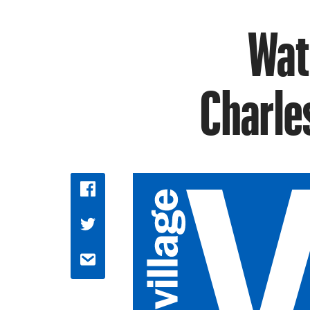
Wat
Charles