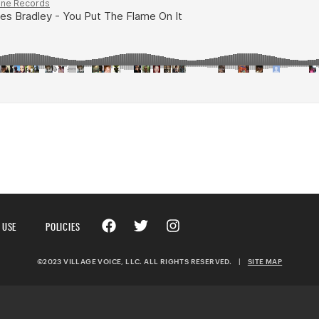
 USE
POLICIES
©2023 VILLAGE VOICE, LLC. ALL RIGHTS RESERVED.
|
SITE MAP