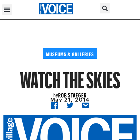
MUSEUMS & GALLERIES
WATCH THE SKIES
ROB STAEGER
by
May 21, 2014