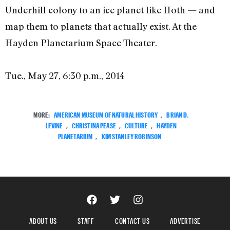
Underhill colony to an ice planet like Hoth — and
map them to planets that actually exist. At the
Hayden Planetarium Space Theater.
Tue., May 27, 6:30 p.m., 2014
MORE:
AMERICAN MUSEUM OF NATURAL HISTORY
,
BRIAN D.
LEVINE
,
CHRISTINA PEASE
,
CULTURE
,
HAYDEN
PLANETARIUM
,
KIM STANLEY ROBINSON
ABOUT US
STAFF
CONTACT US
ADVERTISE