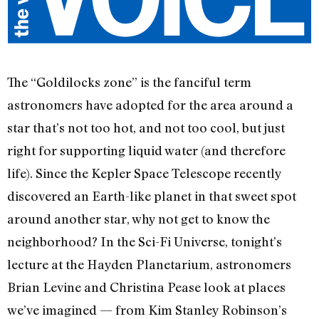
The “Goldilocks zone” is the fanciful term
astronomers have adopted for the area around a
star that’s not too hot, and not too cool, but just
right for supporting liquid water (and therefore
life). Since the Kepler Space Telescope recently
discovered an Earth-like planet in that sweet spot
around another star, why not get to know the
neighborhood? In the Sci-Fi Universe, tonight’s
lecture at the Hayden Planetarium, astronomers
Brian Levine and Christina Pease look at places
we’ve imagined — from Kim Stanley Robinson’s