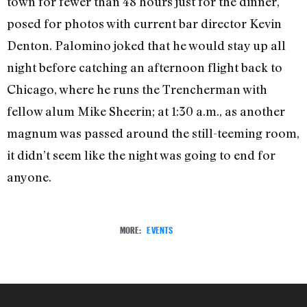
town for fewer than 48 hours just for the dinner,
posed for photos with current bar director Kevin
Denton. Palomino joked that he would stay up all
night before catching an afternoon flight back to
Chicago, where he runs the Trencherman with
fellow alum Mike Sheerin; at 1:30 a.m., as another
magnum was passed around the still-teeming room,
it didn’t seem like the night was going to end for
anyone.
MORE:
EVENTS