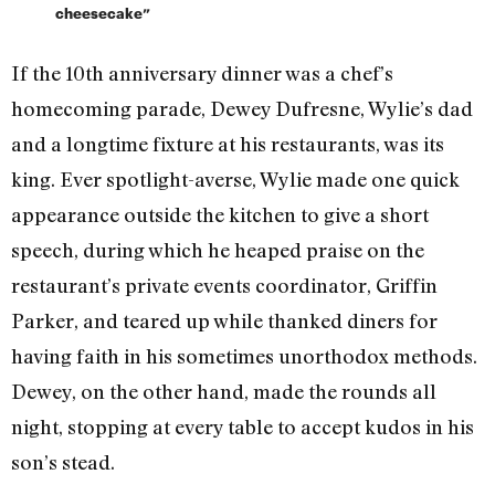
cheesecake”
If the 10th anniversary dinner was a chef’s
homecoming parade, Dewey Dufresne, Wylie’s dad
and a longtime fixture at his restaurants, was its
king. Ever spotlight-averse, Wylie made one quick
appearance outside the kitchen to give a short
speech, during which he heaped praise on the
restaurant’s private events coordinator, Griffin
Parker, and teared up while thanked diners for
having faith in his sometimes unorthodox methods.
Dewey, on the other hand, made the rounds all
night, stopping at every table to accept kudos in his
son’s stead.