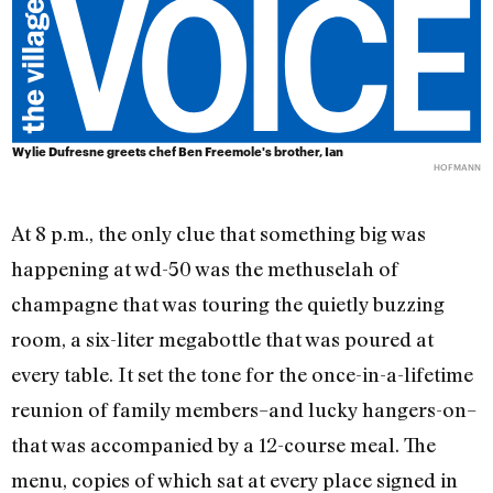
Wylie Dufresne greets chef Ben Freemole's brother, Ian
HOFMANN
At 8 p.m., the only clue that something big was
happening at wd-50 was the methuselah of
champagne that was touring the quietly buzzing
room, a six-liter megabottle that was poured at
every table. It set the tone for the once-in-a-lifetime
reunion of family members–and lucky hangers-on–
that was accompanied by a 12-course meal. The
menu, copies of which sat at every place signed in