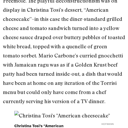
Freemole. The playful deconstructionism was on
display in Christina Tosi’s dessert, “American
cheesecake”–in this case the diner-standard grilled
cheese and tomato sandwich turned into a yellow
cheese sauce draped over buttery pebbles of toasted
white bread, topped with a quenelle of green
tomato sorbet. Mario Carbone’s curried gnocchetti
with Jamaican ragu was as if a Golden Krust beef
patty had been turned inside-out, a dish that would
have been at home on any iteration of the Torrisi
menu but could only have come from a chef
currently serving his version of a TV dinner.
HOFMANN
Christina Tosi’s “American