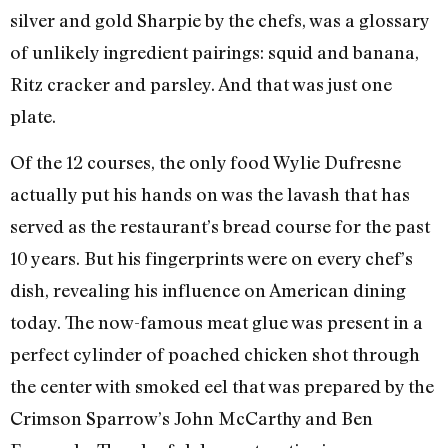
silver and gold Sharpie by the chefs, was a glossary
of unlikely ingredient pairings: squid and banana,
Ritz cracker and parsley. And that was just one
plate.
Of the 12 courses, the only food Wylie Dufresne
actually put his hands on was the lavash that has
served as the restaurant’s bread course for the past
10 years. But his fingerprints were on every chef’s
dish, revealing his influence on American dining
today. The now-famous meat glue was present in a
perfect cylinder of poached chicken shot through
the center with smoked eel that was prepared by the
Crimson Sparrow’s John McCarthy and Ben