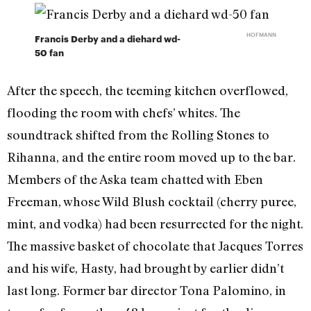
HOFMANN
Francis Derby and a diehard wd-
50 fan
After the speech, the teeming kitchen overflowed,
flooding the room with chefs’ whites. The
soundtrack shifted from the Rolling Stones to
Rihanna, and the entire room moved up to the bar.
Members of the Aska team chatted with Eben
Freeman, whose Wild Blush cocktail (cherry puree,
mint, and vodka) had been resurrected for the night.
The massive basket of chocolate that Jacques Torres
and his wife, Hasty, had brought by earlier didn’t
last long. Former bar director Tona Palomino, in