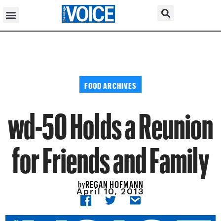
FOOD ARCHIVES
wd-50 Holds a Reunion
for Friends and Family
REGAN HOFMANN
by
April 10, 2013