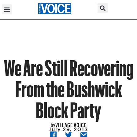
We Are Still Recovering
From the Bushwick
Block Party
VILLAGE VOICE
by
July 29, 2013