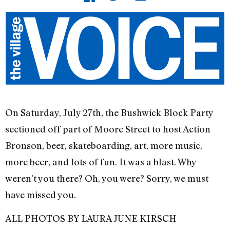
On Saturday, July 27th, the Bushwick Block Party
sectioned off part of Moore Street to host Action
Bronson, beer, skateboarding, art, more music,
more beer, and lots of fun. It was a blast. Why
weren’t you there? Oh, you were? Sorry, we must
have missed you.
ALL PHOTOS BY LAURA JUNE KIRSCH