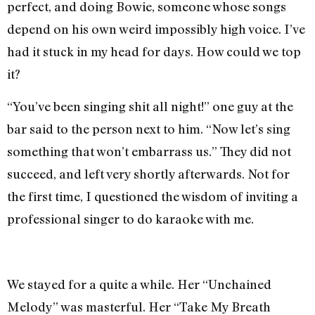
perfect, and doing Bowie, someone whose songs
depend on his own weird impossibly high voice. I’ve
had it stuck in my head for days. How could we top
it?
“You’ve been singing shit all night!” one guy at the
bar said to the person next to him. “Now let’s sing
something that won’t embarrass us.” They did not
succeed, and left very shortly afterwards. Not for
the first time, I questioned the wisdom of inviting a
professional singer to do karaoke with me.
We stayed for a quite a while. Her “Unchained
Melody” was masterful. Her “Take My Breath