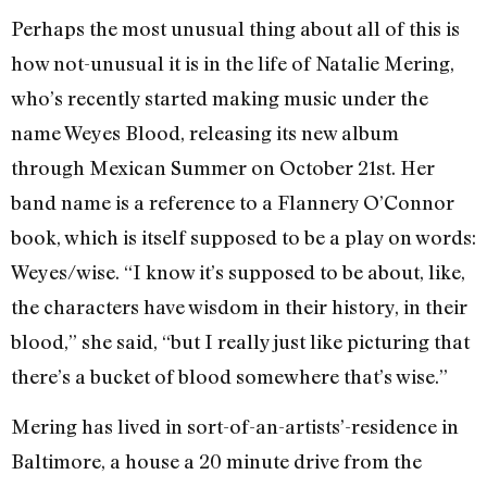
Perhaps the most unusual thing about all of this is
how not-unusual it is in the life of Natalie Mering,
who’s recently started making music under the
name Weyes Blood, releasing its new album
through Mexican Summer on October 21st. Her
band name is a reference to a Flannery O’Connor
book, which is itself supposed to be a play on words:
Weyes/wise. “I know it’s supposed to be about, like,
the characters have wisdom in their history, in their
blood,” she said, “but I really just like picturing that
there’s a bucket of blood somewhere that’s wise.”
Mering has lived in sort-of-an-artists’-residence in
Baltimore, a house a 20 minute drive from the