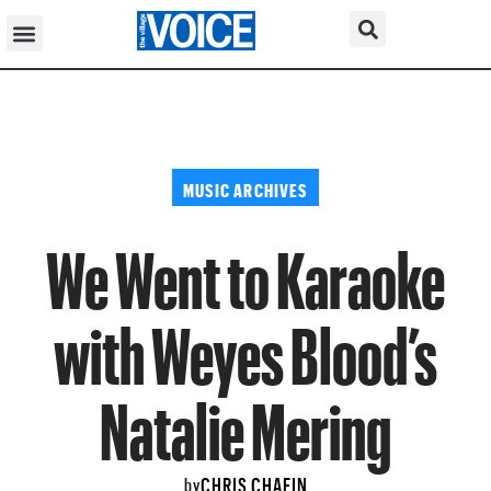
MUSIC ARCHIVES
We Went to Karaoke
with Weyes Blood’s
Natalie Mering
CHRIS CHAFIN
by