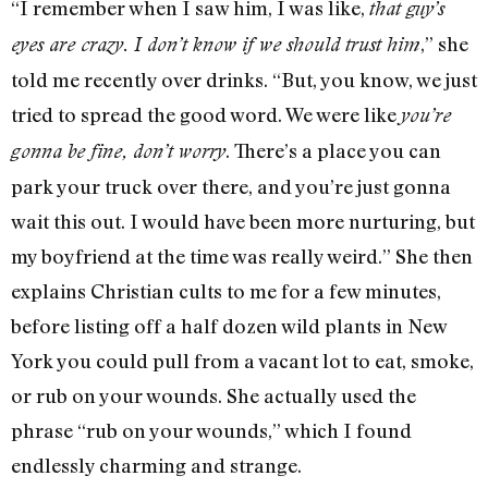
“I remember when I saw him, I was like,
that guy’s
,” she
eyes are crazy. I don’t know if we should trust him
told me recently over drinks. “But, you know, we just
tried to spread the good word. We were like
you’re
. There’s a place you can
gonna be fine, don’t worry
park your truck over there, and you’re just gonna
wait this out. I would have been more nurturing, but
my boyfriend at the time was really weird.” She then
explains Christian cults to me for a few minutes,
before listing off a half dozen wild plants in New
York you could pull from a vacant lot to eat, smoke,
or rub on your wounds. She actually used the
phrase “rub on your wounds,” which I found
endlessly charming and strange.