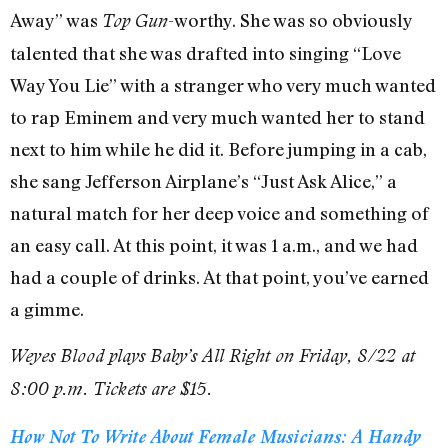
Away” was
-worthy. She was so obviously
Top Gun
talented that she was drafted into singing “Love
Way You Lie” with a stranger who very much wanted
to rap Eminem and very much wanted her to stand
next to him while he did it. Before jumping in a cab,
she sang Jefferson Airplane’s “Just Ask Alice,” a
natural match for her deep voice and something of
an easy call. At this point, it was 1 a.m., and we had
had a couple of drinks. At that point, you’ve earned
a gimme.
Weyes Blood plays Baby’s All Right on Friday, 8/22 at
8:00 p.m. Tickets are $15.
How Not To Write About Female Musicians: A Handy