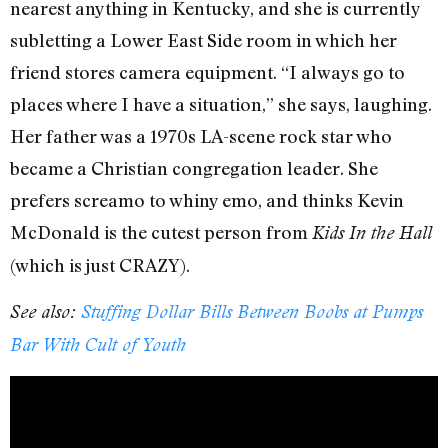
nearest anything in Kentucky, and she is currently
subletting a Lower East Side room in which her
friend stores camera equipment. “I always go to
places where I have a situation,” she says, laughing.
Her father was a 1970s LA-scene rock star who
became a Christian congregation leader. She
prefers screamo to whiny emo, and thinks Kevin
McDonald is the cutest person from
Kids In the Hall
(which is just CRAZY).
See also:
Stuffing Dollar Bills Between Boobs at Pumps
Bar With Cult of Youth