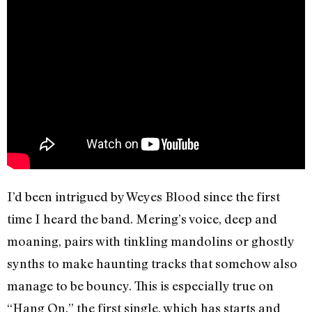
I’d been intrigued by Weyes Blood since the first
time I heard the band. Mering’s voice, deep and
moaning, pairs with tinkling mandolins or ghostly
synths to make haunting tracks that somehow also
manage to be bouncy. This is especially true on
“Hang On,” the first single, which has starts and