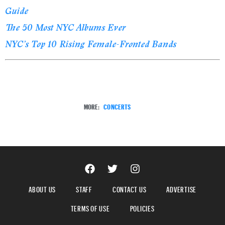
Guide
The 50 Most NYC Albums Ever
NYC’s Top 10 Rising Female-Fronted Bands
MORE:
CONCERTS
ABOUT US
STAFF
CONTACT US
ADVERTISE
TERMS OF USE
POLICIES