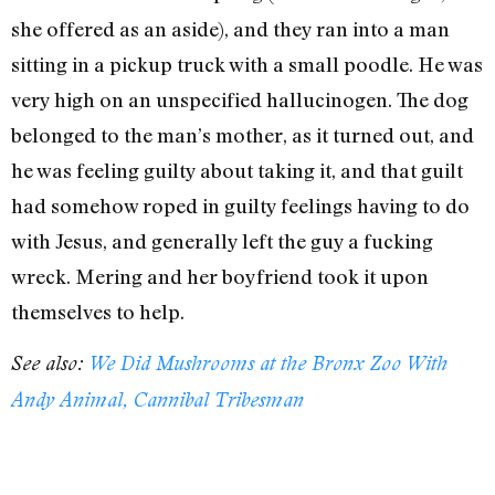
she offered as an aside), and they ran into a man
sitting in a pickup truck with a small poodle. He was
very high on an unspecified hallucinogen. The dog
belonged to the man’s mother, as it turned out, and
he was feeling guilty about taking it, and that guilt
had somehow roped in guilty feelings having to do
with Jesus, and generally left the guy a fucking
wreck. Mering and her boyfriend took it upon
themselves to help.
See also:
We Did Mushrooms at the Bronx Zoo With
Andy Animal, Cannibal Tribesman