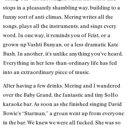
stops in a pleasantly shambling way, building to a
funny sort of anti-climax. Mering writes all the
songs, plays all the instruments, and sings every
word. In one way, it reminds you of Feist, or a
grown-up Vashti Bunyan, or a less dramatic Kate
Bush. In another, it’s unlike anything you’ve heard.
Everything in her less-than-ordinary life has fed
into an extraordinary piece of music.
After having a few drinks, Mering and I wandered
over the Baby Grand, the fantastic and tiny SoHo
karaoke bar. As soon as she finished singing David
Bowie’s “Starman,” a groan went up from everyone
in the bar. We knew we were all fucked. She was so