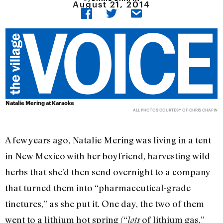
August 21, 2014
Natalie Mering at Karaoke
ALL PHOTOS COURTESY OF CHRIS CHAFIN
A few years ago, Natalie Mering was living in a tent
in New Mexico with her boyfriend, harvesting wild
herbs that she’d then send overnight to a company
that turned them into “pharmaceutical-grade
tinctures,” as she put it. One day, the two of them
went to a lithium hot spring (“
of lithium gas,”
lots