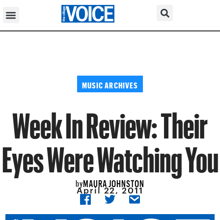
MUSIC ARCHIVES
Week In Review: Their
Eyes Were Watching You
MAURA JOHNSTON
by
April 22, 2011