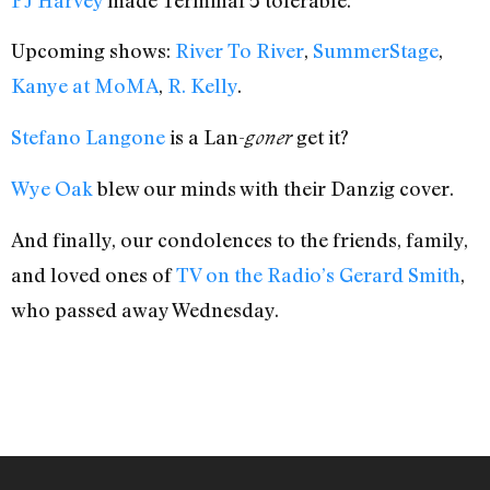
PJ Harvey
made Terminal 5 tolerable.
Upcoming shows:
River To River
,
SummerStage
,
Kanye at MoMA
,
R. Kelly
.
Stefano Langone
is a Lan-
get it?
goner
Wye Oak
blew our minds with their Danzig cover.
And finally, our condolences to the friends, family,
and loved ones of
TV on the Radio’s Gerard Smith
,
who passed away Wednesday.