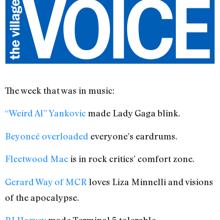
The week that was in music:
“Weird Al” Yankovic
made Lady Gaga blink.
Beyoncé overloaded
everyone’s eardrums.
Fleetwood Mac
is in rock critics’ comfort zone.
Gerard Way of MCR
loves Liza Minnelli and visions
of the apocalypse.