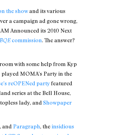
 on the show
and its various
ver a campaign ad gone wrong,
BAM Announced its 2010 Next
commission
. The answer?
BQE
room with some help from Kyp
s
played MOMA’s Party in the
se’s reOPENed party
featured
and series at the Bell House,
topless lady, and
Showpaper
, and
Paragraph
, the
insidious