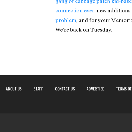
gang of cabbage patch kid-bas
connection ever
, new additions
problem
, and for your Memori
We’re back on Tuesday.
ABOUT US
STAFF
CONTACT US
ADVERTISE
TERMS OF