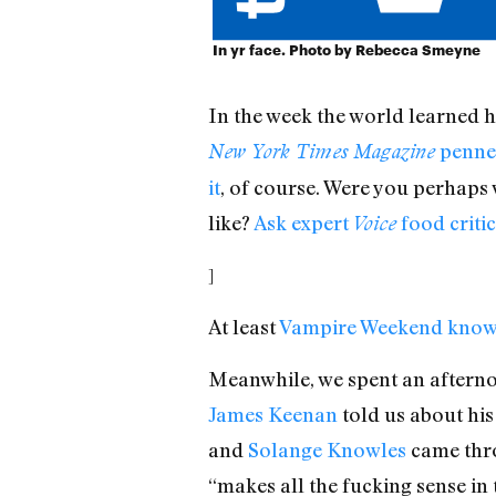
In yr face. Photo by Rebecca Smeyne
In the week the world learned h
penned
New York Times Magazine
it
, of course. Were you perhaps w
like?
Ask expert
food criti
Voice
]
At least
Vampire Weekend know
Meanwhile, we spent an aftern
James Keenan
told us about his
and
Solange Knowles
came thro
“makes all the fucking sense in 