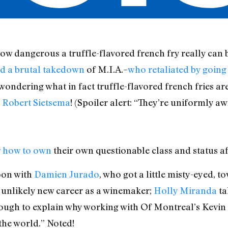
ow dangerous a truffle-flavored french fry really can 
 a brutal takedown
of M.I.A.–
who retaliated by going 
ondering what in fact truffle-flavored french fries are,
c Robert Sietsema
! (Spoiler alert: “They’re uniformly aw
 how to own
their own questionable class and status aff
oon with
Damien Jurado
, who got a little misty-eyed, 
 unlikely new career as a winemaker;
Holly Miranda
ta
ugh to explain why working with Of Montreal’s Kevin
the world.” Noted!