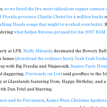
ye,
so we listed the five most ridiculous rapper cameos
 Florida governor Charlie Christ for a million bucks
o
alking Heads songs that might’ve worked even better
. 
ndering
what Sufjan Stevens got paid for his 2007 BAM
arty at LPR,
Holly Miranda
decimated the Bowery Ball
a James (
download the evidence here
),
Yeah Yeah Yeah
uy with Big Freedia and Ninjasonik,
Santos Party Hou
al daggering,
Previously on Lost
said goodbye to the Isl
y at Glasslands featuring Dom, Happy Birthday, and a 
with Dan Friel and Starring.
os and So Percussion
,
Kanye West
,
Christina Aguilera