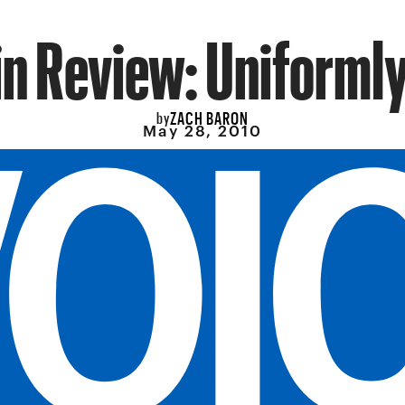
n Review: Uniforml
ZACH BARON
by
May 28, 2010