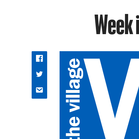
Week i