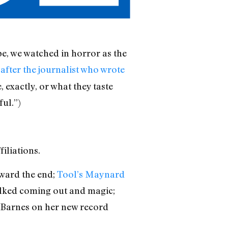
be, we watched in horror as the
after the journalist who wrote
 exactly, or what they taste
ful.”)
iliations.
toward the end;
Tool’s Maynard
lked coming out and magic;
 Barnes on her new record