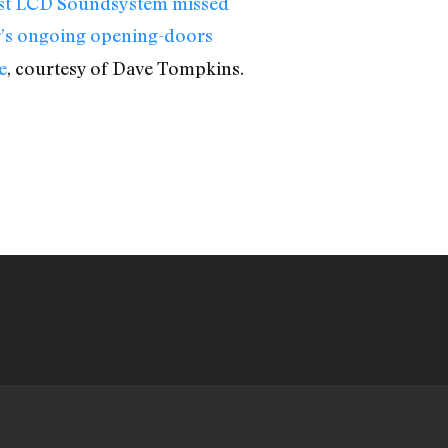
est LCD Soundsystem missed
r’s ongoing opening-doors
e
, courtesy of Dave Tompkins.