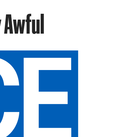
y Awful