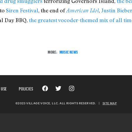
ed drug smugglers
terrorizing Governors Island,
the b
 to
Siren Festival
, the end of
,
Justin Biebe
American Idol
al Day BBQ,
the greatest vocoder-themed mix of all tim
MORE:
MUSIC NEWS
 USE
POLICIES
©2023 VILLAGE VOICE, LLC. ALL RIGHTS RESERVED.
|
SITE MAP