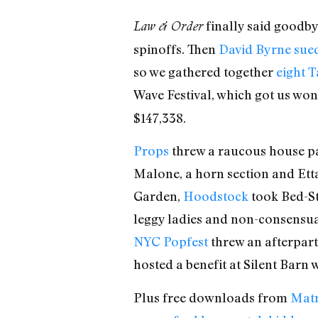
finally said goodb
Law & Order
spinoffs. Then
David Byrne sued
so we gathered together
eight T
Wave Festival, which got us wo
$147,338.
Props
threw a raucous house p
Malone, a horn section and Ett
Garden,
Hoodstock
took Bed-St
leggy ladies and non-consensu
NYC Popfest
threw an afterpart
hosted a benefit at Silent Barn 
Plus free downloads from
Matm