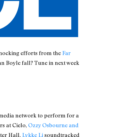
 mocking efforts from the
Far
an Boyle fall? Tune in next week
 media network to perform for a
s at Cielo,
Ozzy Osbourne and
ter Hall,
Lykke Li
soundtracked