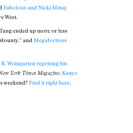
nd
Fabolous and Nicki Minaj
ye West.
Tang ended up more or less
 Mounty,” and
Megafortress
R. Weingarten reprising his
,
Kanye
New York Times Magazine
his weekend?
Find it right here
.