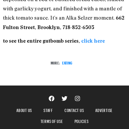
with garlicky yogurt, and finished with a mantle of
thick tomato sauce. It’s an Alka Selzer moment.
662
Fulton Street, Brooklyn, 718-852-6503
to see the entire gutbomb series,
click here
MORE:
EATING
ABOUT US
STAFF
CONTACT US
ADVERTISE
TERMS OF USE
POLICIES