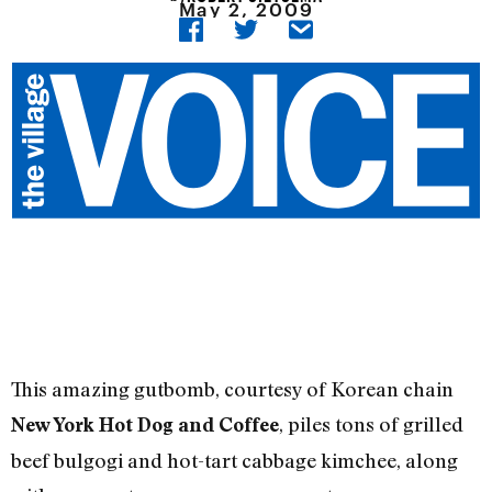
May 2, 2009
This amazing gutbomb, courtesy of Korean chain
, piles tons of grilled
New York Hot Dog and Coffee
beef bulgogi and hot-tart cabbage kimchee, along