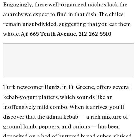
Engagingly, these well-organized nachos lack the
anarchy we expect to find in that dish. The chiles
remain unsubdivided, suggesting that you eat them
whole. Aji!
665 Tenth Avenue, 212-262-5510
Turk newcomer
, in Ft. Greene, offers several
Deniz
kebab-yogurt platters, which sounds like an
inoffensively mild combo. When it arrives, you’ll
discover that the adana kebab — a rich mixture of
ground lamb, peppers, and onions — has been
deposited on a bed of buttered bread cubes, sluiced