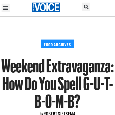
FOOD ARCHIVES
Weekend Extravaganza:
How Do You Spell G-U-T-
B-O-M-B?
ROBERT SIETSEMA
by