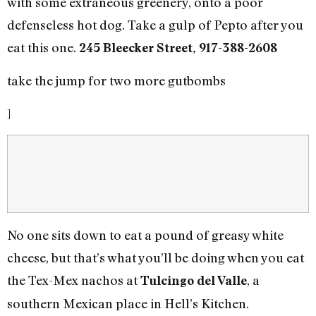
with some extraneous greenery, onto a poor
defenseless hot dog. Take a gulp of Pepto after you
eat this one.
245 Bleecker Street, 917-388-2608
take the jump for two more gutbombs
]
No one sits down to eat a pound of greasy white
cheese, but that’s what you’ll be doing when you eat
the Tex-Mex nachos at
, a
Tulcingo del Valle
southern Mexican place in Hell’s Kitchen.