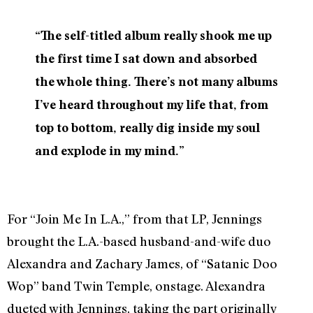
“The self-titled album really shook me up
the first time I sat down and absorbed
the whole thing. There’s not many albums
I’ve heard throughout my life that, from
top to bottom, really dig inside my soul
and explode in my mind.”
For “Join Me In L.A.,” from that LP, Jennings
brought the L.A.-based husband-and-wife duo
Alexandra and Zachary James, of “Satanic Doo
Wop” band Twin Temple, onstage. Alexandra
dueted with Jennings, taking the part originally