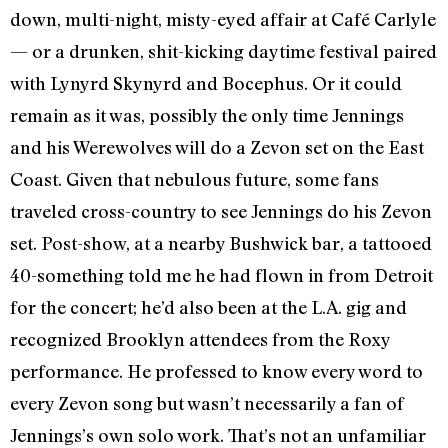
down, multi-night, misty-eyed affair at Café Carlyle
— or a drunken, shit-kicking daytime festival paired
with Lynyrd Skynyrd and Bocephus. Or it could
remain as it was, possibly the only time Jennings
and his Werewolves will do a Zevon set on the East
Coast. Given that nebulous future, some fans
traveled cross-country to see Jennings do his Zevon
set. Post-show, at a nearby Bushwick bar, a tattooed
40-something told me he had flown in from Detroit
for the concert; he’d also been at the L.A. gig and
recognized Brooklyn attendees from the Roxy
performance. He professed to know every word to
every Zevon song but wasn’t necessarily a fan of
Jennings’s own solo work. That’s not an unfamiliar