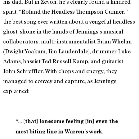
his dad. But in Zevon, he’s clearly found a kindred
spirit. “Roland the Headless Thompson Gunner,”
the best song ever written about a vengeful headless
ghost, shone in the hands of Jennings’s musical
collaborators, multi-instrumentalist Brian Whelan
(Dwight Yoakum, Jim Lauderdale), drummer
Luke
Adams
, bassist Ted Russell Kamp, and guitarist
John Schreffler. With chops and energy, they
managed to convey and capture, as Jennings
explained:
“… [that] lonesome feeling [in] even the
most biting line in Warren’s work.