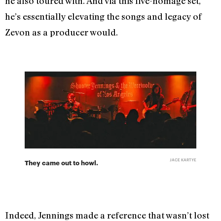
he also toured with. And via this live-homage set,
he’s essentially elevating the songs and legacy of
Zevon as a producer would.
JACE KARTYE
They came out to howl.
Indeed, Jennings made a reference that wasn’t lost