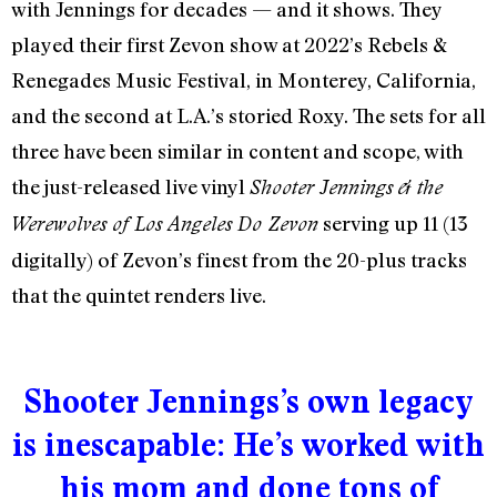
with Jennings for decades — and it shows. They
played their first Zevon show at 2022’s Rebels &
Renegades Music Festival, in Monterey, California,
and the second at L.A.’s storied Roxy. The sets for all
three have been similar in content and scope, with
the just-released live vinyl
Shooter Jennings & the
serving up 11 (
13
Werewolves of Los Angeles Do Zevon
digitally
) of Zevon’s finest from the 20-plus tracks
that the quintet renders live.
Shooter Jennings’s own legacy
is inescapable: He’s worked with
his mom and done tons of