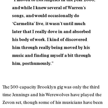
and while I knew several of Warren’s
songs, and would occasionally do
‘Carmelita’ live, it wasn’t until much
later that I really dove in and absorbed
his body of work. I kind of discovered
him through really being moved by his
music and finding myself a bit through
him, posthumously.”
The 500-capacity Brooklyn gig was only the third
time Jennings and his Werewolves have played the
Zevon set, though some of his musicians have been