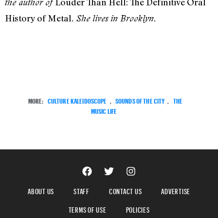
Louder Than Hell: The Definitive Oral
the author of
History of Metal
. She lives in Brooklyn.
MORE:
CULTURE KALEIDOSCOPE
,
SOUNDS OF THE CITY
,
THE
MUSIC LIFE
ABOUT US
STAFF
CONTACT US
ADVERTISE
TERMS OF USE
POLICIES