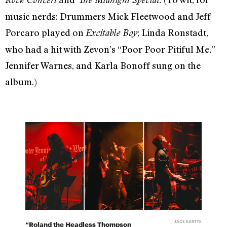
music nerds: Drummers Mick Fleetwood and Jeff
Porcaro played on
;
Linda Ronstadt,
Excitable Boy
who had a hit with Zevon’s “Poor Poor Pitiful Me,”
Jennifer Warnes, and Karla Bonoff sung on the
album.)
JACE KARTYE
“Roland the Headless Thompson