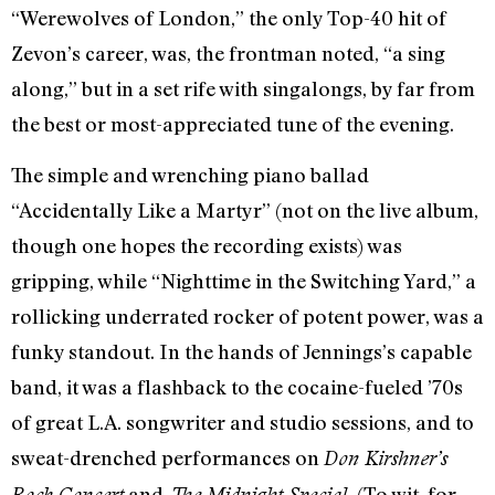
“Werewolves of London,” the only Top-40 hit of
Zevon’s career, was, the frontman noted, “a sing
along,” but in a set rife with singalongs, by far from
the best or most-appreciated tune of the evening.
The simple and wrenching piano ballad
“Accidentally Like a Martyr” (not on the live album,
though one hopes the recording exists) was
gripping, while “Nighttime in the Switching Yard,” a
rollicking underrated rocker of potent power, was a
funky standout. In the hands of Jennings’s capable
band, it was a flashback to the cocaine-fueled ’70s
of great L.A. songwriter and studio sessions, and to
sweat-drenched performances on
Don Kirshner’s
and
(To wit, for
Rock Concert
The Midnight Special.