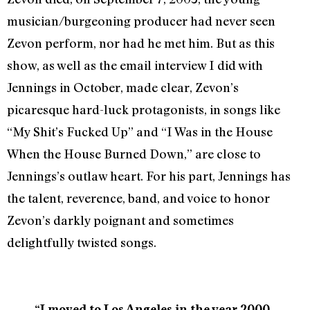
musician/burgeoning producer had never seen
Zevon perform, nor had he met him. But as this
show, as well as the email interview I did with
Jennings in October, made clear, Zevon’s
picaresque hard-luck protagonists, in songs like
“My Shit’s Fucked Up” and “I Was in the House
When the House Burned Down,” are close to
Jennings’s outlaw heart. For his part, Jennings has
the talent, reverence, band, and voice to honor
Zevon’s darkly poignant and sometimes
delightfully twisted songs.
“I moved to Los Angeles in the year 2000,