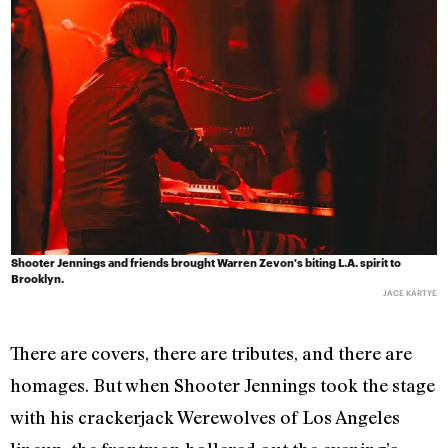
Shooter Jennings and friends brought Warren Zevon's biting L.A. spirit to
Brooklyn.
JACE KARTYE
There are covers, there are tributes, and there are
homages. But when Shooter Jennings took the stage
with his crackerjack Werewolves of Los Angeles