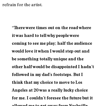
refrain for the artist.
“There were times out on the road where
it was hard to tell why people were
coming to see me play; half the audience
would love it when I would step out and
be something totally unique and the
other half would be disappointed I hadn’t
followed in my dad’s footsteps. But I
think that my choice to move to Los
Angeles at 20 was a really lucky choice
for me. I couldn’t foresee the future but it
allowed me to get away from Nashville