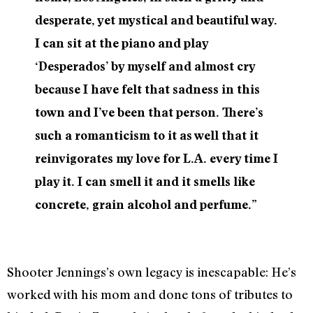
desperate, yet mystical and beautiful way.
I can sit at the piano and play
‘Desperados’ by myself and almost cry
because I have felt that sadness in this
town and I’ve been that person. There’s
such a romanticism to it as well that it
reinvigorates my love for L.A. every time I
play it. I can smell it and it smells like
concrete, grain alcohol and perfume.”
Shooter Jennings’s own legacy is inescapable: He’s
worked with his mom and done tons of tributes to