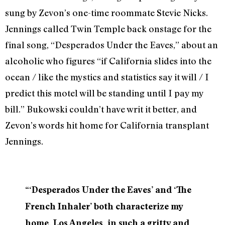
sung by Zevon’s one-time roommate Stevie Nicks.
Jennings called Twin Temple back onstage for the
final song, “Desperados Under the Eaves,” about an
alcoholic who figures “if California slides into the
ocean / like the mystics and statistics say it will / I
predict this motel will be standing until I pay my
bill.” Bukowski couldn’t have writ it better, and
Zevon’s words hit home for California transplant
Jennings.
“‘Desperados Under the Eaves’ and ‘The
French Inhaler’ both characterize my
home, Los Angeles, in such a gritty and