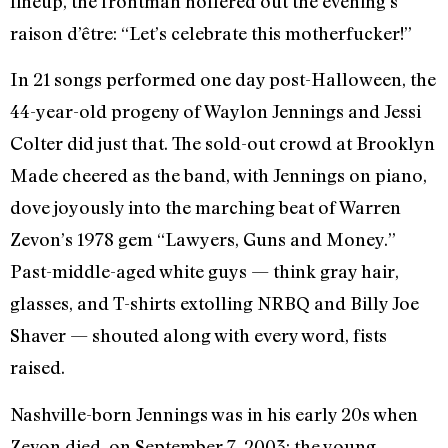
lineup, the frontman hollered out the evening’s
raison d’
ê
tre: “Let’s celebrate this motherfucker!”
In 21 songs performed one day post-Halloween, the
44-year-old progeny of Waylon Jennings and Jessi
Colter did just that. The sold-out crowd at Brooklyn
Made cheered as the band, with Jennings on piano,
dove joyously into the marching beat of Warren
Zevon’s 1978 gem “Lawyers, Guns and Money.”
Past-middle-aged white guys — think gray hair,
glasses, and T-shirts extolling NRBQ and Billy Joe
Shaver — shouted along with every word, fists
raised.
Nashville-born Jennings was in his early 20s when
Zevon died, on September 7, 2003; the young