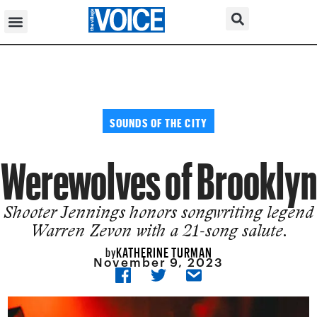
SOUNDS OF THE CITY
Werewolves of Brooklyn
Shooter Jennings honors songwriting legend
Warren Zevon with a 21-song salute.
KATHERINE TURMAN
by
November 9, 2023