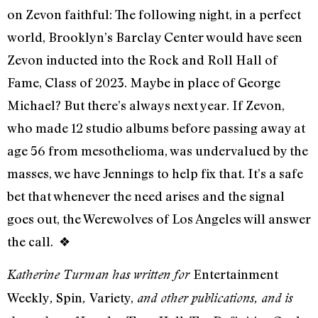
on Zevon faithful: The following night, in a perfect
world, Brooklyn’s Barclay Center would have seen
Zevon inducted into the Rock and Roll Hall of
Fame, Class of 2023. Maybe in place of George
Michael? But there’s always next year. If Zevon,
who made 12 studio albums before passing away at
age 56 from mesothelioma, was undervalued by the
masses, we have Jennings to help fix that. It’s a safe
bet that whenever the need arises and the signal
goes out, the Werewolves of Los Angeles will answer
the call.
❖
Entertainment
Katherine Turman has written for
Weekly
Spin
Variety,
,
,
and other publications, and is