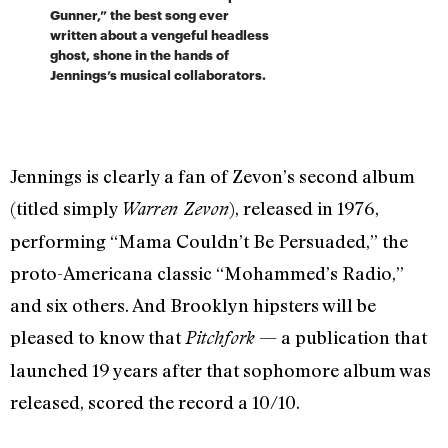
Gunner,” the best song ever
written about a vengeful headless
ghost, shone in the hands of
Jennings’s musical collaborators.
Jennings is clearly a fan of Zevon’s second album
(titled simply
), released in 1976,
Warren Zevon
performing “Mama Couldn’t Be Persuaded,” the
proto-Americana classic “Mohammed’s Radio,”
and six others. And Brooklyn hipsters will be
pleased to know that
— a publication that
Pitchfork
launched 19 years after that sophomore album
was
released, scored the record a 10/10.