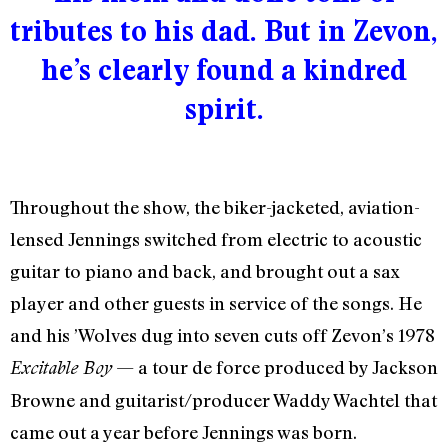
tributes to his dad. But in Zevon,
he’s clearly found a kindred
spirit.
Throughout the show, the biker-jacketed, aviation-
lensed Jennings switched from electric to acoustic
guitar to piano and back, and brought out a sax
player and other guests in service of the songs. He
and his ’Wolves dug into seven cuts off Zevon’s 1978
— a tour de force produced by Jackson
Excitable Boy
Browne and guitarist/producer Waddy Wachtel that
came out a year before Jennings was born.