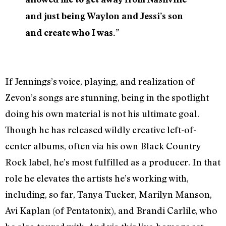
and just being Waylon and Jessi’s son
and create who I was.”
If Jennings’s voice, playing, and realization of
Zevon’s songs are stunning, being in the spotlight
doing his own material is not his ultimate goal.
Though he has released wildly creative left-of-
center albums, often via his own Black Country
Rock label, he’s most fulfilled as a producer. In that
role he elevates the artists he’s working with,
including, so far, Tanya Tucker, Marilyn Manson,
Avi Kaplan (of Pentatonix), and Brandi Carlile, who