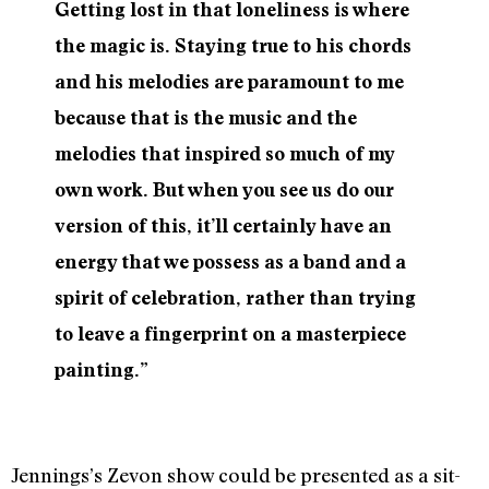
Getting lost in that loneliness is where
the magic is. Staying true to his chords
and his melodies are paramount to me
because that is the music and the
melodies that inspired so much of my
own work.
But when you see us do our
version of this, it’ll certainly have an
energy that we possess as a band and a
spirit of celebration, rather than trying
to leave a fingerprint on a masterpiece
painting.”
Jennings’s Zevon show could be presented as a sit-