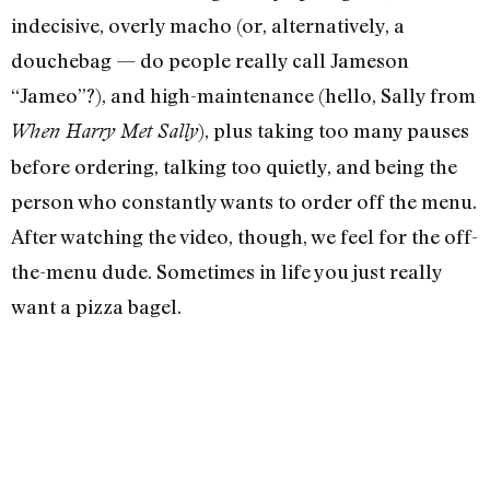
indecisive, overly macho (or, alternatively, a
douchebag — do people really call Jameson
“Jameo”?), and high-maintenance (hello, Sally from
), plus taking too many pauses
When Harry Met Sally
before ordering, talking too quietly, and being the
person who constantly wants to order off the menu.
After watching the video, though, we feel for the off-
the-menu dude. Sometimes in life you just really
want a pizza bagel.