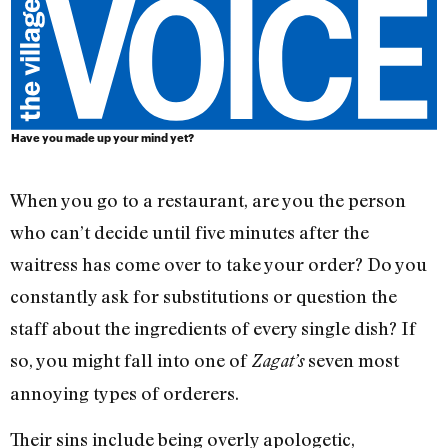
Have you made up your mind yet?
When you go to a restaurant, are you the person
who can’t decide until five minutes after the
waitress has come over to take your order? Do you
constantly ask for substitutions or question the
staff about the ingredients of every single dish? If
so, you might fall into one of
seven most
Zagat’s
annoying types of orderers.
Their sins include being overly apologetic,