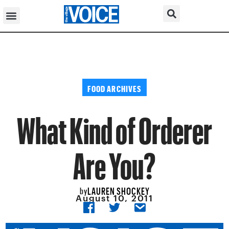
FOOD ARCHIVES
What Kind of Orderer
Are You?
LAUREN SHOCKEY
by
August 10, 2011