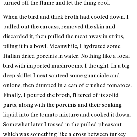
turned off the flame and let the thing cool.
When the bird and thick broth had cooled down, I
pulled out the carcass, removed the skin and
discarded it, then pulled the meat away in strips,
piling it in a bowl. Meanwhile, I hydrated some
Italian dried porcinis in water. Nothing like a local
bird with imported mushrooms, I thought. In a big
deep skillet I next sauteed some guanciale and
onions, then dumped in a can of crushed tomatoes.
Finally, I poured the broth, filtered of its solid
parts, along with the porcinis and their soaking
liquid into the tomato mixture and cooked it down.
Somewhat later I tossed in the pulled pheasant,
which was something like a cross between turkey