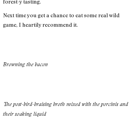
forest-y tasting.
Next time you get a chance to eat some real wild
game, I heartily recommend it.
Browning the bacon
The post-bird-braising broth mixed with the porcinis and
their soaking liquid