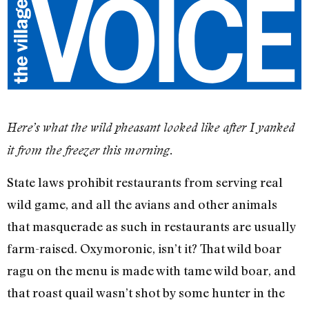
Here’s what the wild pheasant looked like after I yanked
it from the freezer this morning.
State laws prohibit restaurants from serving real
wild game, and all the avians and other animals
that masquerade as such in restaurants are usually
farm-raised. Oxymoronic, isn’t it? That wild boar
ragu on the menu is made with tame wild boar, and
that roast quail wasn’t shot by some hunter in the