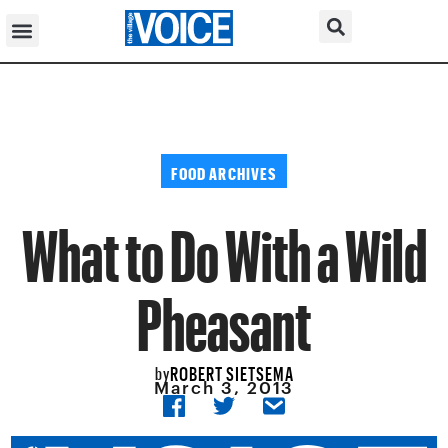
FOOD ARCHIVES
What to Do With a Wild
Pheasant
ROBERT SIETSEMA
by
March 3, 2013