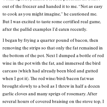
out of the freezer and handed it to me. “Not as easy
to cook as you might imagine,” he cautioned me.
But I was excited to taste some certified real game,
after the pallid examples I’d eaten recently.
I began by frying a quarter pound of bacon, then
removing the strips so that only the fat remained in
the bottom of the pot. Next I dumped a bottle of red
wine in the pot with the fat, and immersed the bird
carcass (which had already been bled and gutted
when I got it). The red wine/bird/bacon fat was
brought slowly to a boil as I threw in half a dozen
garlic cloves and many sprigs of rosemary. After
several hours of covered braising on the stove top, I