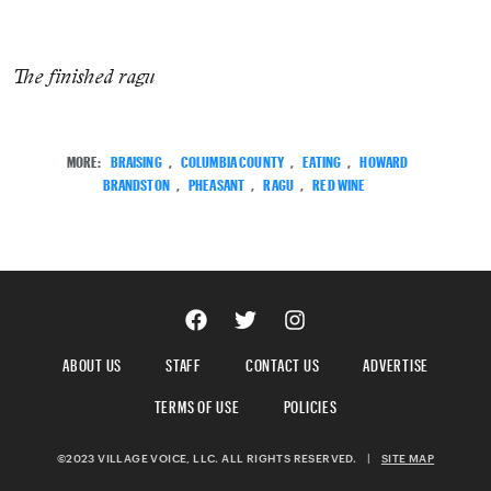
The finished ragu
MORE:
BRAISING
,
COLUMBIA COUNTY
,
EATING
,
HOWARD
BRANDSTON
,
PHEASANT
,
RAGU
,
RED WINE
ABOUT US
STAFF
CONTACT US
ADVERTISE
TERMS OF USE
POLICIES
©2023 VILLAGE VOICE, LLC. ALL RIGHTS RESERVED.
|
SITE MAP