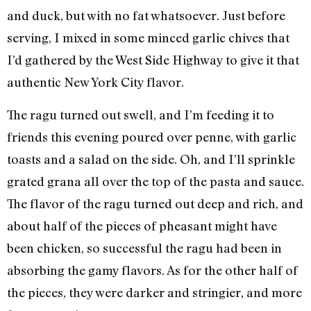
and duck, but with no fat whatsoever. Just before
serving, I mixed in some minced garlic chives that
I’d gathered by the West Side Highway to give it that
authentic New York City flavor.
The ragu turned out swell, and I’m feeding it to
friends this evening poured over penne, with garlic
toasts and a salad on the side. Oh, and I’ll sprinkle
grated grana all over the top of the pasta and sauce.
The flavor of the ragu turned out deep and rich, and
about half of the pieces of pheasant might have
been chicken, so successful the ragu had been in
absorbing the gamy flavors. As for the other half of
the pieces, they were darker and stringier, and more