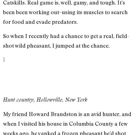
Catskills. Real game is, well, gamy, and tough. It’s
been been working out–using its muscles to search
for food and evade predators.
So when I recently had a chance to get a real, field-
shot wild pheasant, I jumped at the chance.
]
Hunt country, Hollowville, New York
My friend Howard Brandston is an avid hunter, and
when I visited his house in Columbia County a few
weeks ago, he yanked a frozen pheasant he’d shot