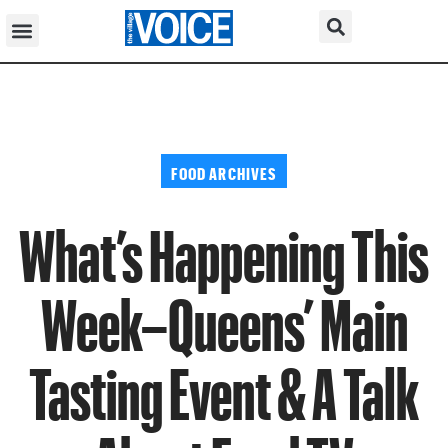
FOOD ARCHIVES
What’s Happening This
Week–Queens’ Main
Tasting Event & A Talk