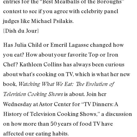
entries for the “Best Meatballs of the Boroughs”
contest to see if you agree with celebrity panel
judges like Michael Psilakis.
[Dish du Jour]
Has Julia Child or Emeril Lagasse changed how
you eat? How about your favorite Top or Iron
Chef? Kathleen Collins has always been curious
about what’s cooking on TV, which is what her new
book,
Watching What We Eat: The Evolution of
is about. Join her
Television Cooking Shows
Wednesday at Astor Center for “TV Dinners: A
History of Television Cooking Shows,” a discussion
on how more than 50 years of food TV have
affected our eating habits.