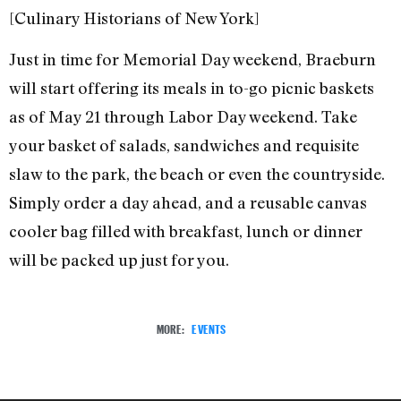
[Culinary Historians of New York]
Just in time for Memorial Day weekend, Braeburn
will start offering its meals in to-go picnic baskets
as of May 21 through Labor Day weekend. Take
your basket of salads, sandwiches and requisite
slaw to the park, the beach or even the countryside.
Simply order a day ahead, and a reusable canvas
cooler bag filled with breakfast, lunch or dinner
will be packed up just for you.
MORE:
EVENTS