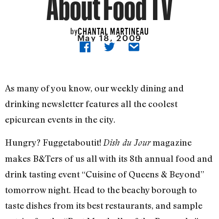
About Food TV
CHANTAL MARTINEAU
by
May 18, 2009
As many of you know, our weekly dining and
drinking newsletter features all the coolest
epicurean events in the city.
Hungry? Fuggetaboutit!
magazine
Dish du Jour
makes B&Ters of us all with its 8th annual food and
drink tasting event “Cuisine of Queens & Beyond”
tomorrow night. Head to the beachy borough to
taste dishes from its best restaurants, and sample