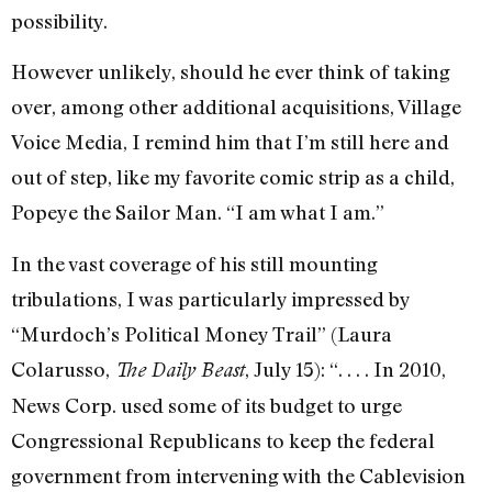
possibility.
However unlikely, should he ever think of taking
over, among other additional acquisitions, Village
Voice Media, I remind him that I’m still here and
out of step, like my favorite comic strip as a child,
Popeye the Sailor Man. “I am what I am.”
In the vast coverage of his still mounting
tribulations, I was particularly impressed by
“Murdoch’s Political Money Trail” (Laura
Colarusso,
, July 15): “. . . . In 2010,
The Daily Beast
News Corp. used some of its budget to urge
Congressional Republicans to keep the federal
government from intervening with the Cablevision