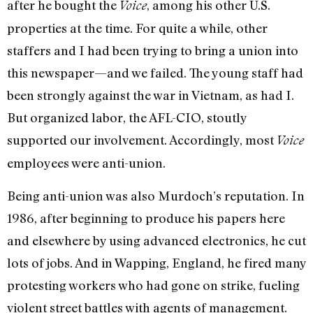
after he bought the
, among his other U.S.
Voice
properties at the time. For quite a while, other
staffers and I had been trying to bring a union into
this newspaper—and we failed. The young staff had
been strongly against the war in Vietnam, as had I.
But organized labor, the AFL-CIO, stoutly
supported our involvement. Accordingly, most
Voice
employees were anti-union.
Being anti-union was also Murdoch’s reputation. In
1986, after beginning to produce his papers here
and elsewhere by using advanced electronics, he cut
lots of jobs. And in Wapping, England, he fired many
protesting workers who had gone on strike, fueling
violent street battles with agents of management.