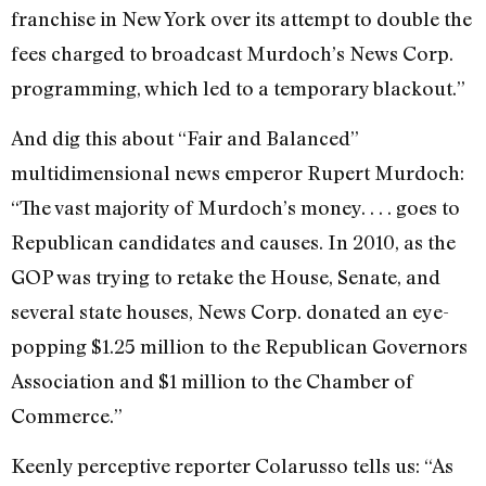
franchise in New York over its attempt to double the
fees charged to broadcast Murdoch’s News Corp.
programming, which led to a temporary blackout.”
And dig this about “Fair and Balanced”
multidimensional news emperor Rupert Murdoch:
“The vast majority of Murdoch’s money. . . . goes to
Republican candidates and causes. In 2010, as the
GOP was trying to retake the House, Senate, and
several state houses, News Corp. donated an eye-
popping $1.25 million to the Republican Governors
Association and $1 million to the Chamber of
Commerce.”
Keenly perceptive reporter Colarusso tells us: “As