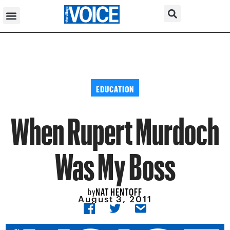
EDUCATION
When Rupert Murdoch
Was My Boss
NAT HENTOFF
by
August 3, 2011