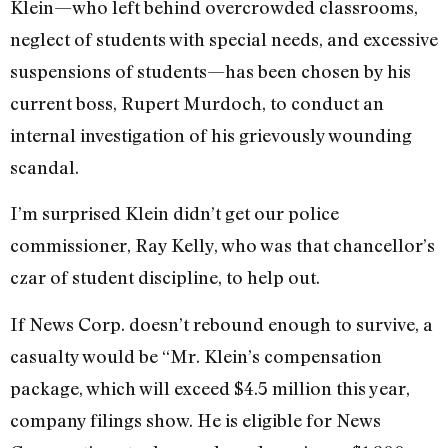
Klein—who left behind overcrowded classrooms,
neglect of students with special needs, and excessive
suspensions of students—has been chosen by his
current boss, Rupert Murdoch, to conduct an
internal investigation of his grievously wounding
scandal.
I’m surprised Klein didn’t get our police
commissioner, Ray Kelly, who was that chancellor’s
czar of student discipline, to help out.
If News Corp. doesn’t rebound enough to survive, a
casualty would be “Mr. Klein’s compensation
package, which will exceed $4.5 million this year,
company filings show. He is eligible for News