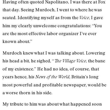
Having often quoted Napolitano, I was there at Fox
that day. Seeing Murdoch, I went to where he was
seated. Identifying myself as from the
, I gave
Voice
him my clearly unwelcome congratulations: “You
are the most effective labor organizer I’ve ever
known about.”
Murdoch knew what I was talking about. Lowering
his head a bit, he sighed, “
, the bane
The Village Voice
of my existence.” He had no idea, of course, that
years hence, his
, Britain’s long
News of the World
most powerful and profitable newspaper, would be
a worse thorn in his side.
My tribute to him was about what happened soon