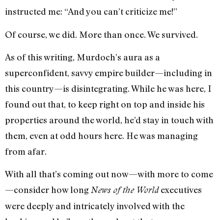
instructed me: “And you can’t criticize me!”
Of course, we did. More than once. We survived.
As of this writing, Murdoch’s aura as a
superconfident, savvy empire builder—including in
this country—is disintegrating. While he was here, I
found out that, to keep right on top and inside his
properties around the world, he’d stay in touch with
them, even at odd hours here. He was managing
from afar.
With all that’s coming out now—with more to come
—consider how long
executives
News of the World
were deeply and intricately involved with the