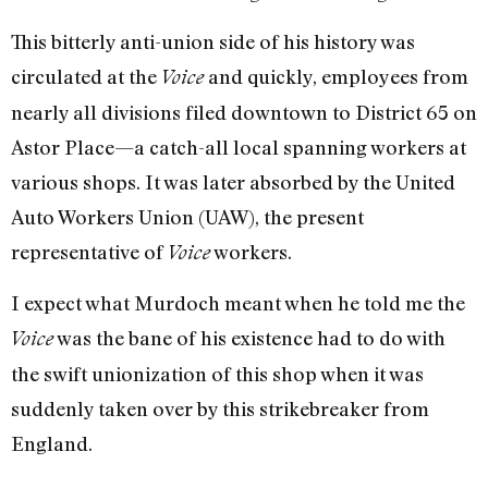
This bitterly anti-union side of his history was
circulated at the
and quickly, employees from
Voice
nearly all divisions filed downtown to District 65 on
Astor Place—a catch-all local spanning workers at
various shops. It was later absorbed by the United
Auto Workers Union (UAW), the present
representative of
workers.
Voice
I expect what Murdoch meant when he told me the
was the bane of his existence had to do with
Voice
the swift unionization of this shop when it was
suddenly taken over by this strikebreaker from
England.