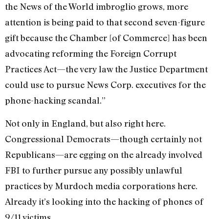
the News of the World imbroglio grows, more
attention is being paid to that second seven-figure
gift because the Chamber [of Commerce] has been
advocating reforming the Foreign Corrupt
Practices Act—the very law the Justice Department
could use to pursue News Corp. executives for the
phone-hacking scandal.”
Not only in England, but also right here.
Congressional Democrats—though certainly not
Republicans—are egging on the already involved
FBI to further pursue any possibly unlawful
practices by Murdoch media corporations here.
Already it’s looking into the hacking of phones of
9/11 victims.