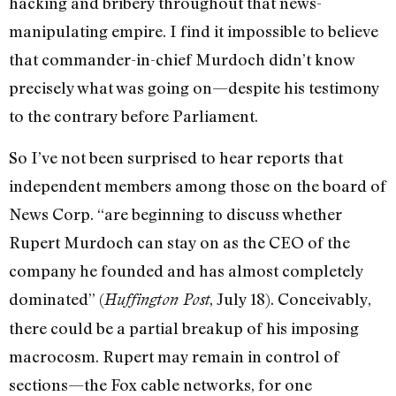
hacking and bribery throughout that news-
manipulating empire. I find it impossible to believe
that commander-in-chief Murdoch didn’t know
precisely what was going on—despite his testimony
to the contrary before Parliament.
So I’ve not been surprised to hear reports that
independent members among those on the board of
News Corp. “are beginning to discuss whether
Rupert Murdoch can stay on as the CEO of the
company he founded and has almost completely
dominated” (
, July 18). Conceivably,
Huffington Post
there could be a partial breakup of his imposing
macrocosm. Rupert may remain in control of
sections—the Fox cable networks, for one