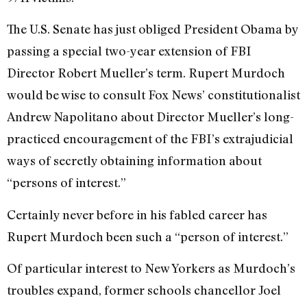
The U.S. Senate has just obliged President Obama by
passing a special two-year extension of FBI
Director Robert Mueller’s term. Rupert Murdoch
would be wise to consult Fox News’ constitutionalist
Andrew Napolitano about Director Mueller’s long-
practiced encouragement of the FBI’s extrajudicial
ways of secretly obtaining information about
“persons of interest.”
Certainly never before in his fabled career has
Rupert Murdoch been such a “person of interest.”
Of particular interest to New Yorkers as Murdoch’s
troubles expand, former schools chancellor Joel