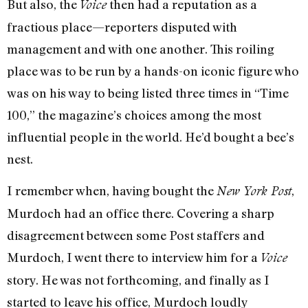
But also, the
then had a reputation as a
Voice
fractious place—reporters disputed with
management and with one another. This roiling
place was to be run by a hands-on iconic figure who
was on his way to being listed three times in “Time
100,” the magazine’s choices among the most
influential people in the world. He’d bought a bee’s
nest.
I remember when, having bought the
,
New York Post
Murdoch had an office there. Covering a sharp
disagreement between some Post staffers and
Murdoch, I went there to interview him for a
Voice
story. He was not forthcoming, and finally as I
started to leave his office, Murdoch loudly