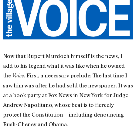
Now that Rupert Murdoch himself is the news, I
add to his legend what it was like when he owned
the
. First, a necessary prelude: The last time I
Voice
saw him was after he had sold the newspaper. It was
at a book party at Fox News in New York for Judge
Andrew Napolitano, whose beat is to fiercely
protect the Constitution—including denouncing
Bush-Cheney and Obama.