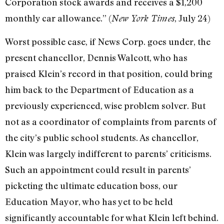
Corporation stock awards and receives a $1,200
monthly car allowance.” (
, July 24)
New York Times
Worst possible case, if News Corp. goes under, the
present chancellor, Dennis Walcott, who has
praised Klein’s record in that position, could bring
him back to the Department of Education as a
previously experienced, wise problem solver. But
not as a coordinator of complaints from parents of
the city’s public school students. As chancellor,
Klein was largely indifferent to parents’ criticisms.
Such an appointment could result in parents’
picketing the ultimate education boss, our
Education Mayor, who has yet to be held
significantly accountable for what Klein left behind.